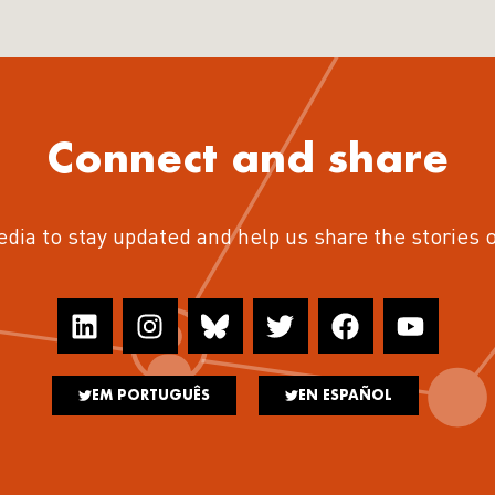
Connect and share
edia to stay updated and help us share the stories 
EM PORTUGUÊS
EN ESPAÑOL