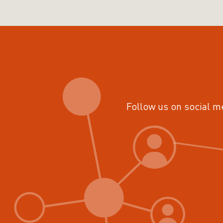
Follow us on social m