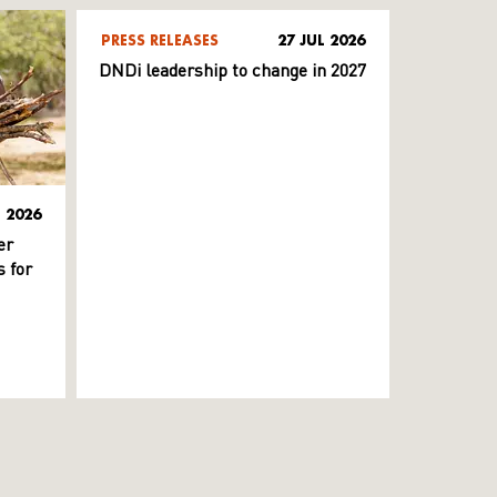
PRESS RELEASES
27 JUL 2026
DNDi leadership to change in 2027
L 2026
er
 for