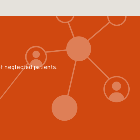
of neglected patients.