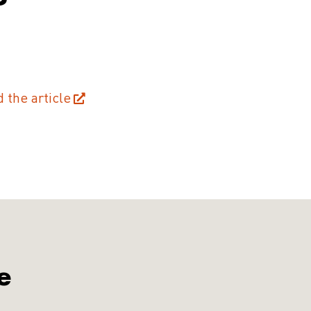
d the article
e