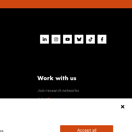
Work with us
Join research networks
ws
Jobs
RFPs
Accept all
es.