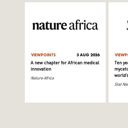
VIEWPOINTS
3 AUG 2026
VIEWP
A new chapter for African medical
Ten ye
innovation
myceto
world’
Nature Africa
Stat Ne