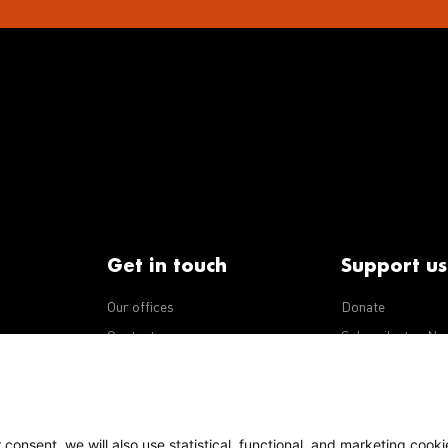
Get in touch
Support us
Our offices
Donate
iseases
Contact us
Subscribe to eNe
Integrity Line
consent, we will also use statistical, functional, and marketing cooki