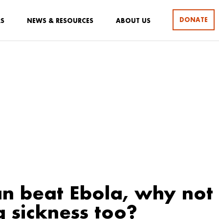
DONATE
RS
NEWS & RESOURCES
ABOUT US
an beat Ebola, why not
g sickness too?