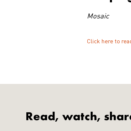
Mosaic
Click here to rea
Read, watch, shar