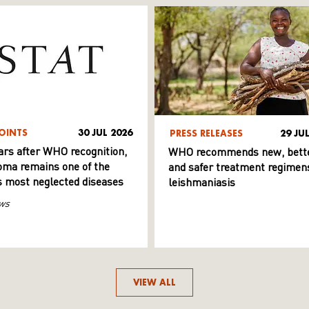
OINTS
30 JUL 2026
PRESS RELEASES
29 JU
ars after WHO recognition,
WHO recommends new, bett
ma remains one of the
and safer treatment regimens
s most neglected diseases
leishmaniasis
ws
VIEW ALL