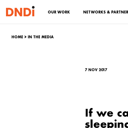
OUR WORK
NETWORKS & PARTNE
HOME
>
IN THE MEDIA
7 NOV 2017
If we c
sleepin