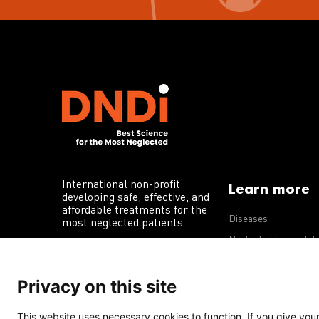
International non-profit
Learn more
developing safe, effective, and
affordable treatments for the
Diseases
most neglected patients.
Neglected tropical d
R&D portfolio
Privacy on this site
Policy advocacy
This website uses necessary cookies to function. If you give your 