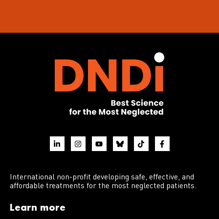
International non-profit developing safe, effective, and
affordable treatments for the most neglected patients.
Learn more