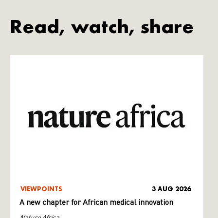
Read, watch, share
VIEWPOINTS
3 AUG 2026
A new chapter for African medical innovation
Nature Africa