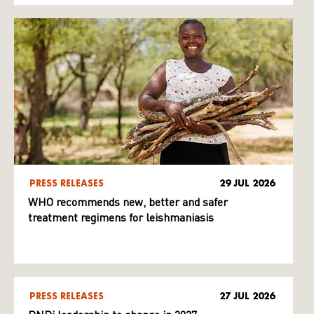
PRESS RELEASES
29 JUL 2026
WHO recommends new, better and safer
treatment regimens for leishmaniasis
PRESS RELEASES
27 JUL 2026