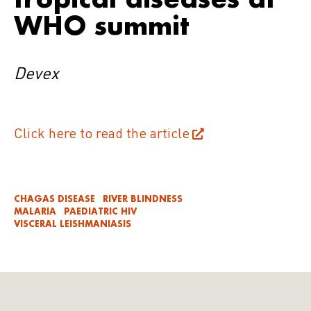
WHO summit
Devex
Click here to read the article
CHAGAS DISEASE
RIVER BLINDNESS
MALARIA
PAEDIATRIC HIV
VISCERAL LEISHMANIASIS