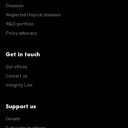
Diseases
Neglected tropical diseases
R&D portfolio
Policy advocacy
Get in touch
Our offices
Contact us
Integrity Line
Support us
Donate