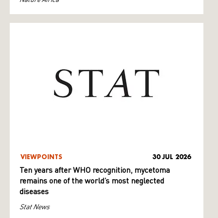
VIEWPOINTS
30 JUL 2026
Ten years after WHO recognition, mycetoma
remains one of the world’s most neglected
diseases
Stat News