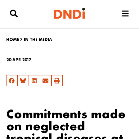
HOME
>
IN THE MEDIA
20 APR 2017
Commitments made
on neglected
tropical diseases at