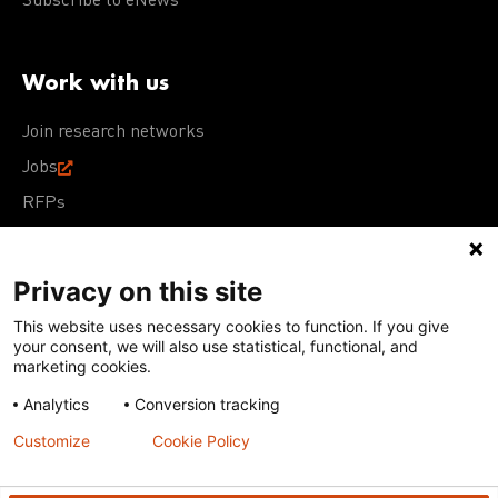
Subscribe to eNews
Work with us
Join research networks
Jobs
RFPs
Privacy on this site
This website uses necessary cookies to function. If you give
Terms of Use
Acceptable Use Policy
Privacy Policy
your consent, we will also use statistical, functional, and
Cookie Policy
Our policies
marketing cookies.
Analytics
Conversion tracking
Except for images, films, and trademarks which are
subject to DNDi’s Terms of Use, content on this site is
Customize
Cookie Policy
licensed under a
Creative Commons Attribution-NonCommercial-