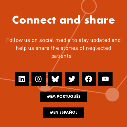
Connect and share
Follow us on social media to stay updated and
help us share the stories of neglected
patients.
EM PORTUGUÊS
EN ESPAÑOL