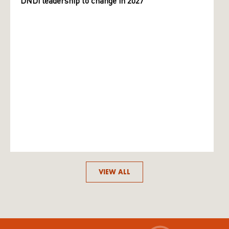
DNDi leadership to change in 2027
VIEW ALL