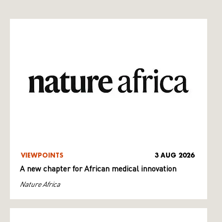
VIEWPOINTS
3 AUG 2026
A new chapter for African medical innovation
Nature Africa