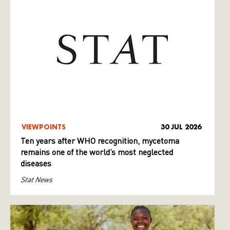
VIEWPOINTS
30 JUL 2026
Ten years after WHO recognition, mycetoma
remains one of the world’s most neglected
diseases
Stat News