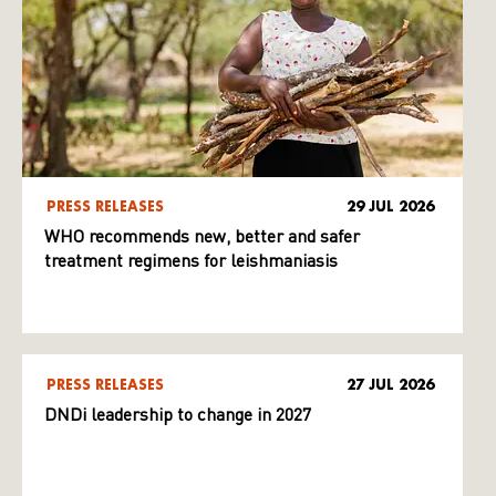
PRESS RELEASES
29 JUL 2026
WHO recommends new, better and safer
treatment regimens for leishmaniasis
PRESS RELEASES
27 JUL 2026
DNDi leadership to change in 2027