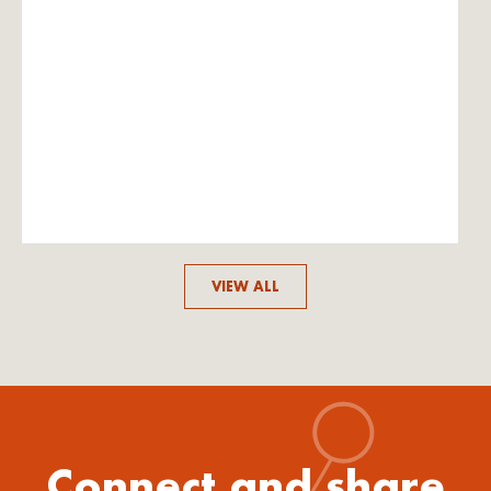
VIEW ALL
Connect and share