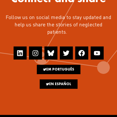
Follow us on social media to stay updated and
help us share the stories of neglected
patients.
EM PORTUGUÊS
EN ESPAÑOL