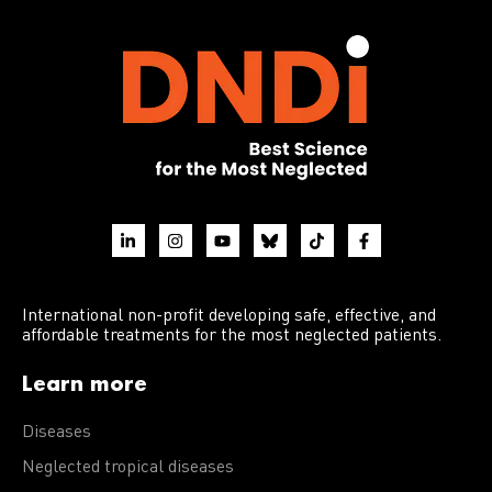
International non-profit developing safe, effective, and
affordable treatments for the most neglected patients.
Learn more
Diseases
Neglected tropical diseases