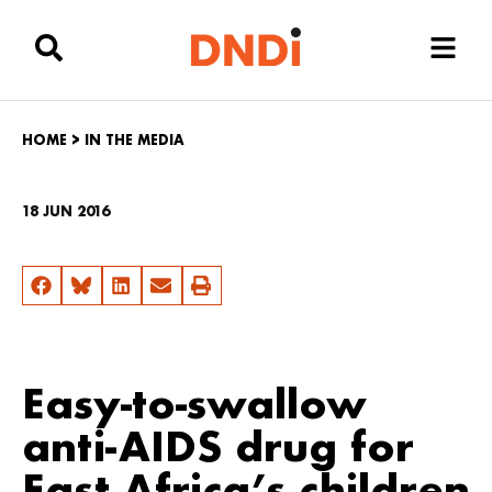
HOME
>
IN THE MEDIA
18 JUN 2016
Easy-to-swallow
anti-AIDS drug for
East Africa’s children