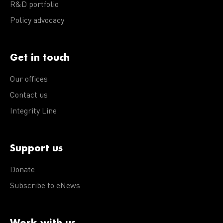
R&D portfolio
Policy advocacy
Get in touch
Our offices
Contact us
Integrity Line
Support us
Donate
Subscribe to eNews
Work with us