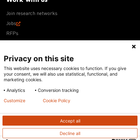
Join research networks
Jobs
RFPs
Privacy on this site
This website uses necessary cookies to function. If you give
Terms of Use
Acceptable Use Policy
Privacy Policy
your consent, we will also use statistical, functional, and
Cookie Policy
Our policies
marketing cookies.
Analytics
Conversion tracking
Except for images, films, and trademarks which are
subject to DNDi’s Terms of Use, content on this site is
Customize
Cookie Policy
licensed under a
Creative Commons Attribution-NonCommercial-
ShareAlike 4.0 International license
Accept all
Decline all