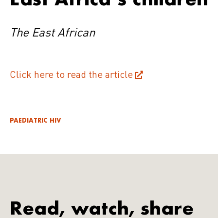
The East African
Click here to read the article
PAEDIATRIC HIV
Read, watch, share