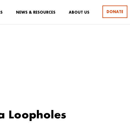
DONATE
RS
NEWS & RESOURCES
ABOUT US
a Loopholes