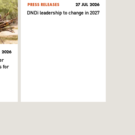
PRESS RELEASES
27 JUL 2026
DNDi leadership to change in 2027
L 2026
er
 for