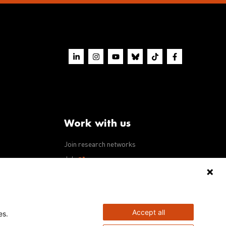
Work with us
Join research networks
ws
Jobs
RFPs
Accept all
es.