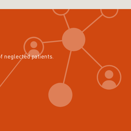
of neglected patients.