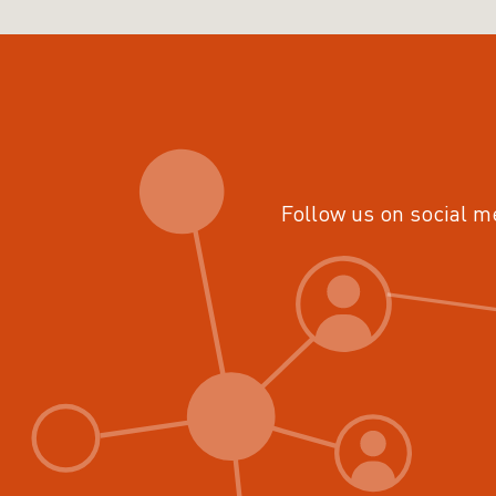
Follow us on social m