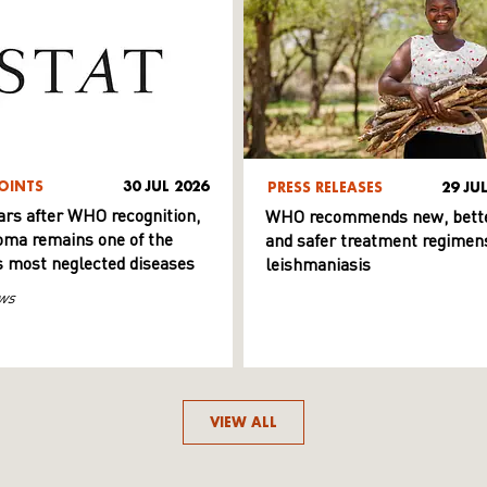
OINTS
30 JUL 2026
PRESS RELEASES
29 JU
ars after WHO recognition,
WHO recommends new, bett
ma remains one of the
and safer treatment regimens
s most neglected diseases
leishmaniasis
ws
VIEW ALL