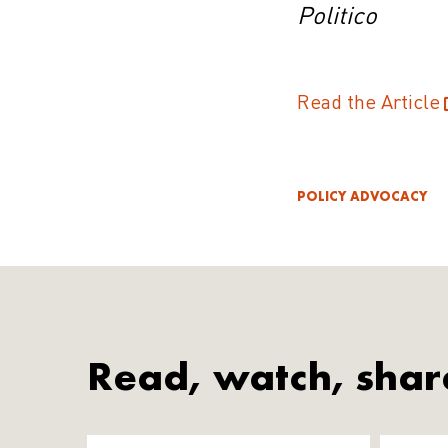
Politico
Read the Article
POLICY ADVOCACY
Read, watch, shar