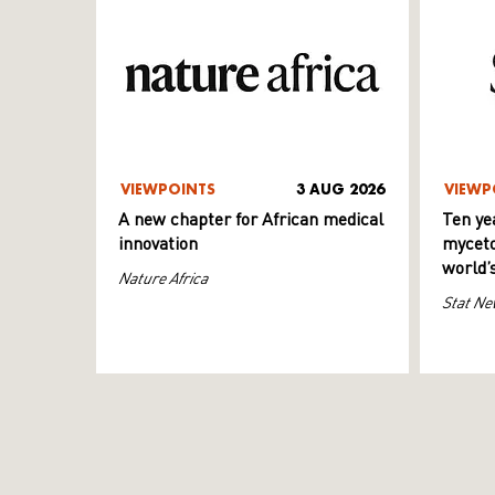
VIEWPOINTS
3 AUG 2026
VIEWP
A new chapter for African medical
Ten ye
innovation
myceto
world’
Nature Africa
Stat Ne