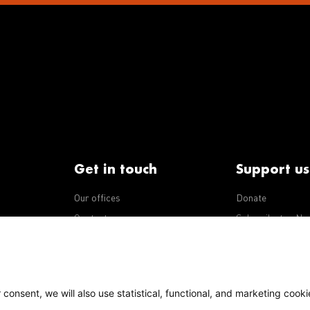
Get in touch
Support us
Our offices
Donate
iseases
Contact us
Subscribe to eNe
Integrity Line
consent, we will also use statistical, functional, and marketing cooki
Policy
Our policies