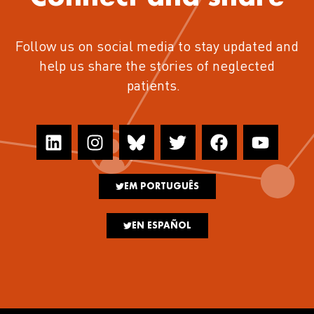
Follow us on social media to stay updated and
help us share the stories of neglected
patients.
EM PORTUGUÊS
EN ESPAÑOL