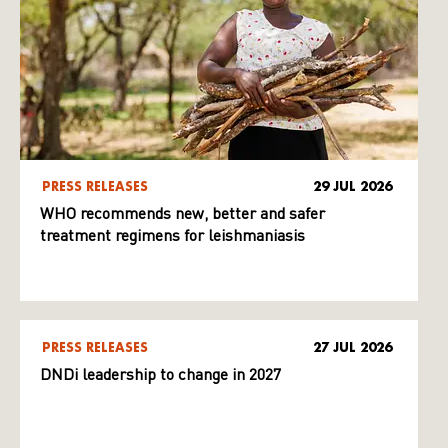
PRESS RELEASES
29 JUL 2026
WHO recommends new, better and safer
treatment regimens for leishmaniasis
PRESS RELEASES
27 JUL 2026
DNDi leadership to change in 2027