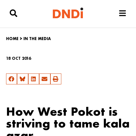
HOME
>
IN THE MEDIA
18 OCT 2016
How West Pokot is
striving to tame kala
azar