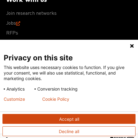
Join research networks
Jobs
RFPs
Privacy on this site
This website uses necessary cookies to function. If you give
Terms of Use
Acceptable Use Policy
Privacy Policy
your consent, we will also use statistical, functional, and
Cookie Policy
Our policies
marketing cookies.
Analytics
Conversion tracking
Except for images, films, and trademarks which are
subject to DNDi’s Terms of Use, content on this site is
Customize
Cookie Policy
licensed under a
Creative Commons Attribution-NonCommercial-
ShareAlike 4.0 International license
Accept all
Decline all