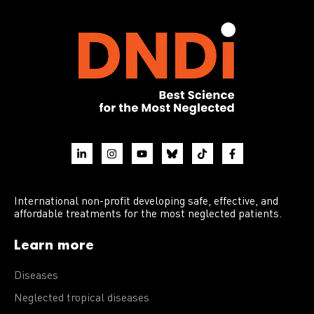
International non-profit developing safe, effective, and
affordable treatments for the most neglected patients.
Learn more
Diseases
Neglected tropical diseases