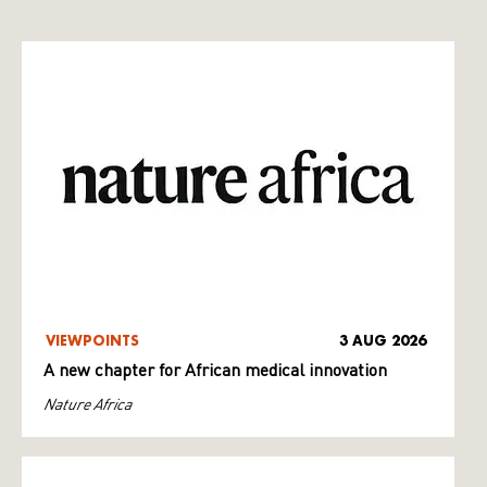
VIEWPOINTS
3 AUG 2026
A new chapter for African medical innovation
Nature Africa