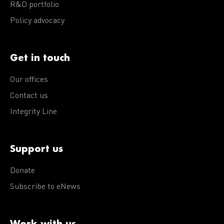
R&D portfolio
Policy advocacy
Get in touch
Our offices
Contact us
Integrity Line
Support us
Donate
Subscribe to eNews
Work with us