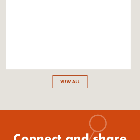
VIEW ALL
Connect and share