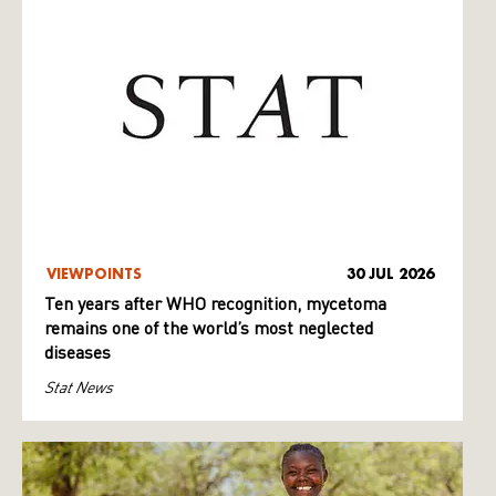
VIEWPOINTS
30 JUL 2026
Ten years after WHO recognition, mycetoma
remains one of the world’s most neglected
diseases
Stat News