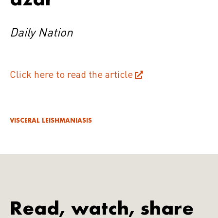
Daily Nation
Click here to read the article
VISCERAL LEISHMANIASIS
Read, watch, share