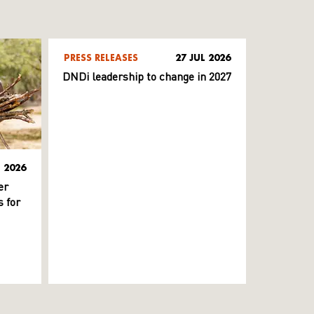
PRESS RELEASES
27 JUL 2026
DNDi leadership to change in 2027
L 2026
er
 for