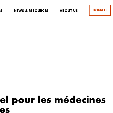
DONATE
RS
NEWS & RESOURCES
ABOUT US
l pour les médecines
les