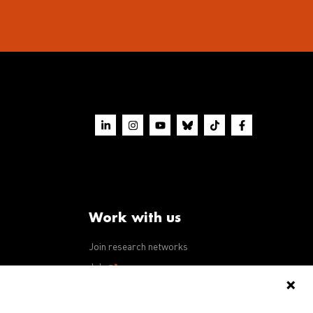
Work with us
Join research networks
ws
Jobs
RFPs