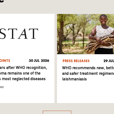
OINTS
30 JUL 2026
PRESS RELEASES
29 JU
ars after WHO recognition,
WHO recommends new, bett
ma remains one of the
and safer treatment regimens
s most neglected diseases
leishmaniasis
ws