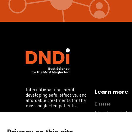
International non-profit
Learn more
developing safe, effective, and
affordable treatments for the
Diseases
most neglected patients.
Neglected tropical d
R&D portfolio
Policy advocacy