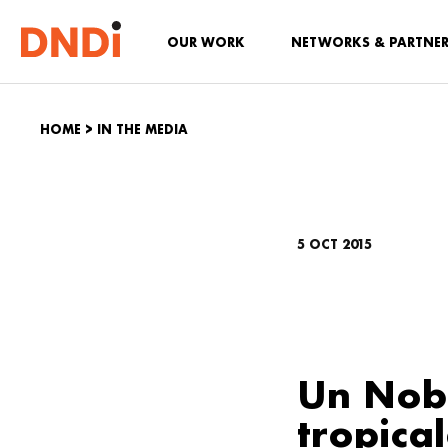
OUR WORK
NETWORKS & PARTNE
HOME
>
IN THE MEDIA
5 OCT 2015
Un Nobe
tropica