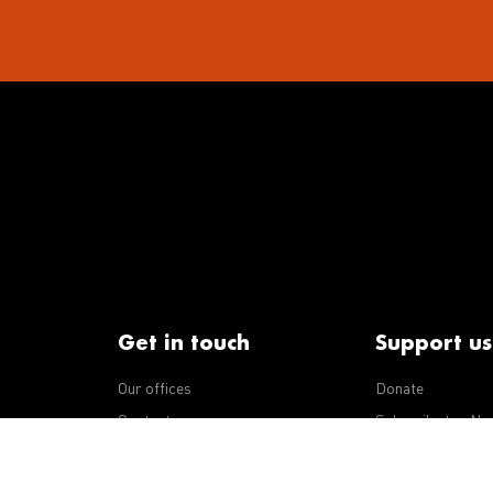
Get in touch
Support us
Our offices
Donate
iseases
Contact us
Subscribe to eNe
Integrity Line