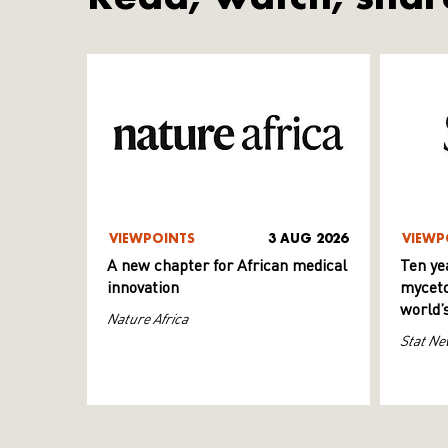
VIEWPOINTS
3 AUG 2026
VIEWP
A new chapter for African medical
Ten ye
innovation
myceto
world’
Nature Africa
Stat Ne