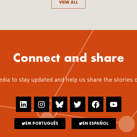
VIEW ALL
Connect and share
edia to stay updated and help us share the stories 
EM PORTUGUÊS
EN ESPAÑOL