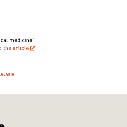
ical medicine"
d the article
ALARIA
e