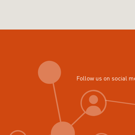
Follow us on social m