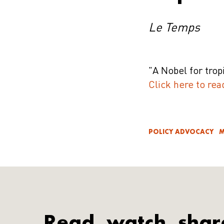
Le Temps
"A Nobel for trop
Click here to rea
POLICY ADVOCACY
M
Read, watch, shar