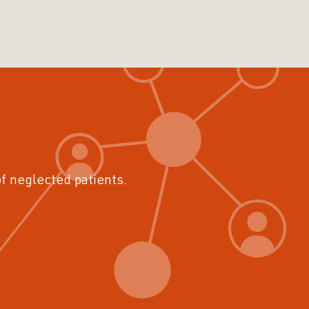
of neglected patients.