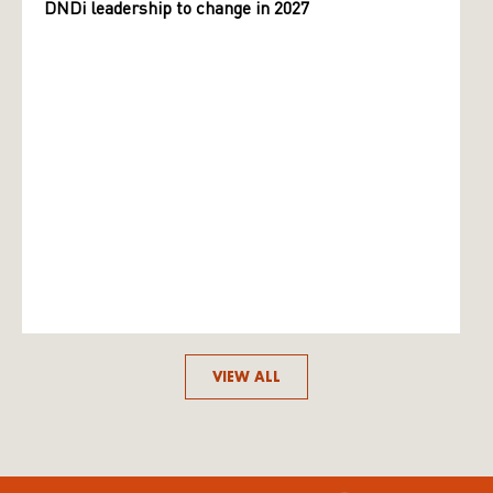
DNDi leadership to change in 2027
VIEW ALL