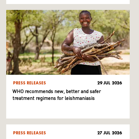
PRESS RELEASES
29 JUL 2026
WHO recommends new, better and safer
treatment regimens for leishmaniasis
PRESS RELEASES
27 JUL 2026