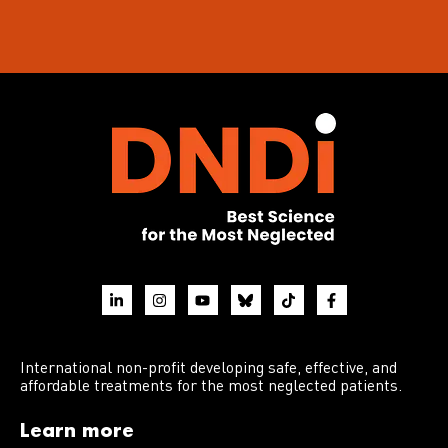
International non-profit developing safe, effective, and
affordable treatments for the most neglected patients.
Learn more