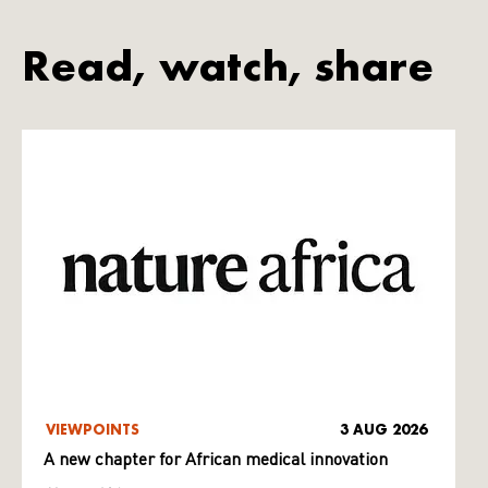
Read, watch, share
VIEWPOINTS
3 AUG 2026
A new chapter for African medical innovation