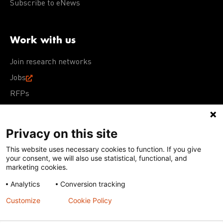
Subscribe to eNews
Work with us
Join research networks
Jobs
RFPs
Privacy on this site
This website uses necessary cookies to function. If you give
Terms of Use
Acceptable Use Policy
Privacy Policy
your consent, we will also use statistical, functional, and
Cookie Policy
Our policies
marketing cookies.
Analytics
Conversion tracking
Except for images, films, and trademarks which are
subject to DNDi’s Terms of Use, content on this site is
Customize
Cookie Policy
licensed under a
Creative Commons Attribution-NonCommercial-