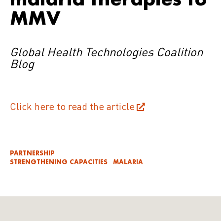
MMV
Global Health Technologies Coalition
Blog
Click here to read the article
PARTNERSHIP
STRENGTHENING CAPACITIES
MALARIA