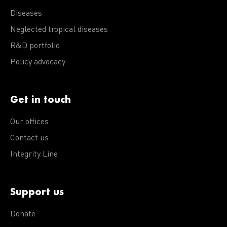
Diseases
Neglected tropical diseases
R&D portfolio
Policy advocacy
Get in touch
Our offices
Contact us
Integrity Line
Support us
Donate