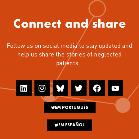
Connect and share
Follow us on social media to stay updated and
help us share the stories of neglected
patients.
EM PORTUGUÊS
EN ESPAÑOL