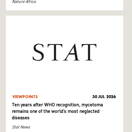
Nature Africa
VIEWPOINTS
30 JUL 2026
Ten years after WHO recognition, mycetoma
remains one of the world’s most neglected
diseases
Stat News