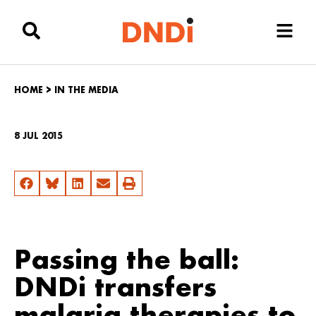
HOME
>
IN THE MEDIA
8 JUL 2015
Passing the ball:
DNDi transfers
malaria therapies to