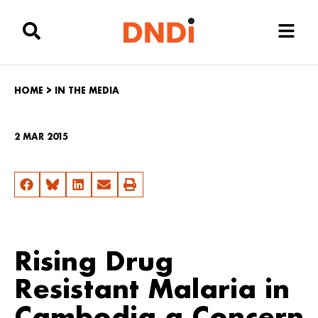
HOME
>
IN THE MEDIA
2 MAR 2015
Rising Drug
Resistant Malaria in
Cambodia a Concern