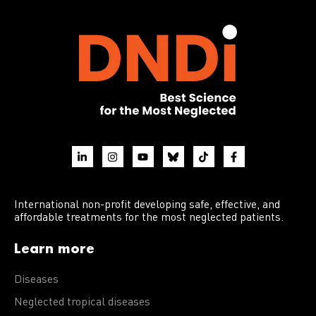
International non-profit developing safe, effective, and
affordable treatments for the most neglected patients.
Learn more
Diseases
Neglected tropical diseases