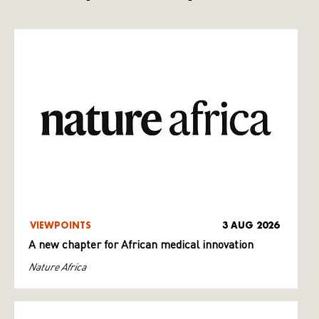
VIEWPOINTS
3 AUG 2026
A new chapter for African medical innovation
Nature Africa