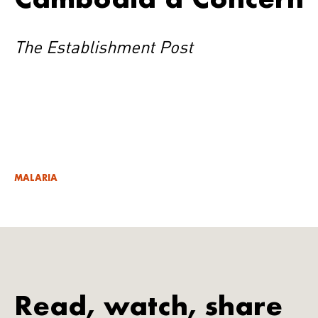
The Establishment Post
MALARIA
Read, watch, share