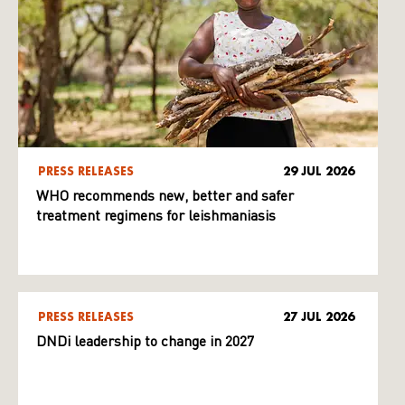
PRESS RELEASES
29 JUL 2026
WHO recommends new, better and safer
treatment regimens for leishmaniasis
PRESS RELEASES
27 JUL 2026
DNDi leadership to change in 2027