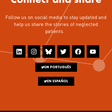
Follow us on social media to stay updated and
help us share the stories of neglected
patients.
EM PORTUGUÊS
EN ESPAÑOL