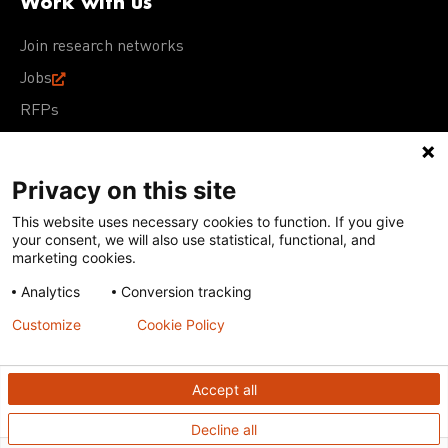
Work with us
Join research networks
Jobs
RFPs
Privacy on this site
This website uses necessary cookies to function. If you give
Terms of Use
Acceptable Use Policy
Privacy Policy
your consent, we will also use statistical, functional, and
Cookie Policy
Our policies
marketing cookies.
Analytics
Conversion tracking
Except for images, films, and trademarks which are
subject to DNDi’s Terms of Use, content on this site is
Customize
Cookie Policy
licensed under a
Creative Commons Attribution-NonCommercial-
ShareAlike 4.0 International license
Accept all
Decline all