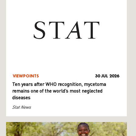
VIEWPOINTS
30 JUL 2026
Ten years after WHO recognition, mycetoma
remains one of the world’s most neglected
diseases
Stat News