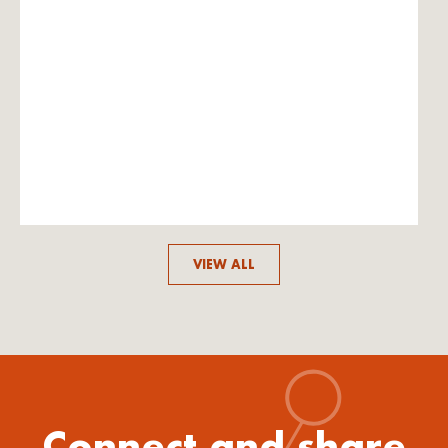
VIEW ALL
Connect and share