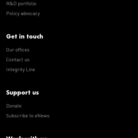
R&D portfolio
Policy advocacy
Get in touch
Our offices
Contact us
Integrity Line
Support us
Donate
Subscribe to eNews