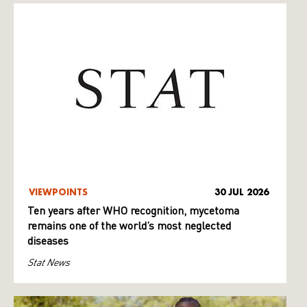
VIEWPOINTS
30 JUL 2026
Ten years after WHO recognition, mycetoma
remains one of the world’s most neglected
diseases
Stat News