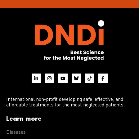
International non-profit developing safe, effective, and
affordable treatments for the most neglected patients.
Learn more
Diseases