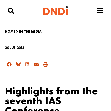
HOME
>
IN THE MEDIA
30 JUL 2013
Highlights from the
seventh IAS
Conference