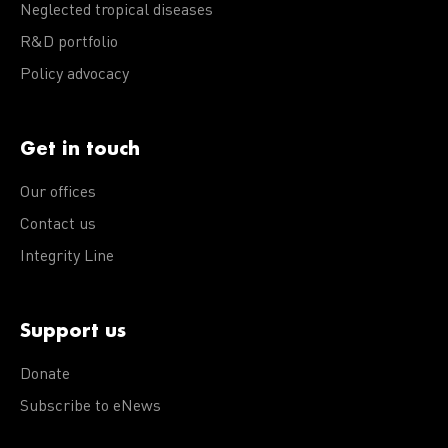
Neglected tropical diseases
R&D portfolio
Policy advocacy
Get in touch
Our offices
Contact us
Integrity Line
Support us
Donate
Subscribe to eNews