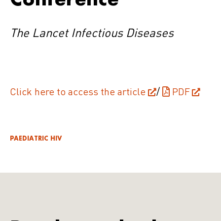
The Lancet Infectious Diseases
Click here to access the article
/
PDF
PAEDIATRIC HIV