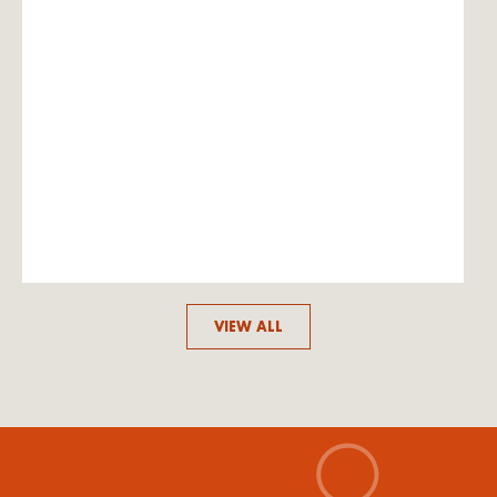
VIEW ALL