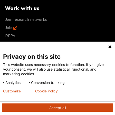
Work with us
Join research networks
Jobs
RFPs
Privacy on this site
This website uses necessary cookies to function. If you give
Terms of Use
Acceptable Use Policy
Privacy Policy
your consent, we will also use statistical, functional, and
Cookie Policy
Our policies
marketing cookies.
Analytics
Conversion tracking
Except for images, films, and trademarks which are
subject to DNDi’s Terms of Use, content on this site is
Customize
Cookie Policy
licensed under a
Creative Commons Attribution-NonCommercial-
ShareAlike 4.0 International license
Accept all