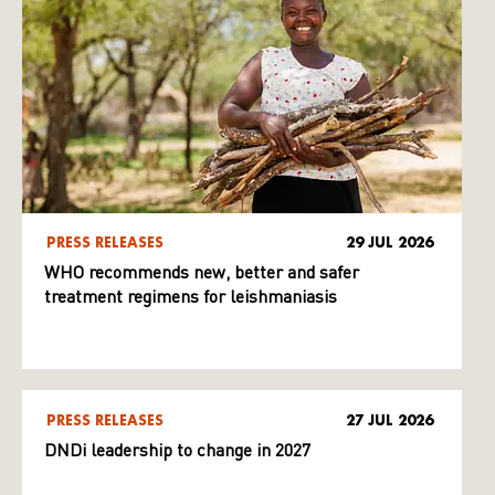
PRESS RELEASES
29 JUL 2026
WHO recommends new, better and safer
treatment regimens for leishmaniasis
PRESS RELEASES
27 JUL 2026
DNDi leadership to change in 2027