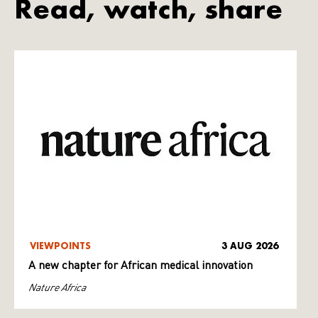
Read, watch, share
VIEWPOINTS
3 AUG 2026
A new chapter for African medical innovation
Nature Africa