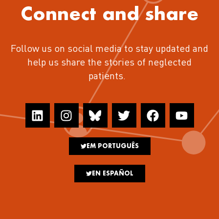
Connect and share
Follow us on social media to stay updated and
help us share the stories of neglected
patients.
EM PORTUGUÊS
EN ESPAÑOL