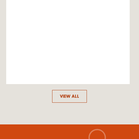
VIEW ALL