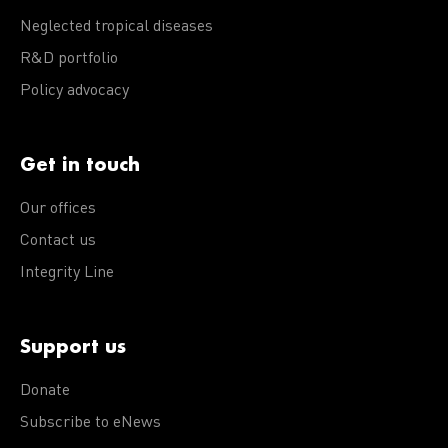
Neglected tropical diseases
R&D portfolio
Policy advocacy
Get in touch
Our offices
Contact us
Integrity Line
Support us
Donate
Subscribe to eNews