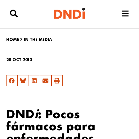
HOME
>
IN THE MEDIA
28 OCT 2013
DND
i
: Pocos
fármacos para
enfermedades