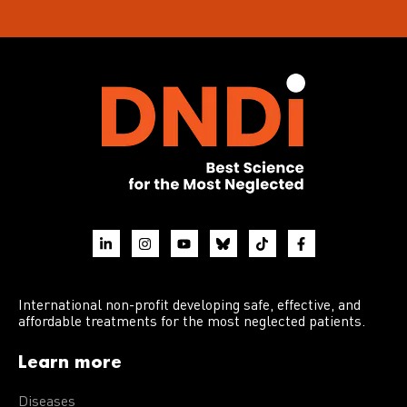
International non-profit developing safe, effective, and
affordable treatments for the most neglected patients.
Learn more
Diseases