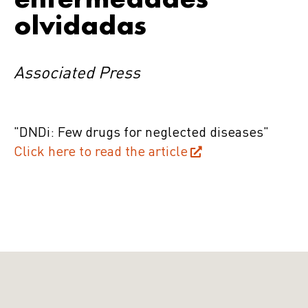
olvidadas
Associated Press
"DNDi: Few drugs for neglected diseases"
Click here to read the article