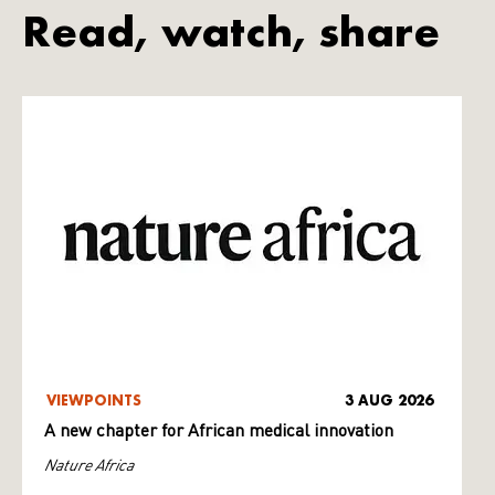
Read, watch, share
VIEWPOINTS
3 AUG 2026
A new chapter for African medical innovation
Nature Africa