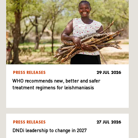
PRESS RELEASES
29 JUL 2026
WHO recommends new, better and safer
treatment regimens for leishmaniasis
PRESS RELEASES
27 JUL 2026
DNDi leadership to change in 2027