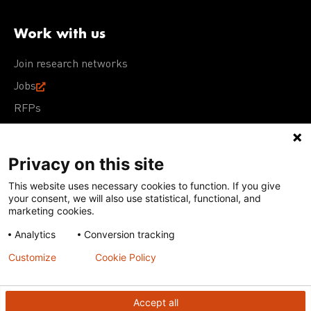
Work with us
Join research networks
Jobs
RFPs
Privacy on this site
This website uses necessary cookies to function. If you give
Terms of Use
Acceptable Use Policy
Privacy Policy
your consent, we will also use statistical, functional, and
Cookie Policy
Our policies
marketing cookies.
Analytics
Conversion tracking
Except for images, films, and trademarks which are
subject to DNDi’s Terms of Use, content on this site is
Customize
Cookie Policy
licensed under a
Creative Commons Attribution-NonCommercial-
ShareAlike 4.0 International license
Accept all