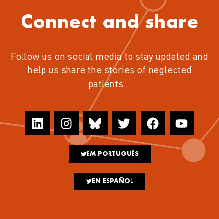
Connect and share
Follow us on social media to stay updated and
help us share the stories of neglected
patients.
EM PORTUGUÊS
EN ESPAÑOL