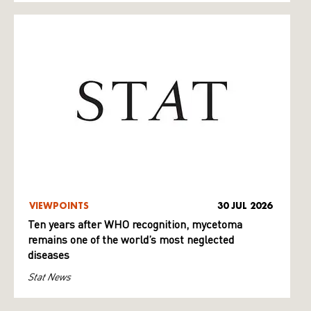
VIEWPOINTS
30 JUL 2026
Ten years after WHO recognition, mycetoma
remains one of the world’s most neglected
diseases
Stat News