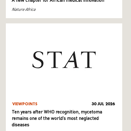
A new chapter for African medical innovation
Nature Africa
VIEWPOINTS
30 JUL 2026
Ten years after WHO recognition, mycetoma
remains one of the world’s most neglected
diseases