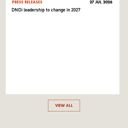
PRESS RELEASES
27 JUL 2026
DNDi leadership to change in 2027
VIEW ALL