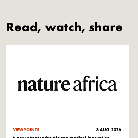
Read, watch, share
VIEWPOINTS
3 AUG 2026