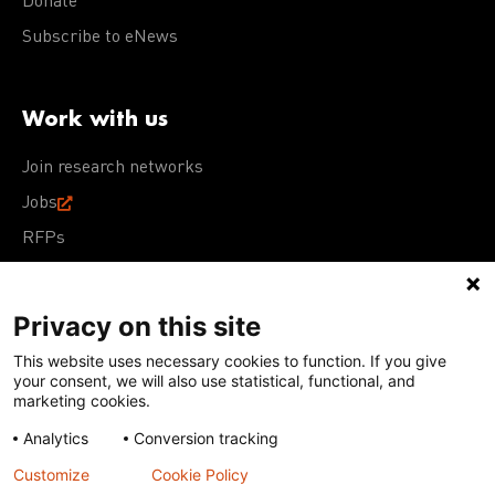
Donate
Subscribe to eNews
Work with us
Join research networks
Jobs
RFPs
Privacy on this site
This website uses necessary cookies to function. If you give
Terms of Use
Acceptable Use Policy
Privacy Policy
your consent, we will also use statistical, functional, and
Cookie Policy
Our policies
marketing cookies.
Analytics
Conversion tracking
Except for images, films, and trademarks which are
subject to DNDi’s Terms of Use, content on this site is
Customize
Cookie Policy
licensed under a