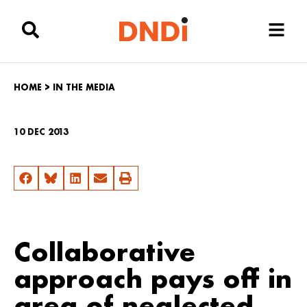
HOME
>
IN THE MEDIA
10 DEC 2013
Collaborative
approach pays off in
area of neglected