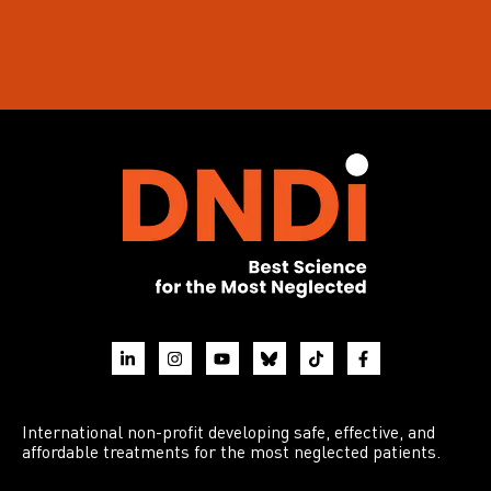
International non-profit developing safe, effective, and
affordable treatments for the most neglected patients.