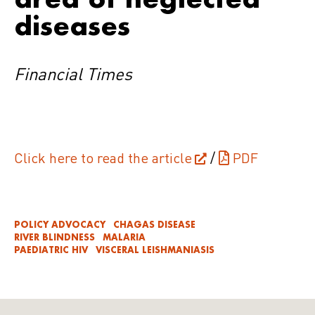
diseases
Financial Times
Click here to read the article
/
PDF
POLICY ADVOCACY
CHAGAS DISEASE
RIVER BLINDNESS
MALARIA
PAEDIATRIC HIV
VISCERAL LEISHMANIASIS