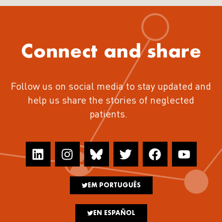
Connect and share
Follow us on social media to stay updated and
help us share the stories of neglected
patients.
EM PORTUGUÊS
EN ESPAÑOL