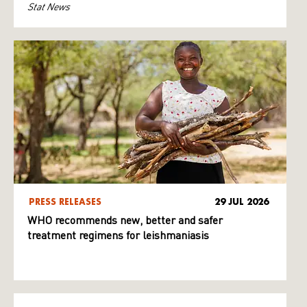
Stat News
PRESS RELEASES
29 JUL 2026
WHO recommends new, better and safer
treatment regimens for leishmaniasis