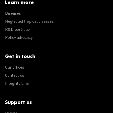
Learn more
Diseases
Neglected tropical diseases
R&D portfolio
Policy advocacy
Get in touch
Our offices
Contact us
Integrity Line
Support us