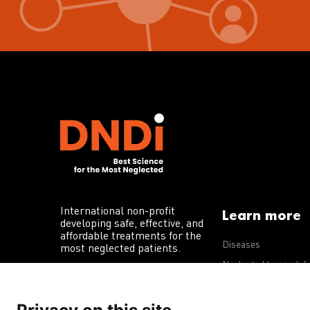
International non-profit
Learn more
developing safe, effective, and
affordable treatments for the
Diseases
most neglected patients.
Neglected tropical d
R&D portfolio
Policy advocacy