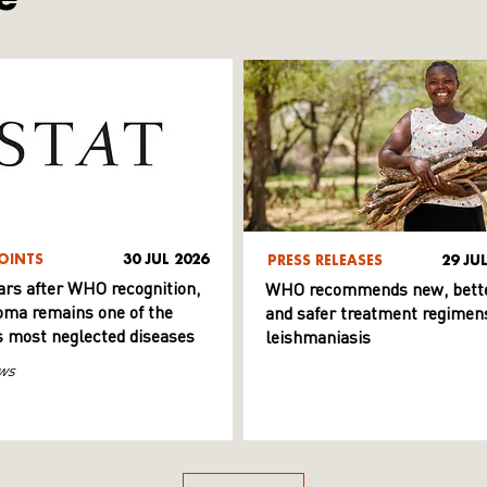
OINTS
30 JUL 2026
PRESS RELEASES
29 JU
ars after WHO recognition,
WHO recommends new, bett
ma remains one of the
and safer treatment regimens
s most neglected diseases
leishmaniasis
ws