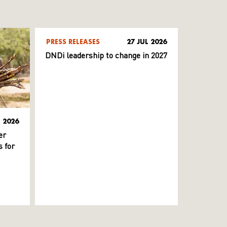
PRESS RELEASES
27 JUL 2026
DNDi leadership to change in 2027
L 2026
er
 for