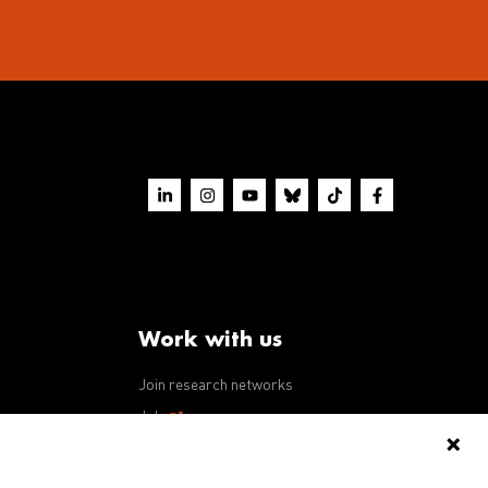
Work with us
Join research networks
ws
Jobs
RFPs