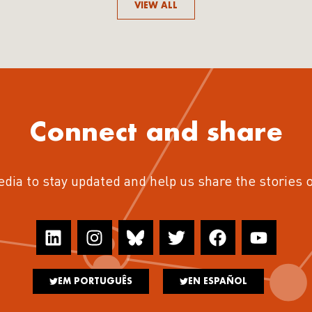
VIEW ALL
Connect and share
edia to stay updated and help us share the stories 
EM PORTUGUÊS
EN ESPAÑOL