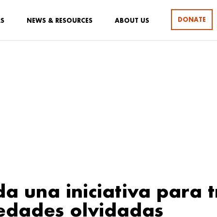
DONATE
RS
NEWS & RESOURCES
ABOUT US
a una iniciativa para t
edades olvidadas