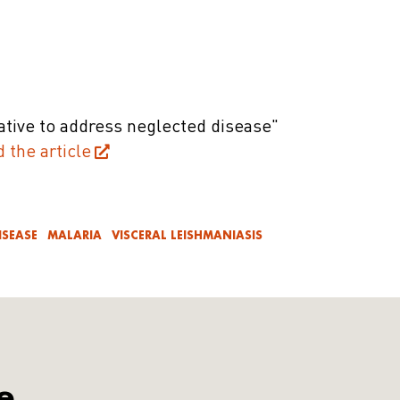
iative to address neglected disease"
d the article
ISEASE
MALARIA
VISCERAL LEISHMANIASIS
e