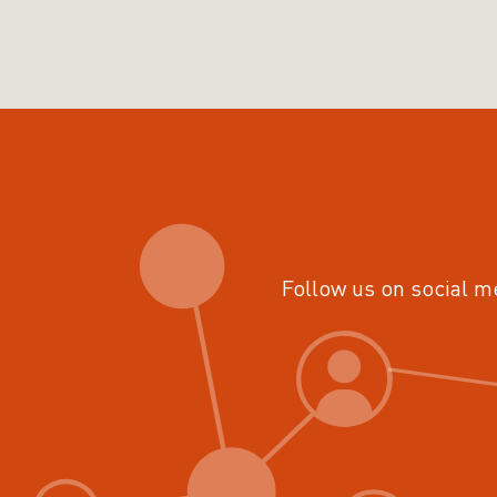
Follow us on social m