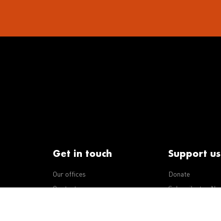
Get in touch
Support us
Our offices
Donate
iseases
Contact us
Subscribe to eNe
Integrity Line