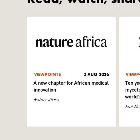
VIEWPOINTS
3 AUG 2026
VIEWP
A new chapter for African medical
Ten ye
innovation
myceto
world’
Nature Africa
Stat Ne