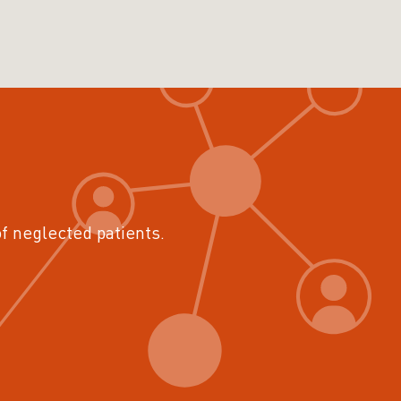
of neglected patients.