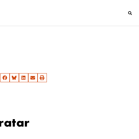
ratar