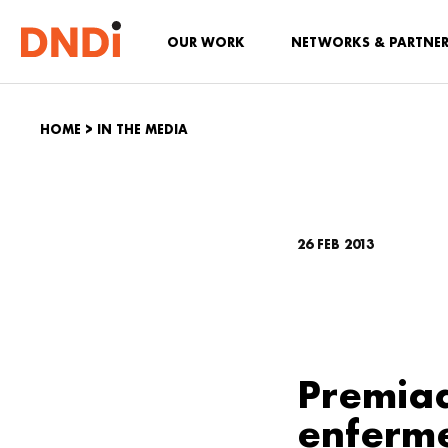
OUR WORK
NETWORKS & PARTNE
HOME
>
IN THE MEDIA
26 FEB 2013
Premiad
enferm