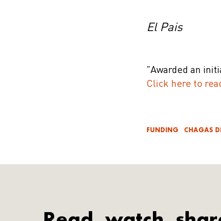
El Pais
"Awarded an init
Click here to rea
FUNDING
CHAGAS D
Read, watch, shar