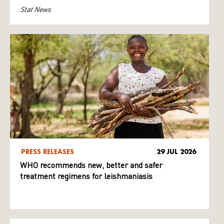
Stat News
PRESS RELEASES
29 JUL 2026
WHO recommends new, better and safer
treatment regimens for leishmaniasis