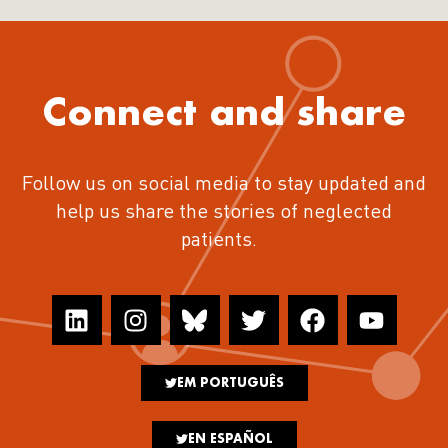
Connect and share
Follow us on social media to stay updated and
help us share the stories of neglected
patients.
EM PORTUGUÊS
EN ESPAÑOL