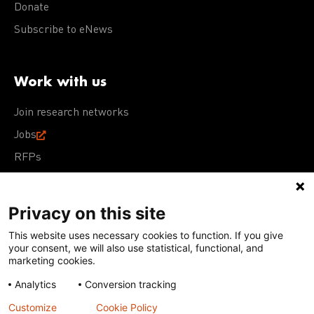
Donate
Subscribe to eNews
Work with us
Join research networks
Jobs
RFPs
Privacy on this site
This website uses necessary cookies to function. If you give
Terms of Use
Acceptable Use Policy
Privacy Policy
your consent, we will also use statistical, functional, and
Cookie Policy
Our policies
marketing cookies.
Analytics
Conversion tracking
Except for images, films, and trademarks which are
subject to DNDi’s Terms of Use, content on this site is
Customize
Cookie Policy