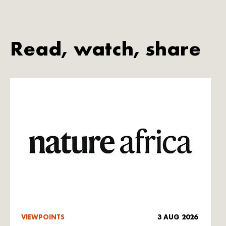
Read, watch, share
VIEWPOINTS
3 AUG 2026