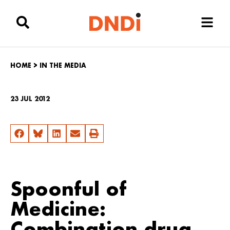
HOME
>
IN THE MEDIA
23 JUL 2012
Spoonful of
Medicine:
Combination drug