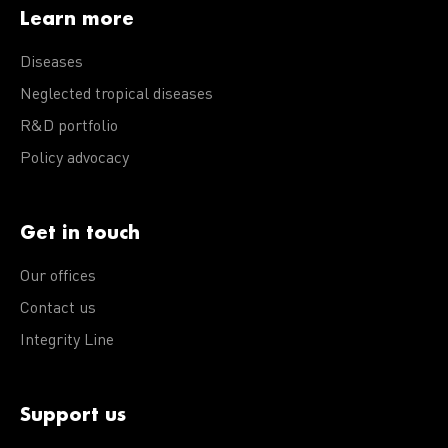
Learn more
Diseases
Neglected tropical diseases
R&D portfolio
Policy advocacy
Get in touch
Our offices
Contact us
Integrity Line
Support us