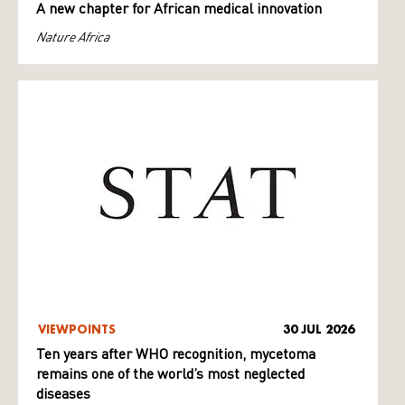
A new chapter for African medical innovation
Nature Africa
VIEWPOINTS
30 JUL 2026
Ten years after WHO recognition, mycetoma
remains one of the world’s most neglected
diseases