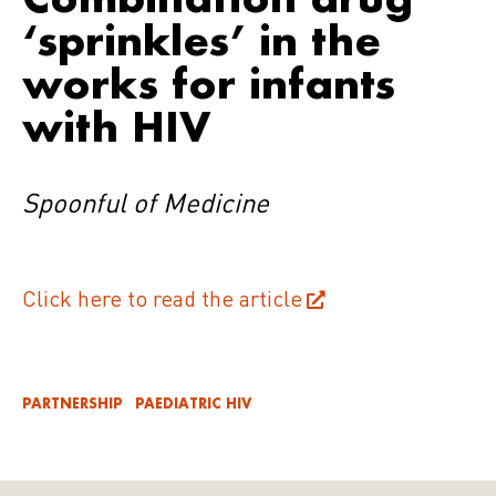
‘sprinkles’ in the
works for infants
with HIV
Spoonful of Medicine
Click here to read the article
PARTNERSHIP
PAEDIATRIC HIV