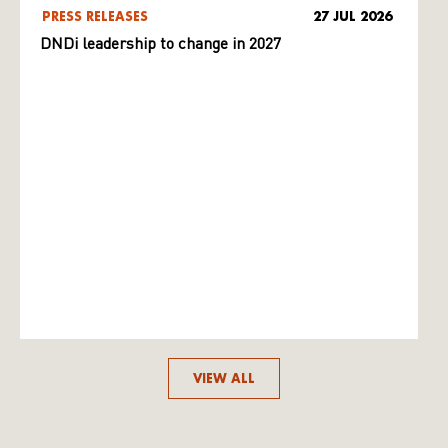
PRESS RELEASES
27 JUL 2026
DNDi leadership to change in 2027
VIEW ALL