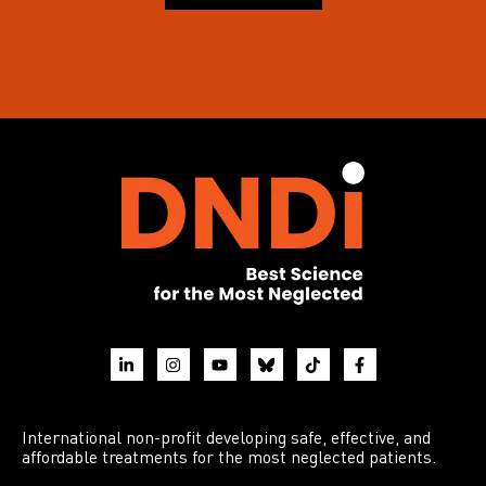
International non-profit developing safe, effective, and
affordable treatments for the most neglected patients.