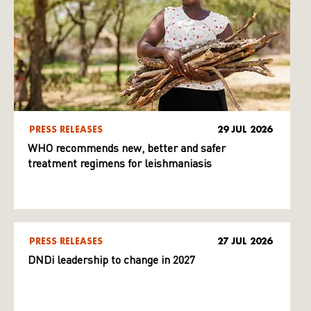
PRESS RELEASES
29 JUL 2026
WHO recommends new, better and safer
treatment regimens for leishmaniasis
PRESS RELEASES
27 JUL 2026
DNDi leadership to change in 2027