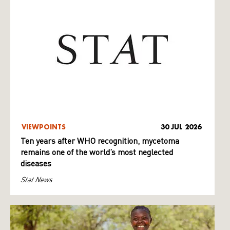
VIEWPOINTS
30 JUL 2026
Ten years after WHO recognition, mycetoma
remains one of the world’s most neglected
diseases
Stat News