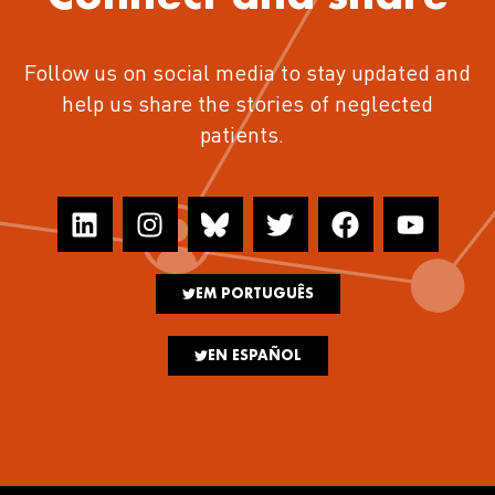
Follow us on social media to stay updated and
help us share the stories of neglected
patients.
EM PORTUGUÊS
EN ESPAÑOL