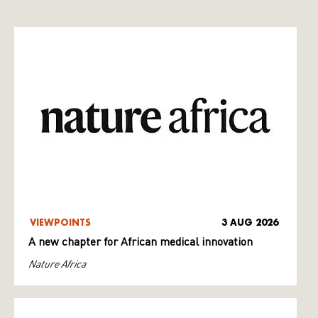
VIEWPOINTS
3 AUG 2026
A new chapter for African medical innovation
Nature Africa