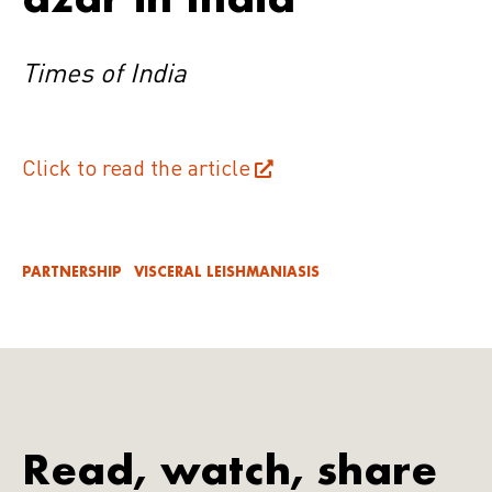
Times of India
Click to read the article
PARTNERSHIP
VISCERAL LEISHMANIASIS
Read, watch, share