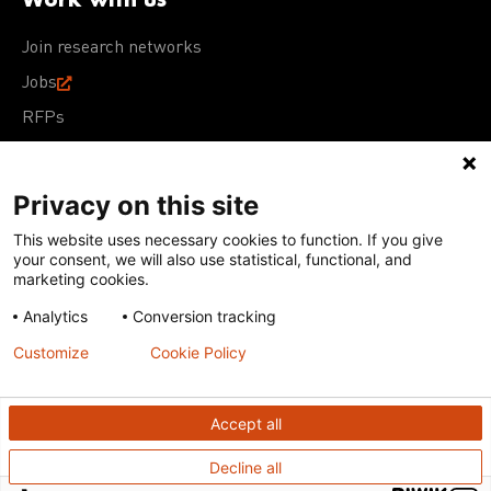
Join research networks
Jobs
RFPs
Privacy on this site
This website uses necessary cookies to function. If you give
Terms of Use
Acceptable Use Policy
Privacy Policy
your consent, we will also use statistical, functional, and
Cookie Policy
Our policies
marketing cookies.
Analytics
Conversion tracking
Except for images, films, and trademarks which are
subject to DNDi’s Terms of Use, content on this site is
Customize
Cookie Policy
licensed under a
Creative Commons Attribution-NonCommercial-
ShareAlike 4.0 International license
Accept all
Decline all