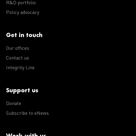
R&D portfolio
Policy advocacy
Get in touch
Our offices
Contact us
Integrity Line
Support us
Donate
Subscribe to eNews
Work with us