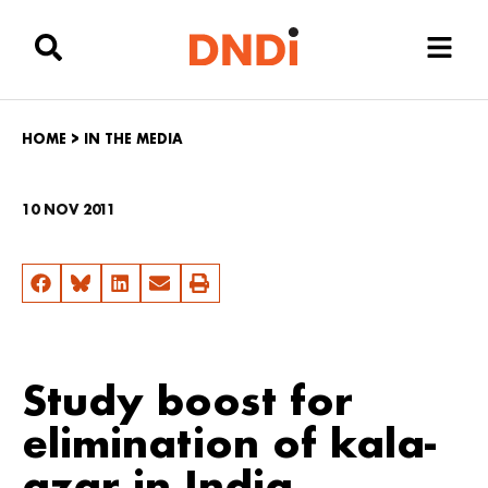
HOME
>
IN THE MEDIA
10 NOV 2011
Study boost for
elimination of kala-
azar in India