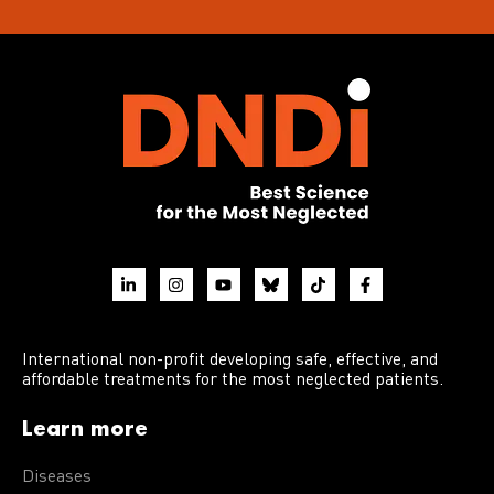
International non-profit developing safe, effective, and
affordable treatments for the most neglected patients.
Learn more
Diseases