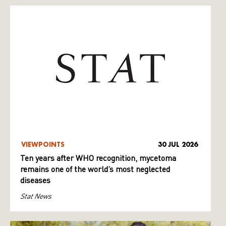
VIEWPOINTS
30 JUL 2026
Ten years after WHO recognition, mycetoma
remains one of the world’s most neglected
diseases
Stat News