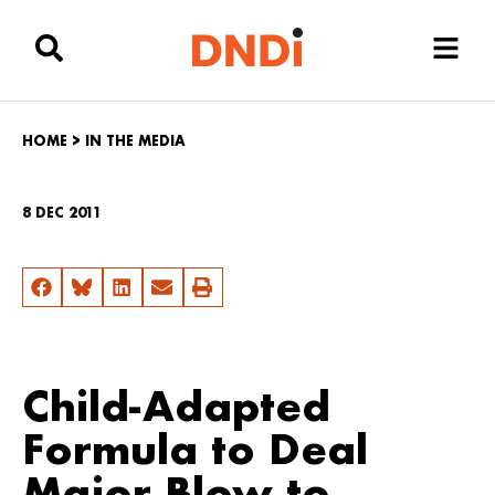
HOME
>
IN THE MEDIA
8 DEC 2011
Child-Adapted
Formula to Deal
Major Blow to