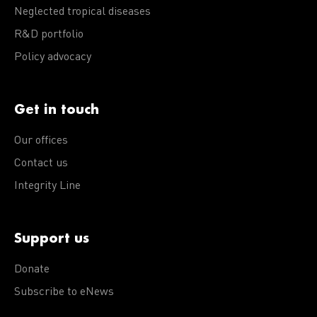
Neglected tropical diseases
R&D portfolio
Policy advocacy
Get in touch
Our offices
Contact us
Integrity Line
Support us
Donate
Subscribe to eNews