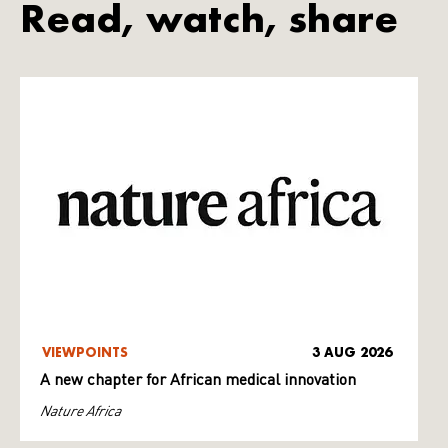
Read, watch, share
VIEWPOINTS
3 AUG 2026
A new chapter for African medical innovation
Nature Africa