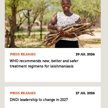
PRESS RELEASES
29 JUL 2026
WHO recommends new, better and safer
treatment regimens for leishmaniasis
PRESS RELEASES
27 JUL 2026
DNDi leadership to change in 2027