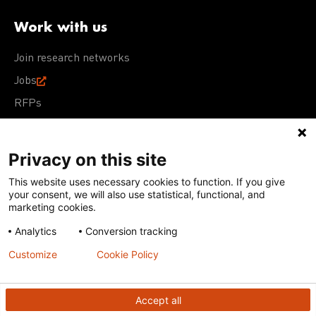
Work with us
Join research networks
Jobs
RFPs
Privacy on this site
This website uses necessary cookies to function. If you give
Terms of Use
Acceptable Use Policy
Privacy Policy
your consent, we will also use statistical, functional, and
Cookie Policy
Our policies
marketing cookies.
Analytics
Conversion tracking
Except for images, films, and trademarks which are
subject to DNDi’s Terms of Use, content on this site is
Customize
Cookie Policy
licensed under a
Creative Commons Attribution-NonCommercial-
ShareAlike 4.0 International license
Accept all