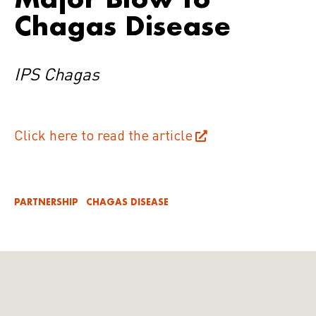
Chagas Disease
IPS Chagas
Click here to read the article
PARTNERSHIP
CHAGAS DISEASE