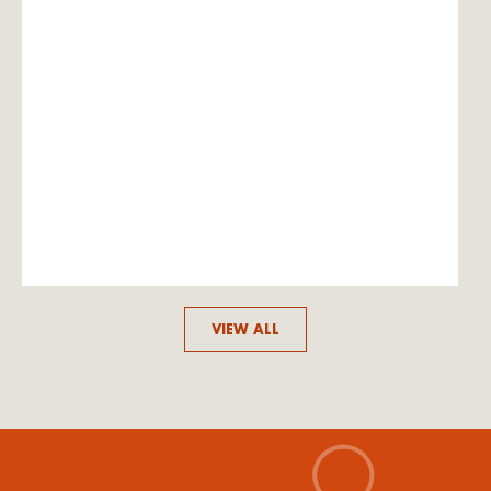
VIEW ALL