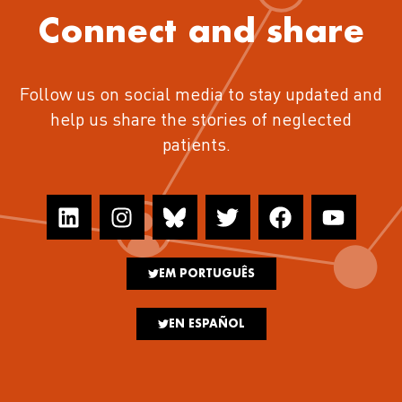
Connect and share
Follow us on social media to stay updated and
help us share the stories of neglected
patients.
EM PORTUGUÊS
EN ESPAÑOL