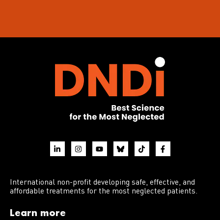
International non-profit developing safe, effective, and
affordable treatments for the most neglected patients.
Learn more