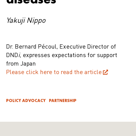
Yakuji Nippo
Dr. Bernard Pécoul, Executive Director of
DND
i
, expresses expectations for support
from Japan
Please click here to read the article
POLICY ADVOCACY
PARTNERSHIP