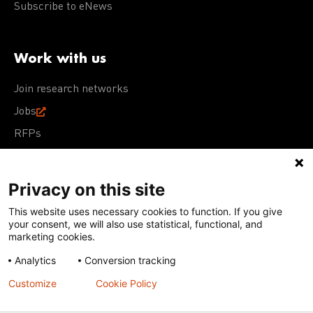
Subscribe to eNews
Work with us
Join research networks
Jobs
RFPs
Privacy on this site
This website uses necessary cookies to function. If you give
Terms of Use
Acceptable Use Policy
Privacy Policy
your consent, we will also use statistical, functional, and
Cookie Policy
Our policies
marketing cookies.
Analytics
Conversion tracking
Except for images, films, and trademarks which are
subject to DNDi’s Terms of Use, content on this site is
Customize
Cookie Policy
licensed under a
Creative Commons Attribution-NonCommercial-