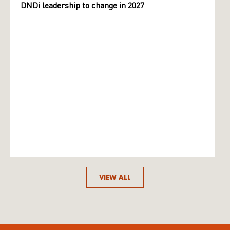
DNDi leadership to change in 2027
VIEW ALL