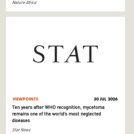
Nature Africa
VIEWPOINTS
30 JUL 2026
Ten years after WHO recognition, mycetoma
remains one of the world’s most neglected
diseases
Stat News