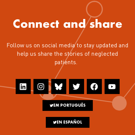
Connect and share
Follow us on social media to stay updated and
help us share the stories of neglected
patients.
EM PORTUGUÊS
EN ESPAÑOL