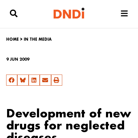
HOME
>
IN THE MEDIA
9 JUN 2009
Development of new
drugs for neglected
diseases