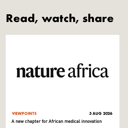
Read, watch, share
VIEWPOINTS
3 AUG 2026
A new chapter for African medical innovation