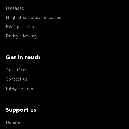
Diseases
Neglected tropical diseases
R&D portfolio
Policy advocacy
Get in touch
Our offices
Contact us
Integrity Line
Support us
Donate