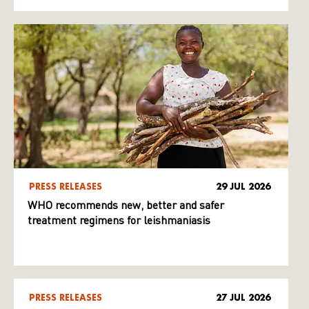
PRESS RELEASES
29 JUL 2026
WHO recommends new, better and safer
treatment regimens for leishmaniasis
PRESS RELEASES
27 JUL 2026