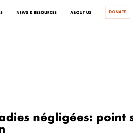
DONATE
RS
NEWS & RESOURCES
ABOUT US
adies négligées: point s
n