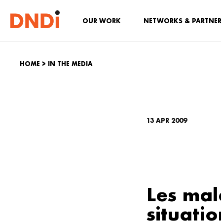
OUR WORK
NETWORKS & PARTNE
HOME
>
IN THE MEDIA
13 APR 2009
Les mal
situatio