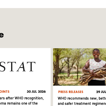
e
OINTS
30 JUL 2026
PRESS RELEASES
29 JU
ars after WHO recognition,
WHO recommends new, bett
ma remains one of the
and safer treatment regimens