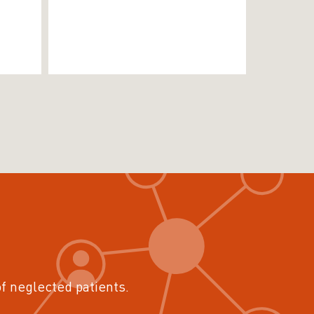
of neglected patients.