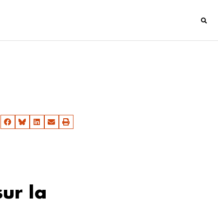
ur la