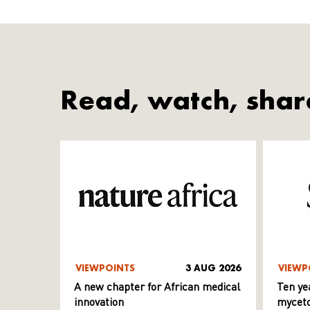
Read, watch, shar
VIEWPOINTS
3 AUG 2026
VIEWP
A new chapter for African medical
Ten ye
innovation
myceto