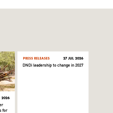
PRESS RELEASES
27 JUL 2026
DNDi leadership to change in 2027
L 2026
er
 for