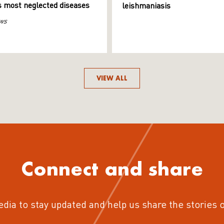
s most neglected diseases
leishmaniasis
ws
VIEW ALL
Connect and share
edia to stay updated and help us share the stories 