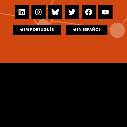
EM PORTUGUÊS
EN ESPAÑOL