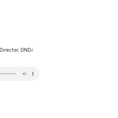
 Director, DND
i