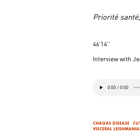
Priorité santé
46'14''
Interview with J
CHAGAS DISEASE
CU
VISCERAL LEISHMANIA