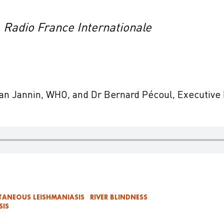
, Radio France Internationale
ean Jannin, WHO, and Dr Bernard Pécoul, Executive
TANEOUS LEISHMANIASIS
RIVER BLINDNESS
SIS