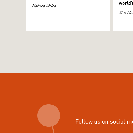
world’
Nature Africa
Stat Ne
Follow us on social m