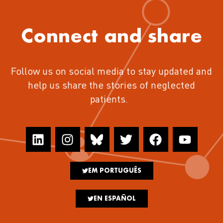
Connect and share
Follow us on social media to stay updated and
help us share the stories of neglected
patients.
EM PORTUGUÊS
EN ESPAÑOL