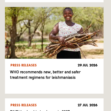
PRESS RELEASES
29 JUL 2026
WHO recommends new, better and safer
treatment regimens for leishmaniasis
PRESS RELEASES
27 JUL 2026