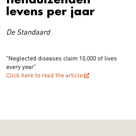
levens per jaar
De Standaard
"Neglected diseases claim 10,000 of lives
every year"
Click here to read the article