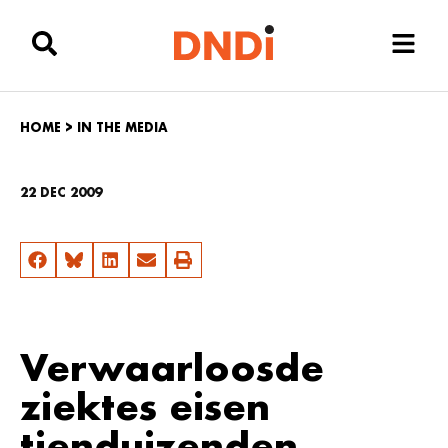
HOME
>
IN THE MEDIA
22 DEC 2009
Verwaarloosde
ziektes eisen
tienduizenden