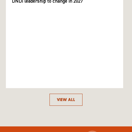
DNDi leadership to change in 2027
VIEW ALL