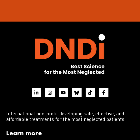
International non-profit developing safe, effective, and
affordable treatments for the most neglected patients.
Learn more