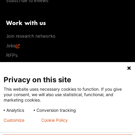
Subscribe to eNews
Work with us
Join research networks
Jobs
RFPs
Privacy on this site
This website uses necessary cookies to function. If you give
Terms of Use
Acceptable Use Policy
Privacy Policy
your consent, we will also use statistical, functional, and
Cookie Policy
Our policies
marketing cookies.
Analytics
Conversion tracking
Except for images, films, and trademarks which are
subject to DNDi’s Terms of Use, content on this site is
Customize
Cookie Policy
licensed under a
Creative Commons Attribution-NonCommercial-