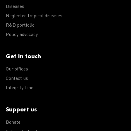
Diseases
Neglected tropical diseases
R&D portfolio
Policy advocacy
Get in touch
Our offices
Contact us
Integrity Line
Support us
Donate