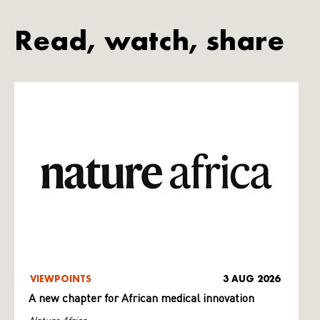
Read, watch, share
VIEWPOINTS
3 AUG 2026
A new chapter for African medical innovation