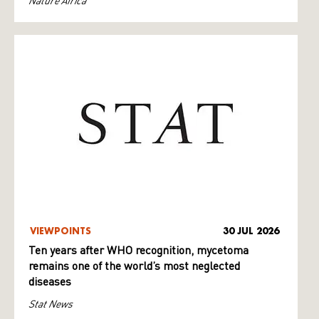
Nature Africa
VIEWPOINTS
30 JUL 2026
Ten years after WHO recognition, mycetoma
remains one of the world’s most neglected
diseases
Stat News