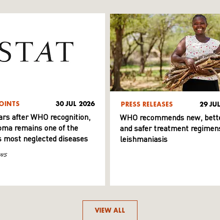
OINTS
30 JUL 2026
PRESS RELEASES
29 JU
ars after WHO recognition,
WHO recommends new, bett
ma remains one of the
and safer treatment regimens
s most neglected diseases
leishmaniasis
ws
VIEW ALL