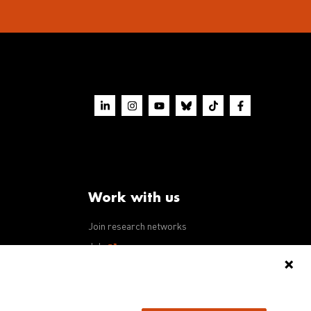
Work with us
Join research networks
ws
Jobs
RFPs