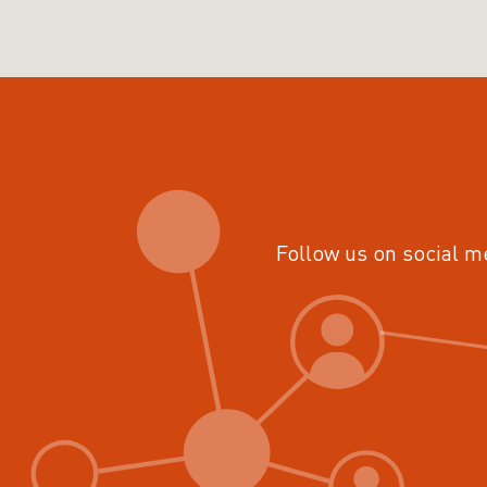
Follow us on social m