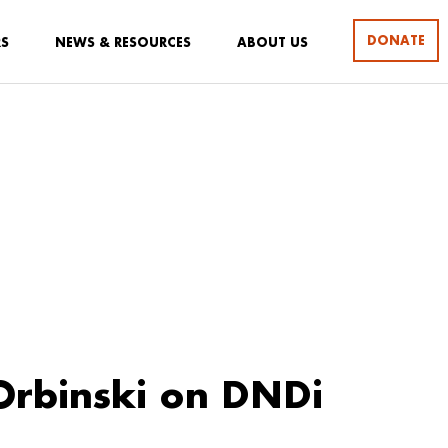
DONATE
RS
NEWS & RESOURCES
ABOUT US
rbinski on DNDi