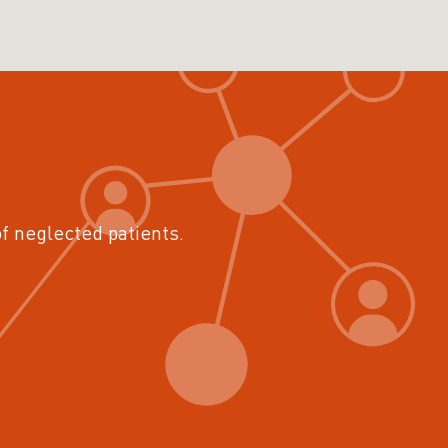
of neglected patients.