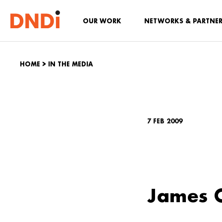
OUR WORK
NETWORKS & PARTNE
HOME
>
IN THE MEDIA
7 FEB 2009
James O