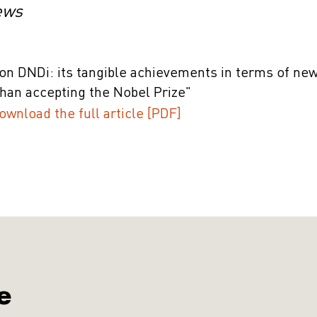
ews
on DNDi: its tangible achievements in terms of new
han accepting the Nobel Prize"
ownload the full article [PDF]
e