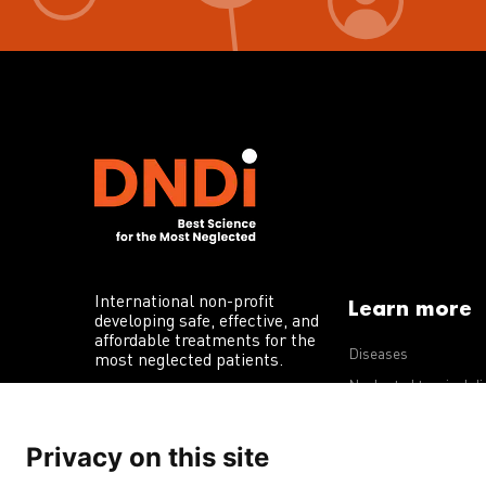
International non-profit
Learn more
developing safe, effective, and
affordable treatments for the
Diseases
most neglected patients.
Neglected tropical d
R&D portfolio
Privacy on this site
Policy advocacy