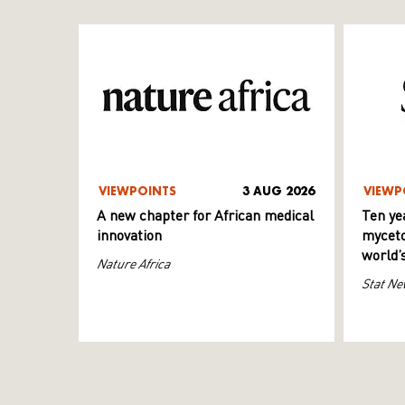
VIEWPOINTS
3 AUG 2026
VIEWP
A new chapter for African medical
Ten ye
innovation
myceto
world’
Nature Africa
Stat Ne