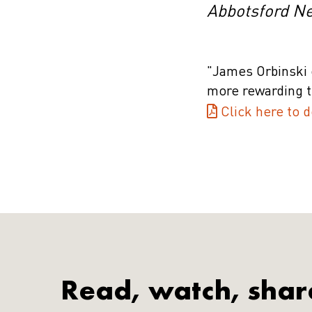
Abbotsford N
"James Orbinski 
more rewarding t
Click here to d
Read, watch, shar