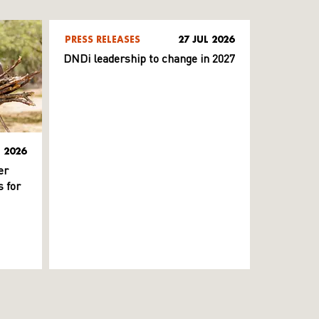
PRESS RELEASES
27 JUL 2026
DNDi leadership to change in 2027
L 2026
er
 for