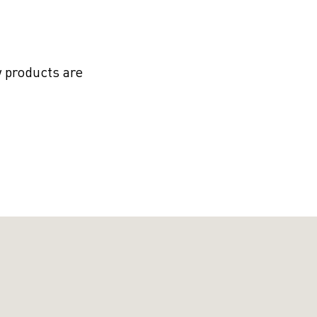
 products are