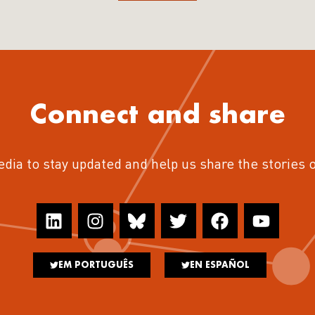
Connect and share
edia to stay updated and help us share the stories 
EM PORTUGUÊS
EN ESPAÑOL