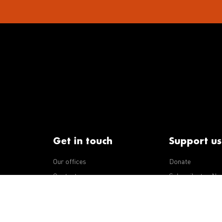
Get in touch
Support us
Our offices
Donate
iseases
Contact us
Subscribe to eNe
Integrity Line