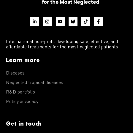
International non-profit developing safe, effective, and
affordable treatments for the most neglected patients.
Learn more
Diseases
Neglected tropical diseases
R&D portfolio
Policy advocacy
Get in touch