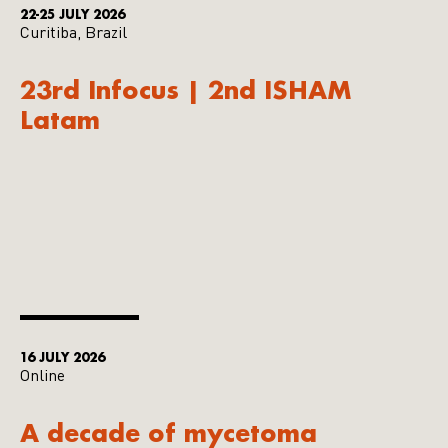
22-25 JULY 2026
Curitiba, Brazil
23rd Infocus | 2nd ISHAM
Latam
16 JULY 2026
Online
A decade of mycetoma