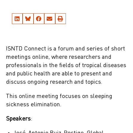
ISNTD Connect is a forum and series of short
meetings online, where researchers and
professionals in the fields of tropical diseases
and public health are able to present and
discuss ongoing research and topics.
This online meeting focuses on sleeping
sickness elimination.
Speakers
: