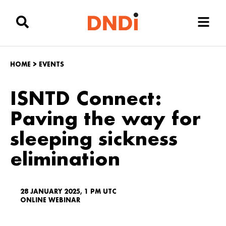
HOME
>
EVENTS
ISNTD Connect:
Paving the way for
sleeping sickness
elimination
28 JANUARY 2025, 1 PM UTC
ONLINE WEBINAR