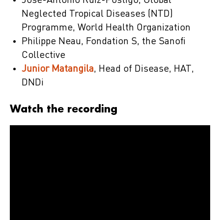
José-Antonio Ruiz-Postigo, Global
Neglected Tropical Diseases (NTD)
Programme, World Health Organization
Philippe Neau, Fondation S, the Sanofi
Collective
Junior Matangila
, Head of Disease, HAT,
DNDi
Watch the recording