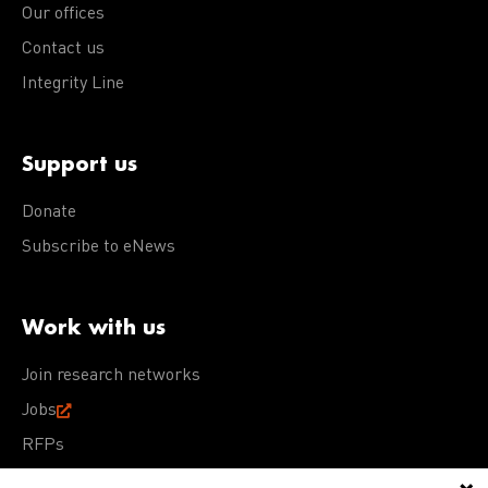
Our offices
Contact us
Integrity Line
Support us
Donate
Subscribe to eNews
Work with us
Join research networks
Jobs
RFPs