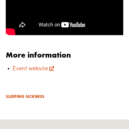
More information
Event website
SLEEPING SICKNESS