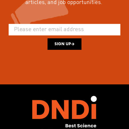
articles, and job opportunities.
SIGN UP