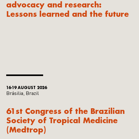
advocacy and research:
Lessons learned and the future
16-19 AUGUST 2026
Brásilia, Brazil
61st Congress of the Brazilian
Society of Tropical Medicine
(Medtrop)