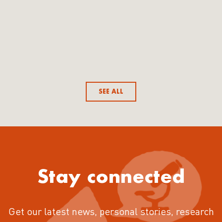
SEE ALL
Stay connected
Get our latest news, personal stories, research