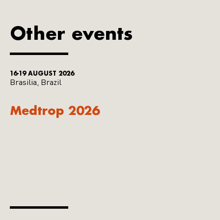
Other events
16-19 AUGUST 2026
Brasilia, Brazil
Medtrop 2026