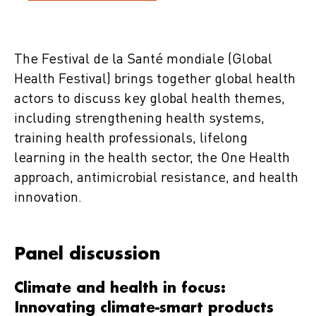
The Festival de la Santé mondiale (Global
Health Festival) brings together global health
actors to discuss key global health themes,
including strengthening health systems,
training health professionals, lifelong
learning in the health sector, the One Health
approach, antimicrobial resistance, and health
innovation.
Panel discussion
Climate and health in focus:
Innovating climate-smart products