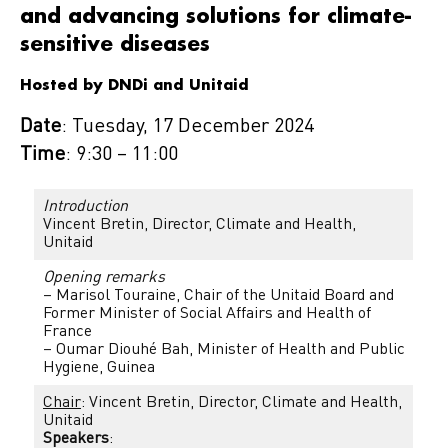
and advancing solutions for climate-
sensitive diseases
Hosted by DNDi and Unitaid
Date
: Tuesday, 17 December 2024
Time
: 9:30 – 11:00
Introduction
Vincent Bretin, Director, Climate and Health,
Unitaid
Opening remarks
– Marisol Touraine, Chair of the Unitaid Board and
Former Minister of Social Affairs and Health of
France
– Oumar Diouhé Bah, Minister of Health and Public
Hygiene, Guinea
Chair
: Vincent Bretin, Director, Climate and Health,
Unitaid
Speakers
: