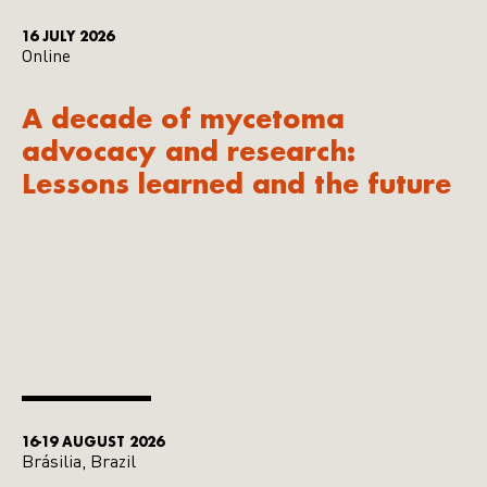
16 JULY 2026
Online
A decade of mycetoma
advocacy and research:
Lessons learned and the future
16-19 AUGUST 2026
Brásilia, Brazil