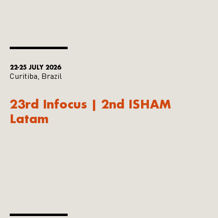
22-25 JULY 2026
Curitiba, Brazil
23rd Infocus | 2nd ISHAM
Latam