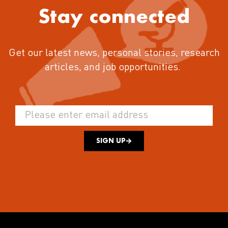
Stay connected
Get our latest news, personal stories, research
articles, and job opportunities.
SIGN UP