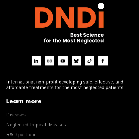
International non-profit developing safe, effective, and
affordable treatments for the most neglected patients.
Learn more
Diseases
Neglected tropical diseases
R&D portfolio