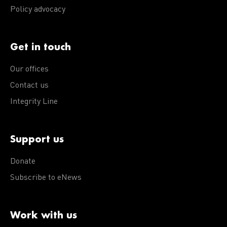
Policy advocacy
Get in touch
Our offices
Contact us
Integrity Line
Support us
Donate
Subscribe to eNews
Work with us