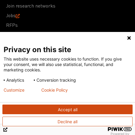
Join research networks
Jobs
RFPs
Privacy on this site
This website uses necessary cookies to function. If you give
Terms of Use
Acceptable Use Policy
Privacy Policy
your consent, we will also use statistical, functional, and
Cookie Policy
Our policies
marketing cookies.
Analytics
Conversion tracking
Except for images, films, and trademarks which are
subject to DNDi’s Terms of Use, content on this site is
Customize
Cookie Policy
licensed under a
Creative Commons Attribution-NonCommercial-
ShareAlike 4.0 International license
Accept all
Decline all
Powered by