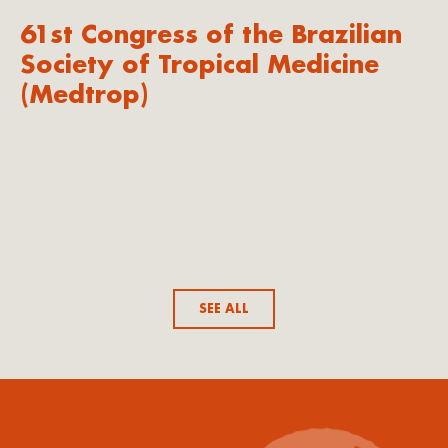
61st Congress of the Brazilian
Society of Tropical Medicine
(Medtrop)
SEE ALL