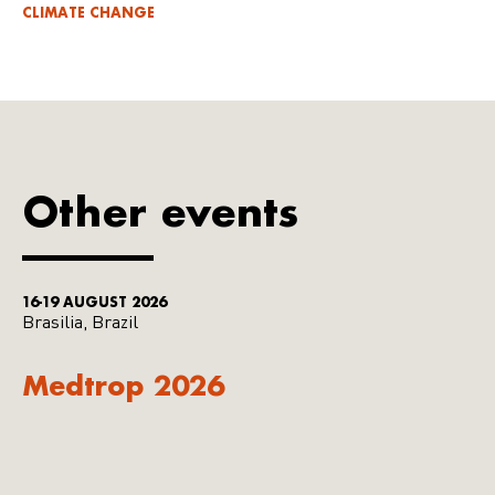
CLIMATE CHANGE
Other events
16-19 AUGUST 2026
Brasilia, Brazil
Medtrop 2026