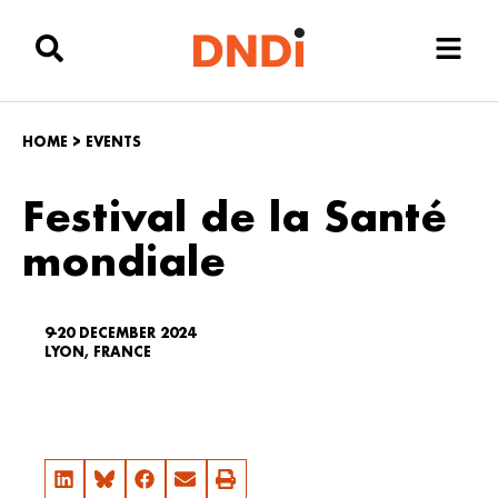
HOME
>
EVENTS
Festival de la Santé
mondiale
9-20 DECEMBER 2024
LYON, FRANCE