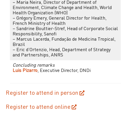
– Maria Neira, Director of Department of
Environment, Climate Change and Health, World
Health Organization (WHO)
– Grégory Emery, General Director for Health,
French Ministry of Health
– Sandrine Bouttier-Stref, Head of Corporate Social
Responsibility, Sanofi
– Marcus Lacerda, Fundação de Medicina Tropical,
Brazil
– Eric d’Ortenzio, Head, Department of Strategy
and Partnerships, ANRS
Concluding remarks
Luis Pizarro
, Executive Director, DNDi
Register to attend in person
Register to attend online