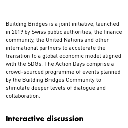
Building Bridges is a joint initiative, launched
in 2019 by Swiss public authorities, the finance
community, the United Nations and other
international partners to accelerate the
transition to a global economic model aligned
with the SDGs. The Action Days comprise a
crowd-sourced programme of events planned
by the Building Bridges Community to
stimulate deeper levels of dialogue and
collaboration.
Interactive discussion