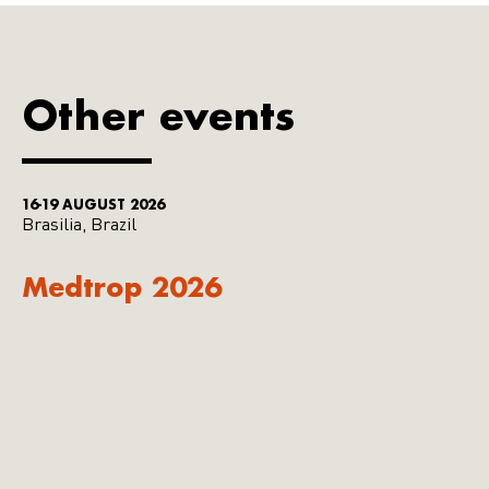
Other events
16-19 AUGUST 2026
Brasilia, Brazil
Medtrop 2026