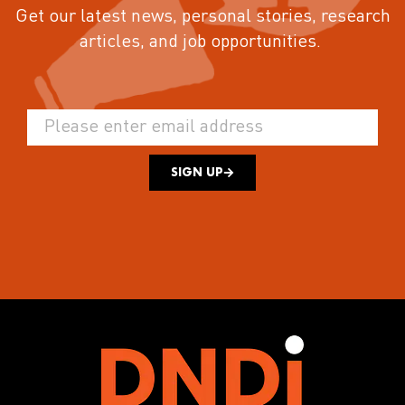
Get our latest news, personal stories, research
articles, and job opportunities.
SIGN UP