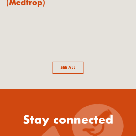
(Medtrop)
SEE ALL
Stay connected