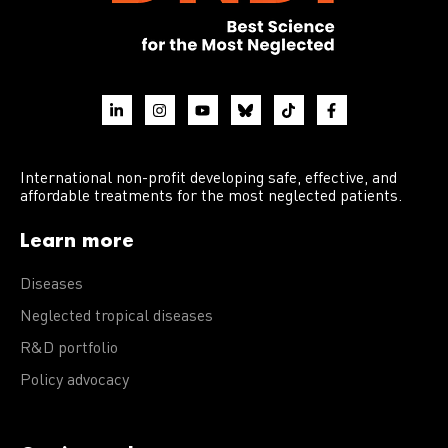
International non-profit developing safe, effective, and
affordable treatments for the most neglected patients.
Learn more
Diseases
Neglected tropical diseases
R&D portfolio
Policy advocacy