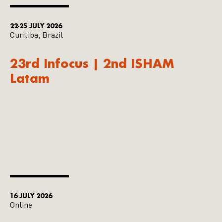
22-25 JULY 2026
Curitiba, Brazil
23rd Infocus | 2nd ISHAM
Latam
16 JULY 2026
Online