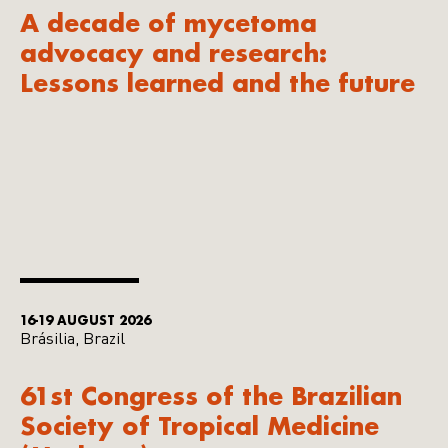
A decade of mycetoma
advocacy and research:
Lessons learned and the future
16-19 AUGUST 2026
Brásilia, Brazil
61st Congress of the Brazilian
Society of Tropical Medicine