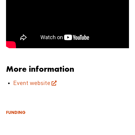
More information
Event website
FUNDING