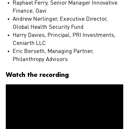
Raphael Ferry, Senior Manager Innovative
Finance, Gavi
Andrew Nerlinger, Executive Director,
Global Health Security Fund
Harry Davies, Principal, PRI Investments,
Ceniarth LLC
Eric Berseth, Managing Partner,
Philanthropy Advisors
Watch the recording