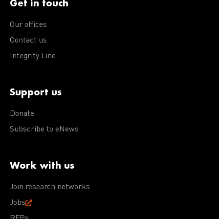
Get in touch
Our offices
Contact us
Integrity Line
Support us
Donate
Subscribe to eNews
Work with us
Join research networks
Jobs
RFPs