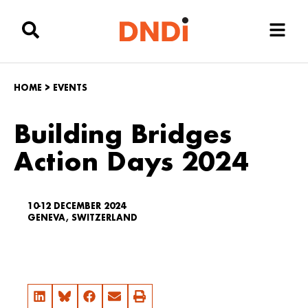
HOME
>
EVENTS
Building Bridges
Action Days 2024
10-12 DECEMBER 2024
GENEVA, SWITZERLAND