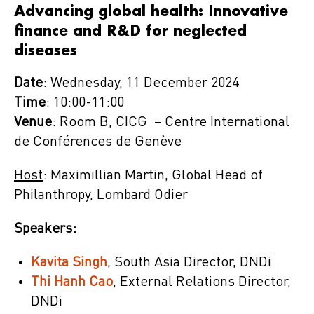
Advancing global health: Innovative
finance and R&D for neglected
diseases
Date
: Wednesday, 11 December 2024
Time
: 10:00-11:00
Venue
: Room B, CICG – Centre International
de Conférences de Genève
Host
: Maximillian Martin, Global Head of
Philanthropy, Lombard Odier
Speakers:
Kavita Singh
, South Asia Director, DNDi
Thi Hanh Cao
, External Relations Director,
DNDi