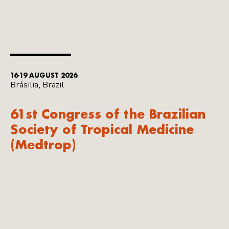
16-19 AUGUST 2026
Brásilia, Brazil
61st Congress of the Brazilian
Society of Tropical Medicine
(Medtrop)