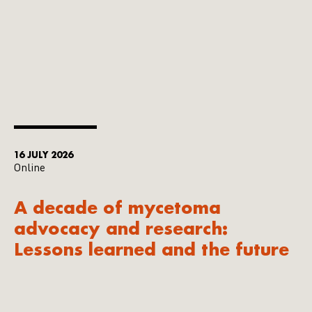
16 JULY 2026
Online
A decade of mycetoma
advocacy and research:
Lessons learned and the future