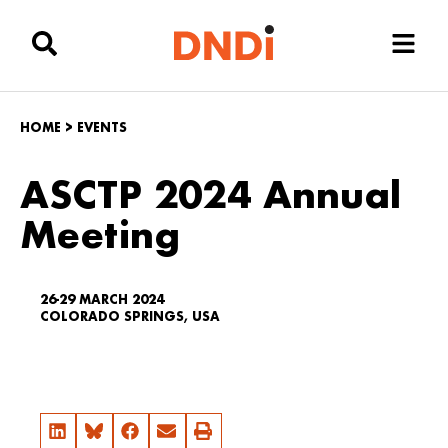
HOME
>
EVENTS
ASCTP 2024 Annual
Meeting
26-29 MARCH 2024
COLORADO SPRINGS, USA