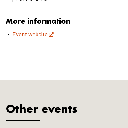
*presenting author
More information
Event website
Other events