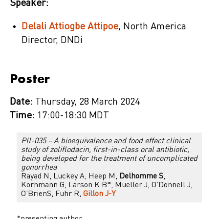
Speaker:
Delali Attiogbe Attipoe
, North America
Director, DNDi
Poster
Date:
Thursday, 28 March 2024
Time:
17:00-18:30 MDT
PII-035 – A bioequivalence and food effect clinical
study of zoliflodacin, first-in-class oral antibiotic,
being developed for the treatment of uncomplicated
gonorrhea
Rayad N, Luckey A, Heep M,
Delhomme S
,
Kornmann G, Larson K B*, Mueller J, O’Donnell J,
O’BrienS, Fuhr R,
Gillon J-Y