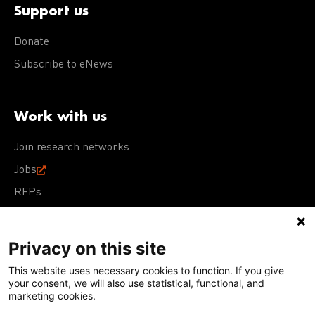
Support us
Donate
Subscribe to eNews
Work with us
Join research networks
Jobs
RFPs
Privacy on this site
This website uses necessary cookies to function. If you give
Terms of Use
Acceptable Use Policy
Privacy Policy
your consent, we will also use statistical, functional, and
Cookie Policy
Our policies
marketing cookies.