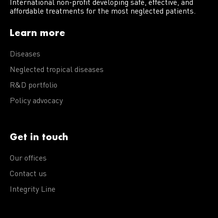
International non-profit developing safe, effective, and
affordable treatments for the most neglected patients.
Learn more
Diseases
Neglected tropical diseases
R&D portfolio
Policy advocacy
Get in touch
Our offices
Contact us
Integrity Line