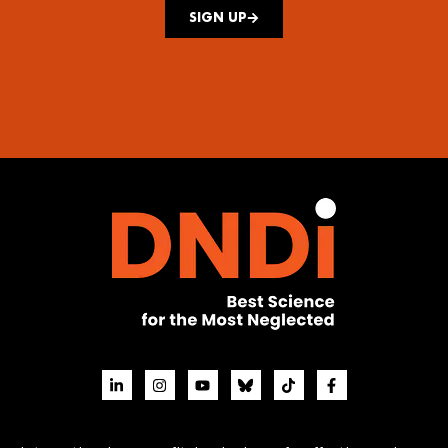
SIGN UP