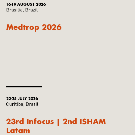
16-19 AUGUST 2026
Brasilia, Brazil
Medtrop 2026
22-25 JULY 2026
Curitiba, Brazil
23rd Infocus | 2nd ISHAM
Latam