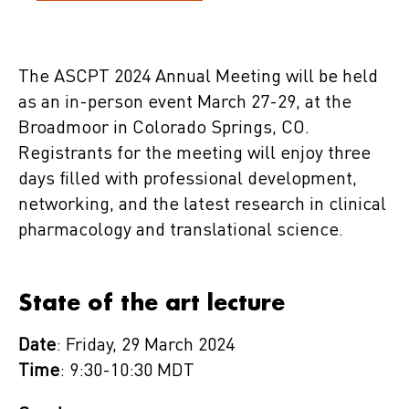
The ASCPT 2024 Annual Meeting will be held
as an in-person event March 27-29, at the
Broadmoor in Colorado Springs, CO.
Registrants for the meeting will enjoy three
days filled with professional development,
networking, and the latest research in clinical
pharmacology and translational science.
State of the art lecture
Date
: Friday, 29 March 2024
Time
: 9:30-10:30 MDT