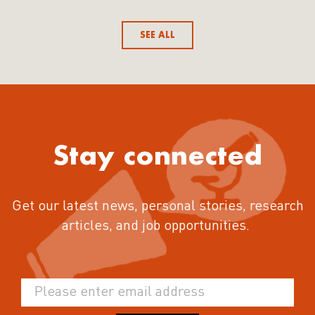
SEE ALL
Stay connected
Get our latest news, personal stories, research
articles, and job opportunities.