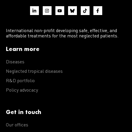
International non-profit developing safe, effective, and
affordable treatments for the most neglected patients.
Learn more
Diseases
Neglected tropical diseases
R&D portfolio
Policy advocacy
Get in touch
Our offices