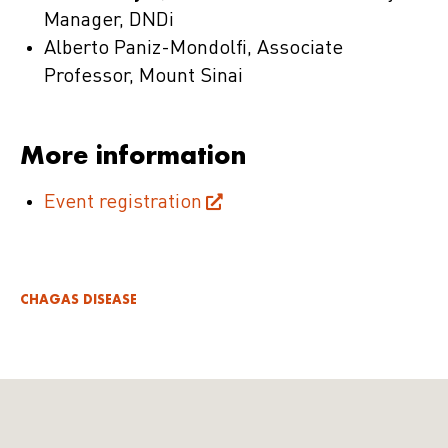
Manager, DNDi
Alberto Paniz-Mondolfi, Associate
Professor, Mount Sinai
More information
Event registration
CHAGAS DISEASE