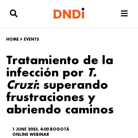
HOME
>
EVENTS
Tratamiento de la
infección por
T.
Cruzi
: superando
frustraciones y
abriendo caminos
1 JUNE 2023, 4:00 BOGOTÁ
ONLINE WEBINAR