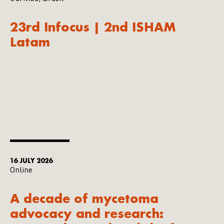
23rd Infocus | 2nd ISHAM
Latam
16 JULY 2026
Online
A decade of mycetoma
advocacy and research: