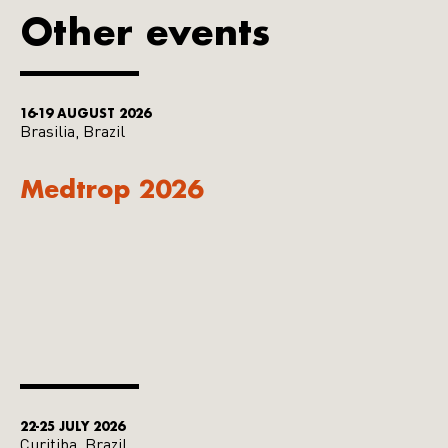
Other events
16-19 AUGUST 2026
Brasilia, Brazil
Medtrop 2026
22-25 JULY 2026
Curitiba, Brazil