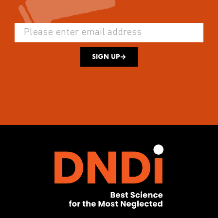
SIGN UP