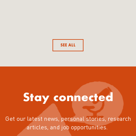
SEE ALL
Stay connected
Get our latest news, personal stories, research
articles, and job opportunities.