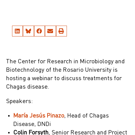
The Center for Research in Microbiology and
Biotechnology of the Rosario University is
hosting a webinar to discuss treatments for
Chagas disease.
Speakers:
María Jesús Pinazo
, Head of Chagas
Disease, DNDi
Colin Forsyth
, Senior Research and Project