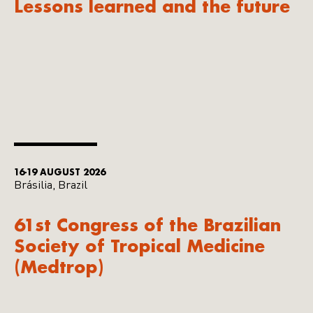
Lessons learned and the future
16-19 AUGUST 2026
Brásilia, Brazil
61st Congress of the Brazilian
Society of Tropical Medicine
(Medtrop)