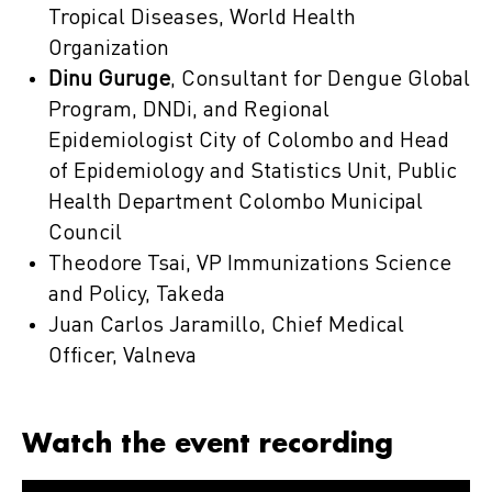
Tropical Diseases, World Health
Organization
Dinu Guruge
, Consultant for Dengue Global
Program, DNDi, and Regional
Epidemiologist City of Colombo and Head
of Epidemiology and Statistics Unit, Public
Health Department Colombo Municipal
Council
Theodore Tsai, VP Immunizations Science
and Policy, Takeda
Juan Carlos Jaramillo, Chief Medical
Officer, Valneva
Watch the event recording