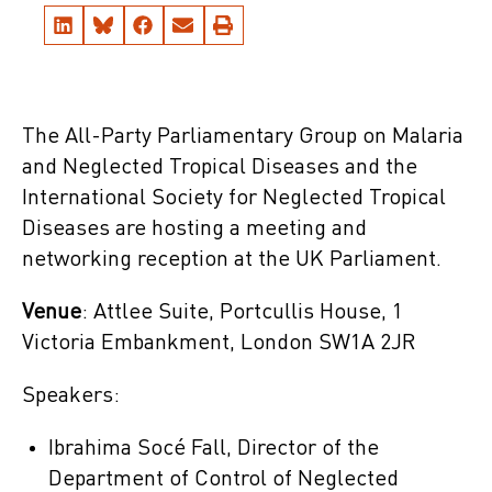
The All-Party Parliamentary Group on Malaria
and Neglected Tropical Diseases and the
International Society for Neglected Tropical
Diseases are hosting a meeting and
networking reception at the UK Parliament.
Venue
: Attlee Suite, Portcullis House, 1
Victoria Embankment, London SW1A 2JR
Speakers:
Ibrahima Socé Fall, Director of the
Department of Control of Neglected