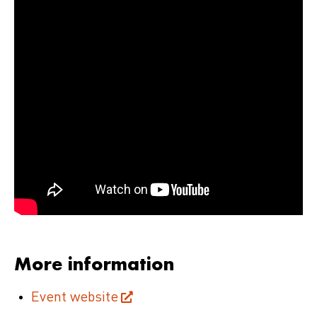
More information
Event website