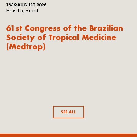
16-19 AUGUST 2026
Brásilia, Brazil
61st Congress of the Brazilian
Society of Tropical Medicine
(Medtrop)
SEE ALL