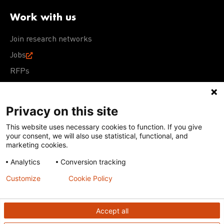
Work with us
Join research networks
Jobs
RFPs
Privacy on this site
This website uses necessary cookies to function. If you give
Terms of Use
Acceptable Use Policy
Privacy Policy
your consent, we will also use statistical, functional, and
Cookie Policy
Our policies
marketing cookies.
Analytics
Conversion tracking
Except for images, films, and trademarks which are
subject to DNDi’s Terms of Use, content on this site is
Customize
Cookie Policy
licensed under a
Creative Commons Attribution-NonCommercial-
ShareAlike 4.0 International license
Accept all