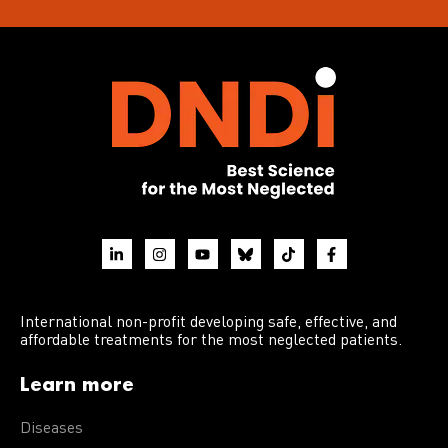
International non-profit developing safe, effective, and
affordable treatments for the most neglected patients.
Learn more
Diseases