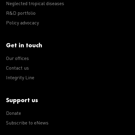
Neglected tropical diseases
R&D portfolio
Policy advocacy
Get in touch
Our offices
Contact us
Integrity Line
Support us
Donate
Subscribe to eNews