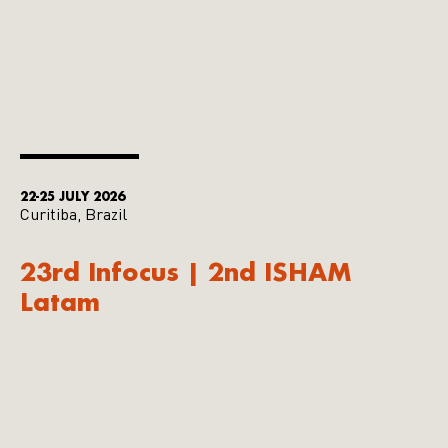
22-25 JULY 2026
Curitiba, Brazil
23rd Infocus | 2nd ISHAM
Latam