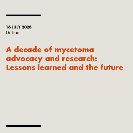
16 JULY 2026
Online
A decade of mycetoma
advocacy and research:
Lessons learned and the future