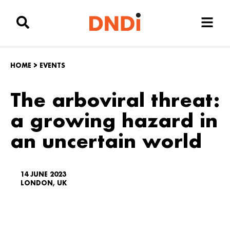
HOME
>
EVENTS
The arboviral threat:
a growing hazard in
an uncertain world
14 JUNE 2023
LONDON, UK