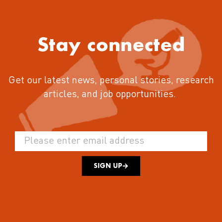
Stay connected
Get our latest news, personal stories, research
articles, and job opportunities.
SIGN UP