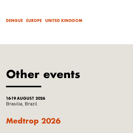
DENGUE
EUROPE
UNITED KINGDOM
Other events
16-19 AUGUST 2026
Brasilia, Brazil
Medtrop 2026