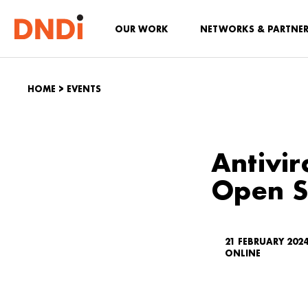
OUR WORK
NETWORKS & PARTNE
HOME
>
EVENTS
Antivir
Open S
21 FEBRUARY 202
ONLINE