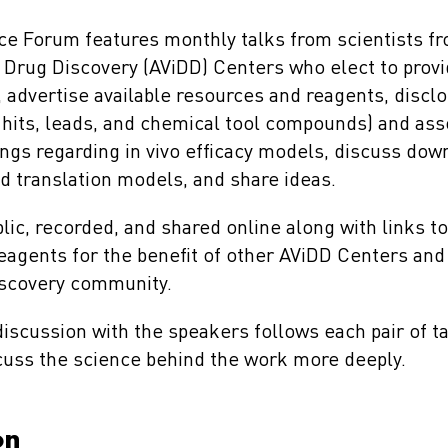
e Forum features monthly talks from scientists f
l Drug Discovery (AViDD) Centers who elect to prov
s, advertise available resources and reagents, disc
 hits, leads, and chemical tool compounds) and asso
dings regarding in vivo efficacy models, discuss do
 translation models, and share ideas.
blic, recorded, and shared online along with links t
eagents for the benefit of other AViDD Centers and
discovery community.
iscussion with the speakers follows each pair of ta
scuss the science behind the work more deeply.
on