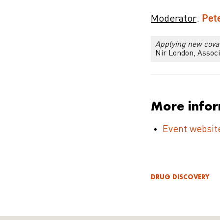
Moderator
:
Pete
Applying new coval
Nir London, Associ
More info
Event websit
DRUG DISCOVERY