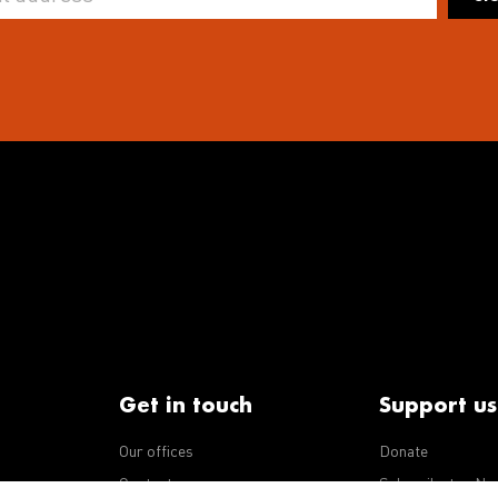
Get in touch
Support us
Our offices
Donate
iseases
Contact us
Subscribe to eNe