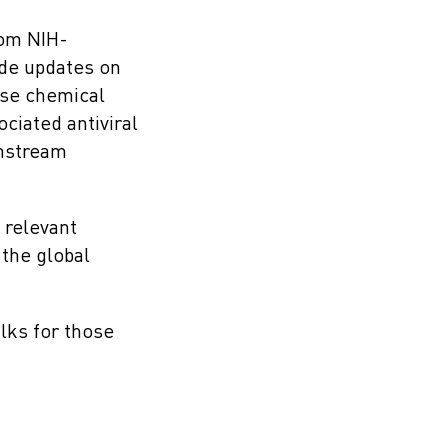
rom NIH-
ide updates on
lose chemical
ciated antiviral
wnstream
o relevant
 the global
lks for those