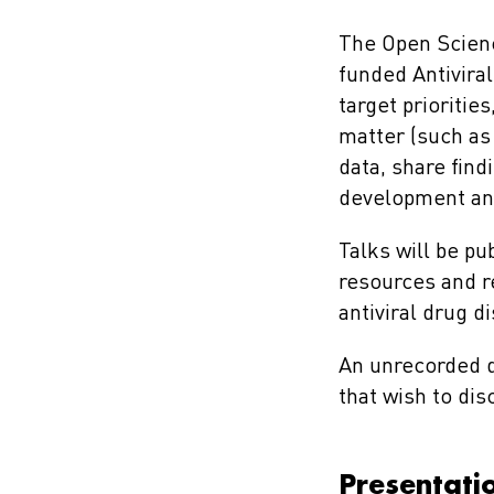
The Open Scienc
funded Antivira
target prioritie
matter (such as
data, share fin
development and
Talks will be pu
resources and r
antiviral drug 
An unrecorded d
that wish to di
Presentati