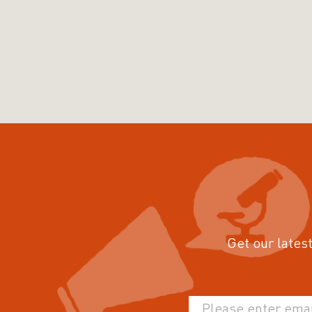
Get our latest