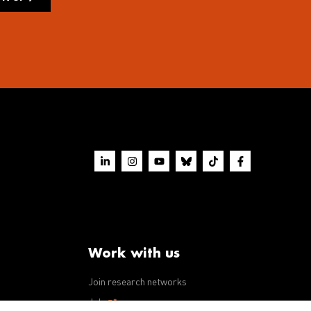
Work with us
Join research networks
ws
Jobs