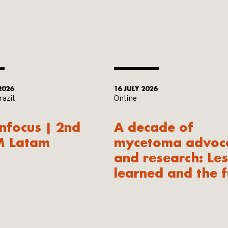
2026
16 JULY 2026
razil
Online
Infocus | 2nd
A decade of
M Latam
mycetoma advoc
and research: Le
learned and the f