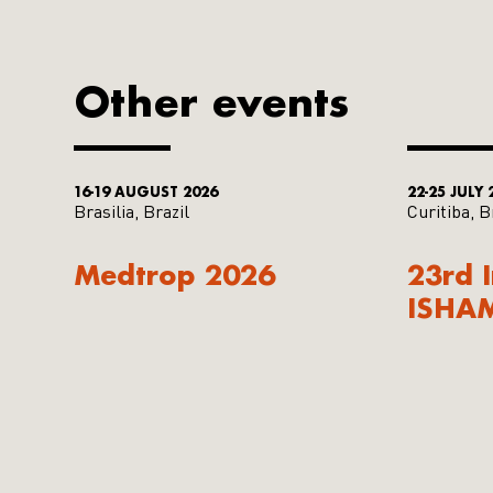
Other events
16-19 AUGUST 2026
22-25 JULY 
Brasilia, Brazil
Curitiba, B
Medtrop 2026
23rd 
ISHA