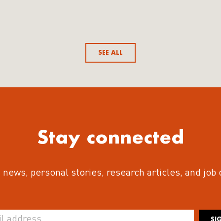
SEE ALL
Stay connected
 news, personal stories, research articles, and job
SI