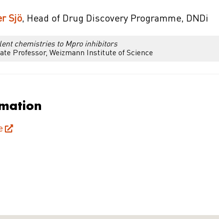
r Sjö
, Head of Drug Discovery Programme, DNDi
ent chemistries to Mpro inhibitors
ate Professor, Weizmann Institute of Science
rmation
e