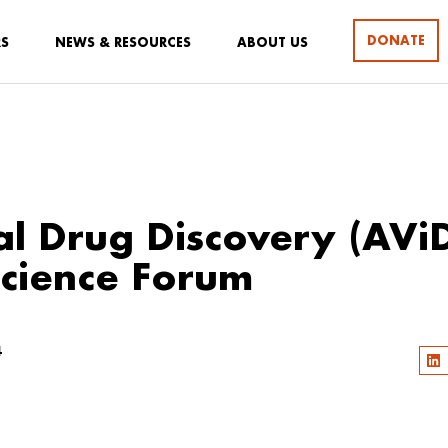
DONATE
RS
NEWS & RESOURCES
ABOUT US
al Drug Discovery (AVi
cience Forum
4