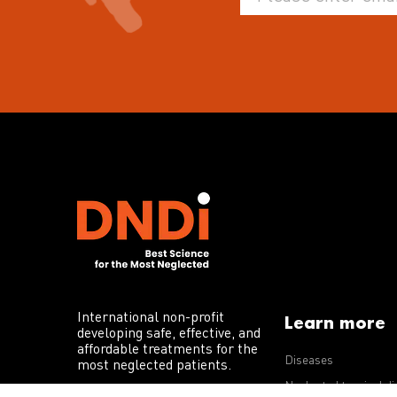
International non-profit
Learn more
developing safe, effective, and
affordable treatments for the
Diseases
most neglected patients.
Neglected tropical d