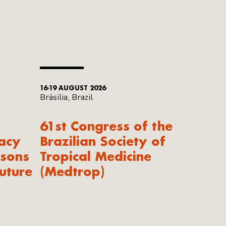
16-19 AUGUST 2026
Brásilia, Brazil
61st Congress of the
acy
Brazilian Society of
ssons
Tropical Medicine
uture
(Medtrop)