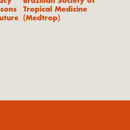
acy
Brazilian Society of
ssons
Tropical Medicine
uture
(Medtrop)