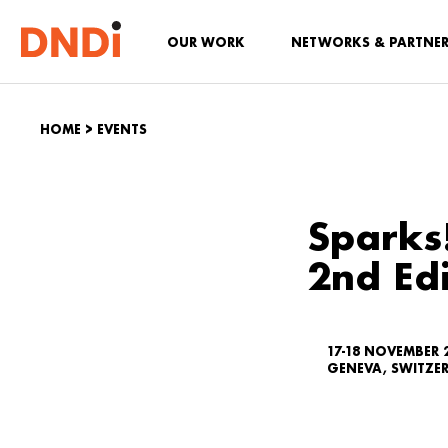
OUR WORK
NETWORKS & PARTNE
HOME
>
EVENTS
Sparks
2nd Edi
17-18 NOVEMBER 
GENEVA, SWITZE