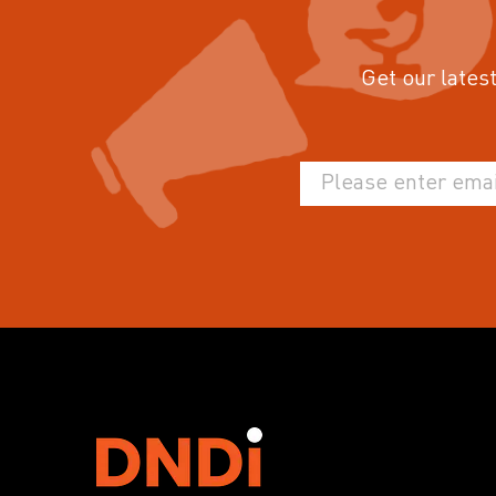
Get our latest