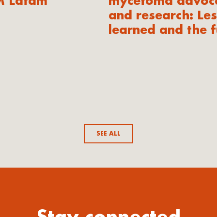
M Latam
mycetoma advoc
and research: Le
learned and the f
SEE ALL
Stay connected