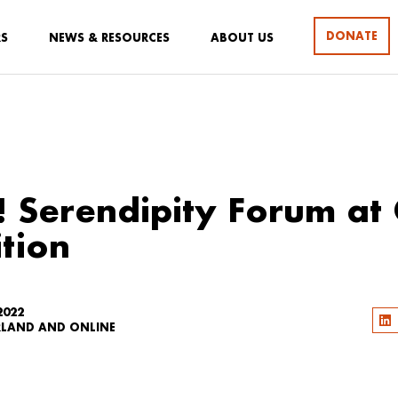
DONATE
RS
NEWS & RESOURCES
ABOUT US
! Serendipity Forum at
tion
2022
RLAND AND ONLINE