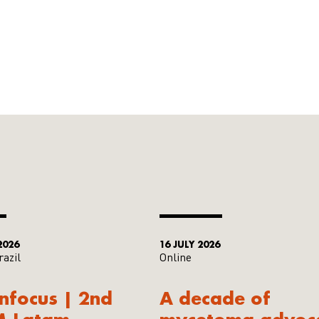
2026
16 JULY 2026
razil
Online
Infocus | 2nd
A decade of