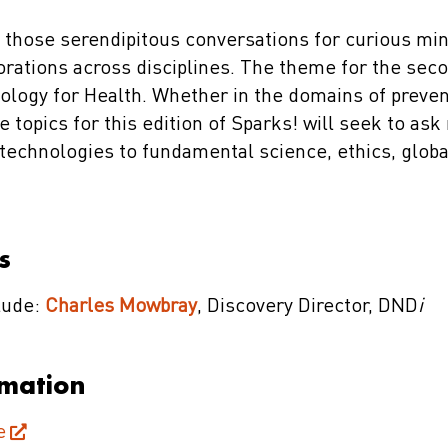
 those serendipitous conversations for curious min
orations across disciplines. The theme for the seco
ology for Health. Whether in the domains of preven
e topics for this edition of Sparks! will seek to as
 technologies to fundamental science, ethics, globa
s
clude:
Charles Mowbray
, Discovery Director, DND
i
rmation
e