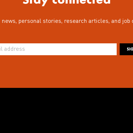
 news, personal stories, research articles, and job
SI