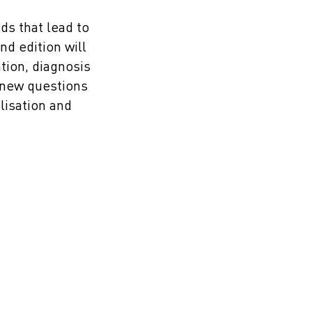
ds that lead to
nd edition will
tion, diagnosis
k new questions
lisation and