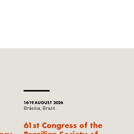
16-19 AUGUST 2026
Brásilia, Brazil
61st Congress of the