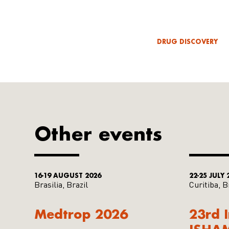
DRUG DISCOVERY
Other events
16-19 AUGUST 2026
22-25 JULY 
Brasilia, Brazil
Curitiba, B
Medtrop 2026
23rd 