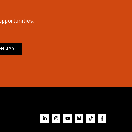
 opportunities.
GN UP