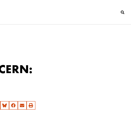
 CERN: