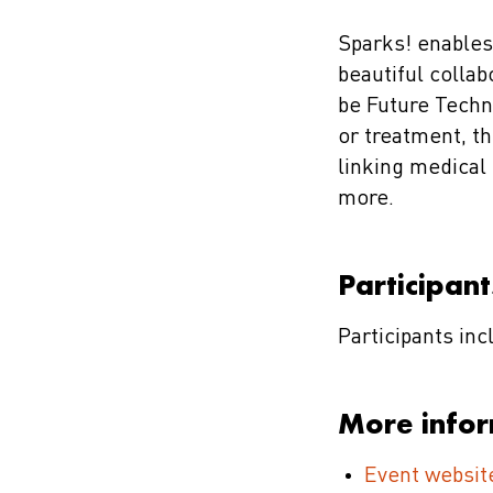
Sparks! enables
beautiful collab
be Future Techn
or treatment, th
linking medical
more.
Participant
Participants in
More info
Event websit