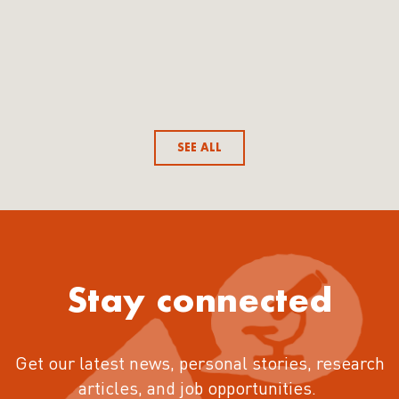
SEE ALL
Stay connected
Get our latest news, personal stories, research
articles, and job opportunities.