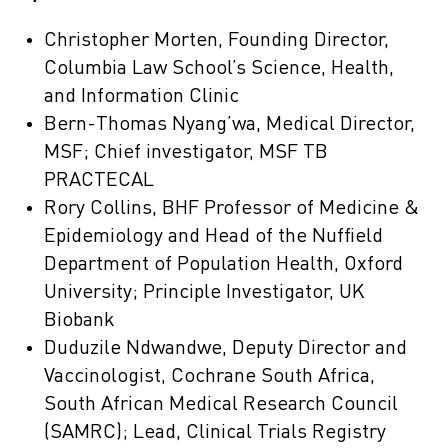
Christopher Morten, Founding Director,
Columbia Law School’s Science, Health,
and Information Clinic
Bern-Thomas Nyang’wa, Medical Director,
MSF; Chief investigator, MSF TB
PRACTECAL
Rory Collins, BHF Professor of Medicine &
Epidemiology and Head of the Nuffield
Department of Population Health, Oxford
University; Principle Investigator, UK
Biobank
Duduzile Ndwandwe, Deputy Director and
Vaccinologist, Cochrane South Africa,
South African Medical Research Council
(SAMRC); Lead, Clinical Trials Registry