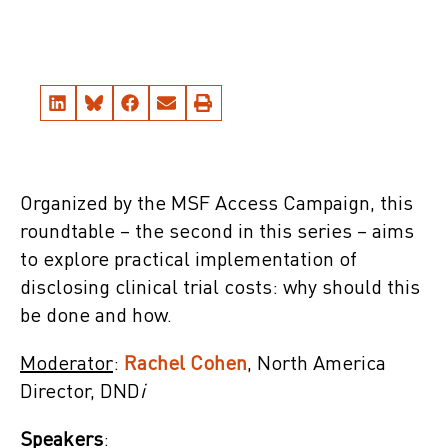
Organized by the MSF Access Campaign, this
roundtable – the second in this series – aims
to explore practical implementation of
disclosing clinical trial costs: why should this
be done and how.
Moderator
:
Rachel Cohen
, North America
Director, DND
i
Speakers
: