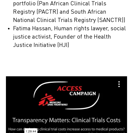
portfolio (Pan African Clinical Trials
Registry (PACTR) and South African
National Clinical Trials Registry (SANCTR))
Fatima Hassan, Human rights lawyer, social
justice activist, Founder of the Health
Justice Initiative (HJI)