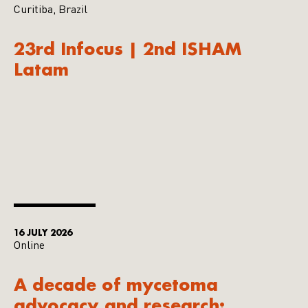
Curitiba, Brazil
23rd Infocus | 2nd ISHAM
Latam
16 JULY 2026
Online
A decade of mycetoma
advocacy and research: