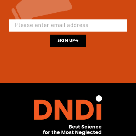
SIGN UP