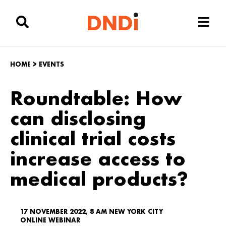
HOME
>
EVENTS
Roundtable: How
can disclosing
clinical trial costs
increase access to
medical products?
17 NOVEMBER 2022, 8 AM NEW YORK CITY
ONLINE WEBINAR