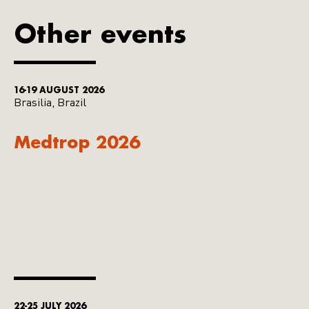
Other events
16-19 AUGUST 2026
Brasilia, Brazil
Medtrop 2026
22-25 JULY 2026