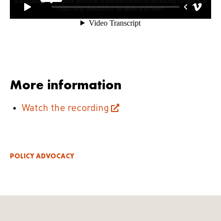
More information
Watch the recording
POLICY ADVOCACY