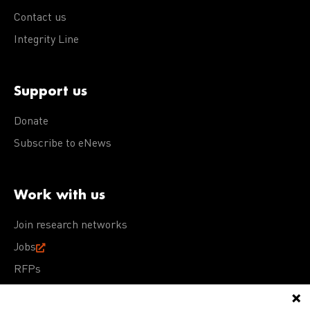
Contact us
Integrity Line
Support us
Donate
Subscribe to eNews
Work with us
Join research networks
Jobs
RFPs