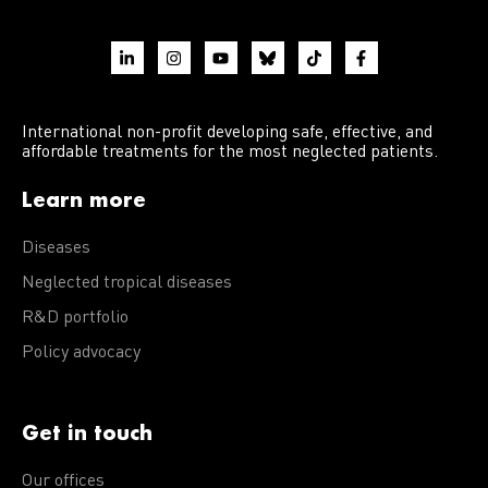
International non-profit developing safe, effective, and
affordable treatments for the most neglected patients.
Learn more
Diseases
Neglected tropical diseases
R&D portfolio
Policy advocacy
Get in touch
Our offices