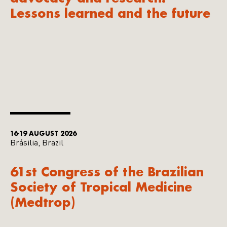
Lessons learned and the future
16-19 AUGUST 2026
Brásilia, Brazil
61st Congress of the Brazilian
Society of Tropical Medicine
(Medtrop)