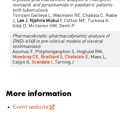
A pooled pharmacokinetic analysis of rifampicin,
isoniazid, and pyrazinamide in paediatric patients
with tuberculosis
Tsirizani Galileya L, Wasmann RE, Chabala C, Rabie
J,
Lee J
,
Njahira Mukui I
, Cotton MF, Turkova A,
Gibb D, McIlleron HM, Denti P
Pharmacokinetic-pharmacodynamic analysis of
DNDi-6148 in pre-clinical models of visceral
leishmaniasis
Assmus F, Plitphonganphim S, Hoglund RM,
Mowbray CE
,
Braillard S
,
Chatelain E
, Maes L,
Caljon G,
Scandale I
, Tarning J
More information
Event website