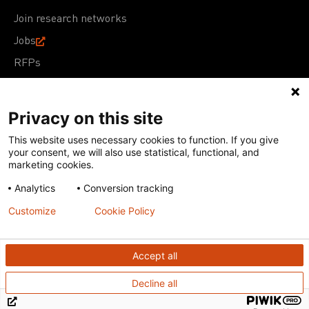
Join research networks
Jobs
RFPs
Privacy on this site
This website uses necessary cookies to function. If you give
Terms of Use
Acceptable Use Policy
Privacy Policy
your consent, we will also use statistical, functional, and
Cookie Policy
Our policies
marketing cookies.
Analytics
Conversion tracking
Except for images, films, and trademarks which are
subject to DNDi’s Terms of Use, content on this site is
Customize
Cookie Policy
licensed under a
Creative Commons Attribution-NonCommercial-
ShareAlike 4.0 International license
Accept all
Decline all