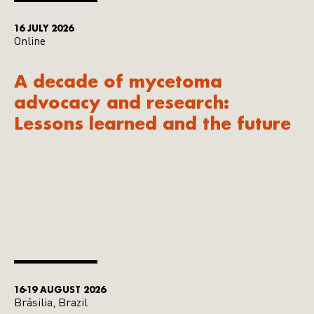
16 JULY 2026
Online
A decade of mycetoma
advocacy and research:
Lessons learned and the future
16-19 AUGUST 2026
Brásilia, Brazil