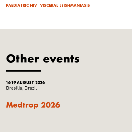
PAEDIATRIC HIV
VISCERAL LEISHMANIASIS
Other events
16-19 AUGUST 2026
Brasilia, Brazil
Medtrop 2026