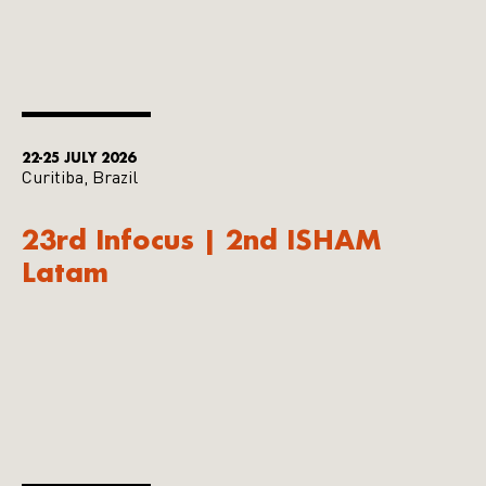
22-25 JULY 2026
Curitiba, Brazil
23rd Infocus | 2nd ISHAM
Latam