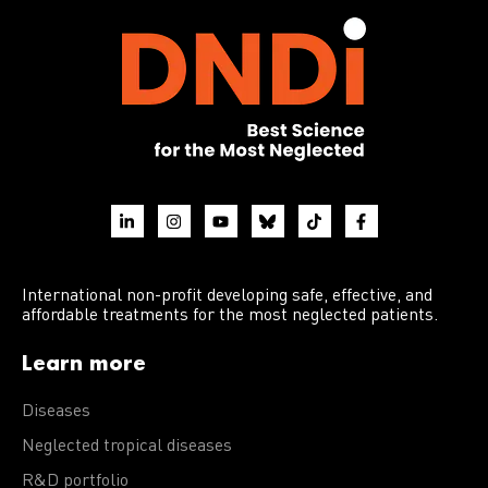
International non-profit developing safe, effective, and
affordable treatments for the most neglected patients.
Learn more
Diseases
Neglected tropical diseases
R&D portfolio