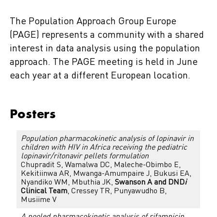
The Population Approach Group Europe
(PAGE) represents a community with a shared
interest in data analysis using the population
approach. The PAGE meeting is held in June
each year at a different European location.
Posters
Population pharmacokinetic analysis of lopinavir in
children with HIV in Africa receiving the pediatric
lopinavir/ritonavir pellets formulation
Chupradit S, Wamalwa DC, Maleche-Obimbo E,
Kekitiinwa AR, Mwanga-Amumpaire J, Bukusi EA,
Nyandiko WM, Mbuthia JK,
Swanson A and DND
i
Clinical Team
, Cressey TR, Punyawudho B,
Musiime V