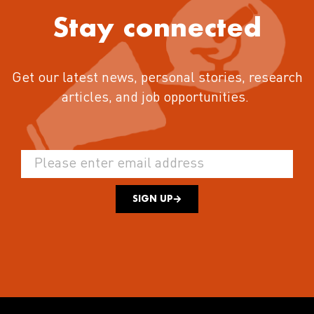
Stay connected
Get our latest news, personal stories, research
articles, and job opportunities.
SIGN UP