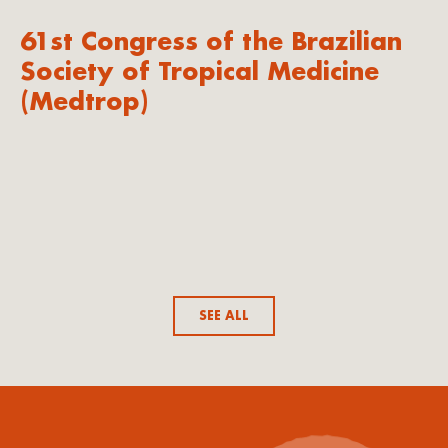
61st Congress of the Brazilian
Society of Tropical Medicine
(Medtrop)
SEE ALL