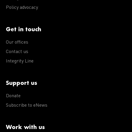
Policy advocacy
Get in touch
Our offices
Contact us
Integrity Line
Support us
Donate
Subscribe to eNews
Work with us