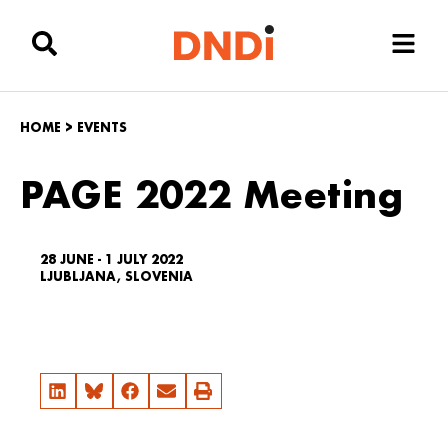
HOME
>
EVENTS
PAGE 2022 Meeting
28 JUNE - 1 JULY 2022
LJUBLJANA, SLOVENIA