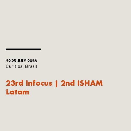
22-25 JULY 2026
Curitiba, Brazil
23rd Infocus | 2nd ISHAM
Latam