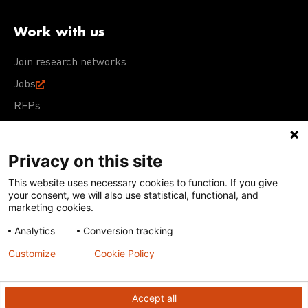
Work with us
Join research networks
Jobs
RFPs
Privacy on this site
This website uses necessary cookies to function. If you give
Terms of Use
Acceptable Use Policy
Privacy Policy
your consent, we will also use statistical, functional, and
Cookie Policy
Our policies
marketing cookies.
Analytics
Conversion tracking
Except for images, films, and trademarks which are
subject to DNDi’s Terms of Use, content on this site is
Customize
Cookie Policy
licensed under a
Creative Commons Attribution-NonCommercial-
ShareAlike 4.0 International license
Accept all