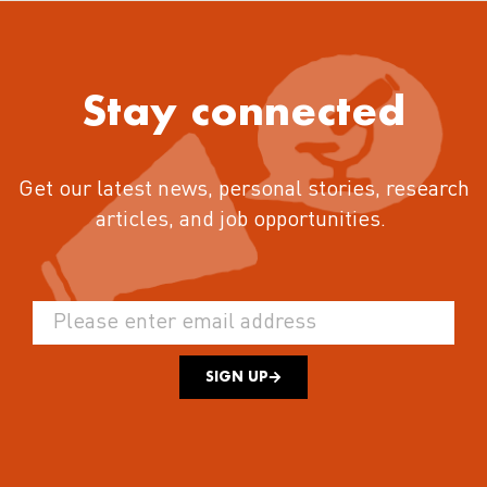
Stay connected
Get our latest news, personal stories, research
articles, and job opportunities.
SIGN UP