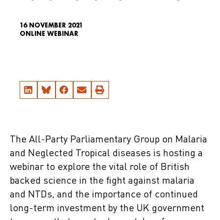
16 NOVEMBER 2021
ONLINE WEBINAR
The All-Party Parliamentary Group on Malaria
and Neglected Tropical diseases is hosting a
webinar to explore the vital role of British
backed science in the fight against malaria
and NTDs, and the importance of continued
long-term investment by the UK government