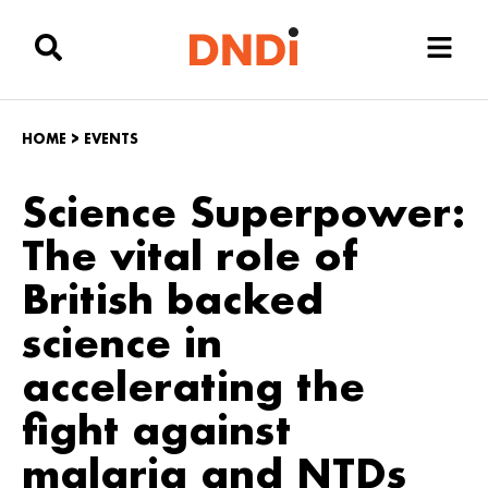
HOME
>
EVENTS
Science Superpower:
The vital role of
British backed
science in
accelerating the
fight against
malaria and NTDs