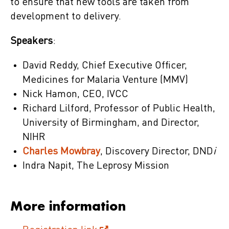
to ensure that new tools are taken from
development to delivery.
Speakers
:
David Reddy, Chief Executive Officer,
Medicines for Malaria Venture (MMV)
Nick Hamon, CEO, IVCC
Richard Lilford, Professor of Public Health,
University of Birmingham, and Director,
NIHR
Charles Mowbray
, Discovery Director, DND
i
Indra Napit, The Leprosy Mission
More information