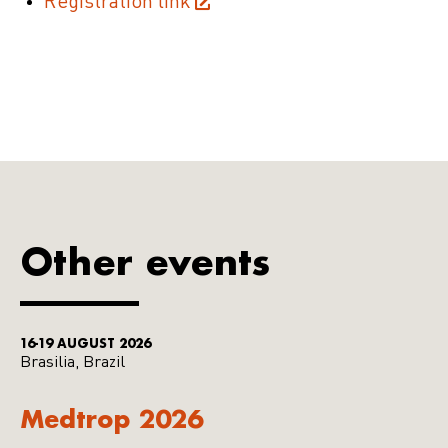
Registration link
Other events
16-19 AUGUST 2026
Brasilia, Brazil
Medtrop 2026