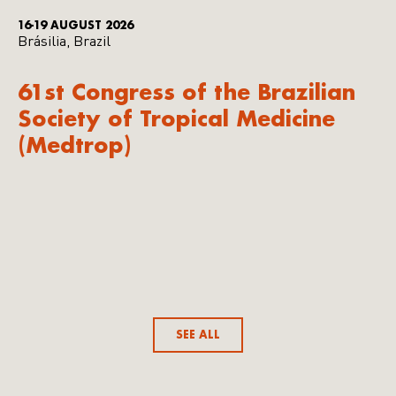
16-19 AUGUST 2026
Brásilia, Brazil
61st Congress of the Brazilian
Society of Tropical Medicine
(Medtrop)
SEE ALL