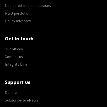
Neglected tropical diseases
R&D portfolio
Policy advocacy
Get in touch
Our offices
Contact us
Integrity Line
Support us
Donate
Subscribe to eNews