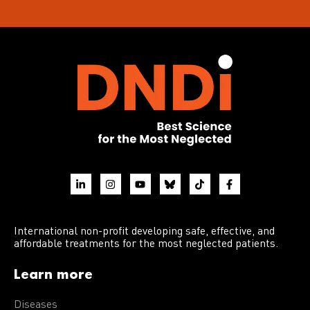
International non-profit developing safe, effective, and
affordable treatments for the most neglected patients.
Learn more
Diseases