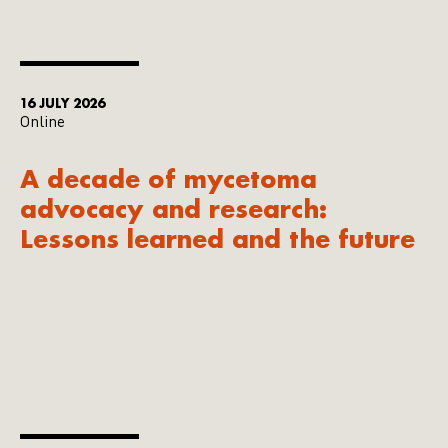
16 JULY 2026
Online
A decade of mycetoma
advocacy and research:
Lessons learned and the future