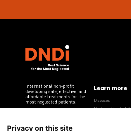
International non-profit
Learn more
developing safe, effective, and
affordable treatments for the
Diseases
most neglected patients.
Neglected tropical d
R&D portfolio
Privacy on this site
Policy advocacy