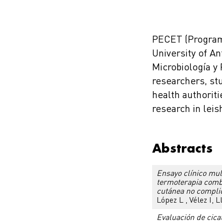
PECET (Program
University of A
Microbiología y 
researchers, st
health authoriti
research in lei
Abstracts
Ensayo clínico mult
termoterapia combi
cutánea no compli
López L , Vélez I, 
Evaluación de cica