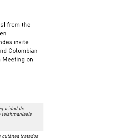
s) from the
 en
ndes invite
 and Colombian
an Meeting on
seguridad de
e leishmaniasis
s cutánea tratados