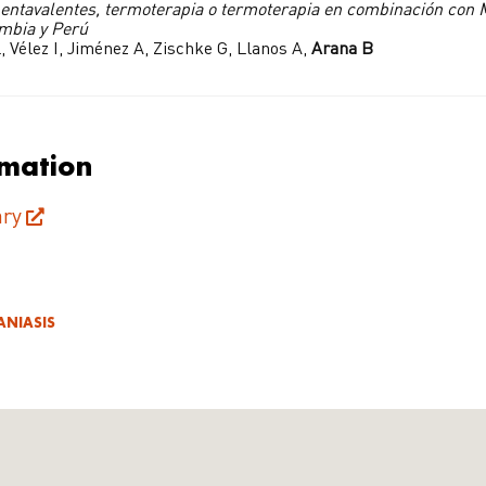
entavalentes, termoterapia o termoterapia en combinación con M
ombia y Perú
, Vélez I, Jiménez A, Zischke G, Llanos A,
Arana B
rmation
ry
ANIASIS