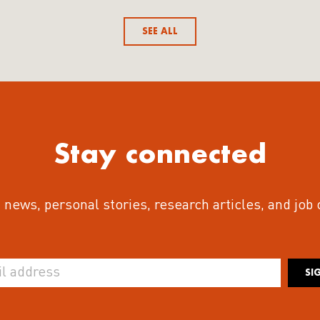
SEE ALL
Stay connected
 news, personal stories, research articles, and job
SI