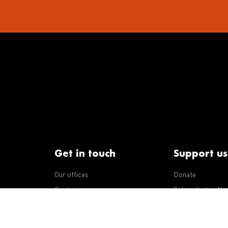
Get in touch
Support us
Our offices
Donate
iseases
Contact us
Subscribe to eNe
Integrity Line