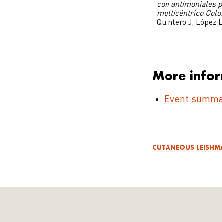
con antimoniales p
multicéntrico Col
Quintero J, López L
More info
Event summa
CUTANEOUS LEISHM