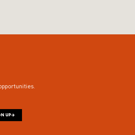
 opportunities.
GN UP