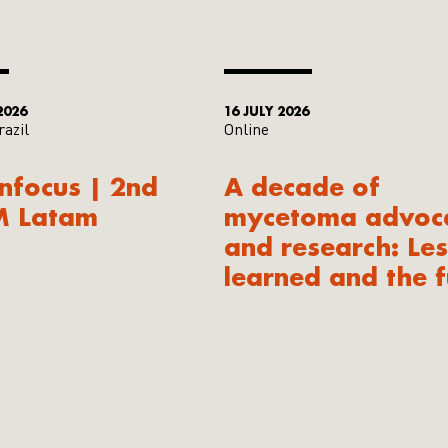
2026
16 JULY 2026
razil
Online
Infocus | 2nd
A decade of
M Latam
mycetoma advoc
and research: Le
learned and the f