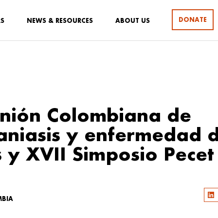
DONATE
RS
NEWS & RESOURCES
ABOUT US
nión Colombiana de
aniasis y enfermedad 
 y XVII Simposio Pecet
MBIA