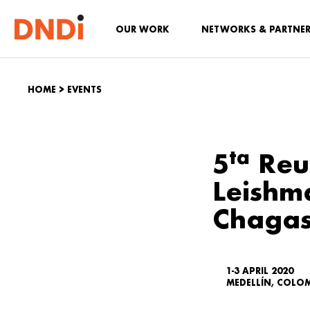
OUR WORK
NETWORKS & PARTNE
HOME
>
EVENTS
ta
5
Reu
Leishm
Chagas
1-3 APRIL 2020
MEDELLÍN, COLO