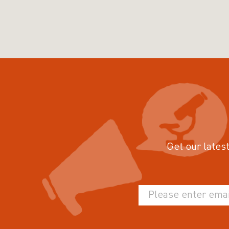
Get our latest