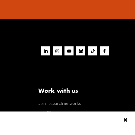
Work with us
Join research networks
ws
Jobs
RFPs