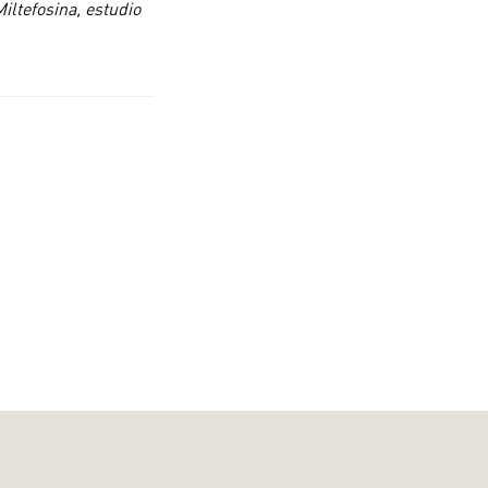
iltefosina, estudio