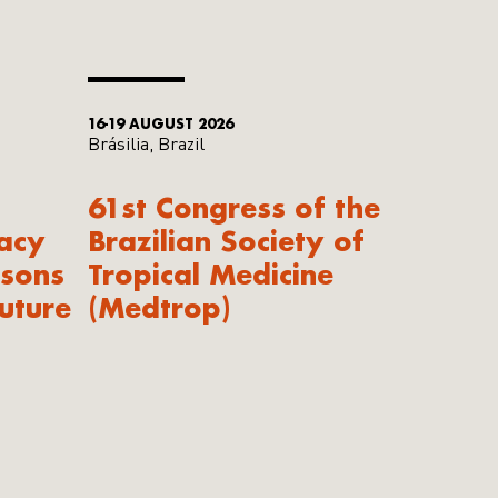
16-19 AUGUST 2026
Brásilia, Brazil
61st Congress of the
acy
Brazilian Society of
ssons
Tropical Medicine
uture
(Medtrop)