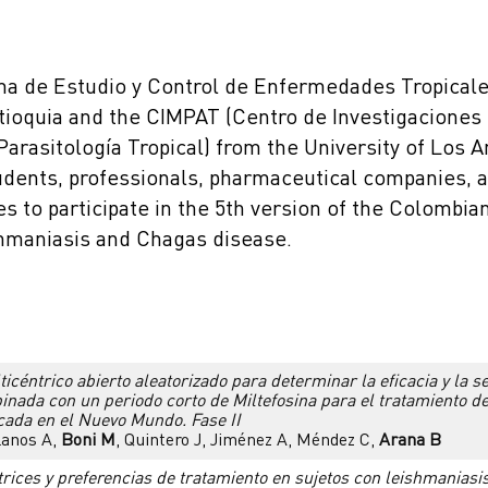
a de Estudio y Control de Enfermedades Tropicale
ntioquia and the CIMPAT (Centro de Investigaciones
Parasitología Tropical) from the University of Los A
udents, professionals, pharmaceutical companies,
es to participate in the 5th version of the Colombi
shmaniasis and Chagas disease.
icéntrico abierto aleatorizado para determinar la eficacia y la 
nada con un periodo corto de Miltefosina para el tratamiento d
cada en el Nuevo Mundo. Fase II
Llanos A,
Boni M
, Quintero J, Jiménez A, Méndez C,
Arana B
trices y preferencias de tratamiento en sujetos con leishmaniasi