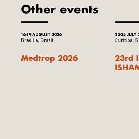
Other events
16-19 AUGUST 2026
22-25 JULY 
Brasilia, Brazil
Curitiba, B
Medtrop 2026
23rd 
ISHA