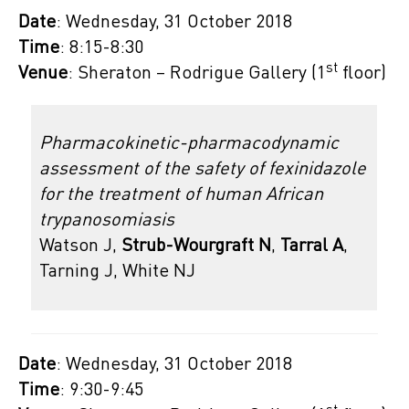
Date
: Wednesday, 31 October 2018
Time
: 8:15-8:30
st
Venue
: Sheraton – Rodrigue Gallery (1
floor)
Pharmacokinetic-pharmacodynamic
assessment of the safety of fexinidazole
for the treatment of human African
trypanosomiasis
Watson J,
Strub-Wourgraft N
,
Tarral A
,
Tarning J, White NJ
Date
: Wednesday, 31 October 2018
Time
: 9:30-9:45