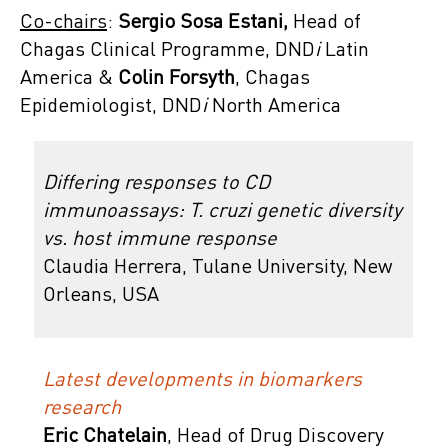
Co-chairs
:
Sergio Sosa Estani,
Head of
Chagas Clinical Programme, DND
i
Latin
America &
Colin Forsyth
,
Chagas
Epidemiologist, DND
i
North America
Differing responses to CD
immunoassays: T. cruzi genetic diversity
vs. host immune response
Claudia Herrera, Tulane University, New
Orleans, USA
Latest developments in biomarkers
research
Eric Chatelain
,
Head of Drug Discovery