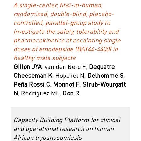
A single-center, first-in-human,
randomized, double-blind, placebo-
controlled, parallel-group study to
investigate the safety, tolerability and
pharmacokinetics of escalating single
doses of emodepside (BAY44-4400) in
healthy male subjects
Gillon JYA
, van den Berg F,
Dequatre
Cheeseman K
, Hopchet N,
Delhomme S
,
Peña Rossi C
,
Monnot F
,
Strub-Wourgaft
N
, Rodriguez ML,
Don R
.
Capacity Building Platform for clinical
and operational research on human
African trypanosomiasis