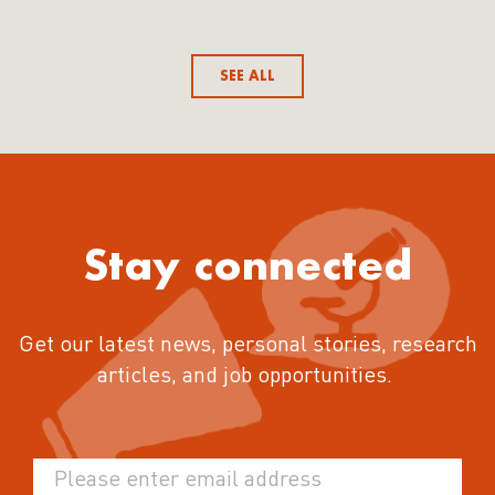
SEE ALL
Stay connected
Get our latest news, personal stories, research
articles, and job opportunities.