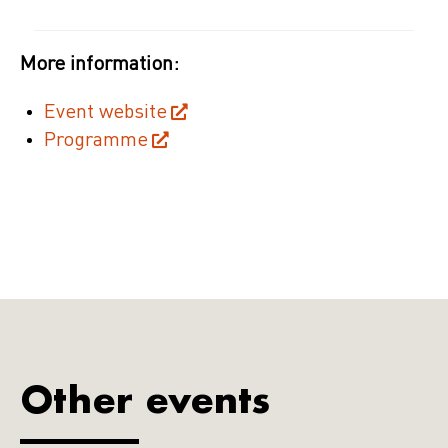
More information:
Event website
Programme
Other events