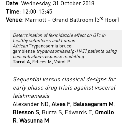
Date
: Wednesday, 31 October 2018
Time
: 12:00-13:45
rd
Venue
: Marriott – Grand Ballroom (3
floor)
Determination of fexinidazole effect on QTc in
healthy volunteers and human
African
Trypanosomia brucei
gambiense
trypanosomiasis(g-HAT) patients using
concentration-response modelling
Tarral A
, Felices M, Voirot P
Sequential versus classical designs for
early phase drug trials against visceral
leishmaniasis
Alexander ND,
Alves F
,
Balasegaram M
,
Blesson S
, Burza S, Edwards T,
Omollo
R
,
Wasunna M