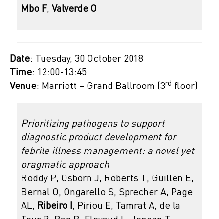
Mbo F
,
Valverde O
Date
: Tuesday, 30 October 2018
Time
: 12:00-13:45
rd
Venue
: Marriott – Grand Ballroom (3
floor)
Prioritizing pathogens to support
diagnostic product development for
febrile illness management: a novel yet
pragmatic approach
Roddy P, Osborn J, Roberts T, Guillen E,
Bernal O, Ongarello S, Sprecher A, Page
AL,
Ribeiro I
, Piriou E, Tamrat A, de la