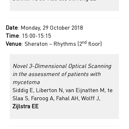
Date
: Monday, 29 October 2018
Time
: 15:00-15:15
nd
Venue
: Sheraton – Rhythms (2
floor)
Novel 3-Dimensional Optical Scanning
in the assessment of patients with
mycetoma
Siddig E, Liberton N, van Eijnatten M, te
Slaa S, Faroog A, Fahal AH, Wolff J,
Zijlstra EE