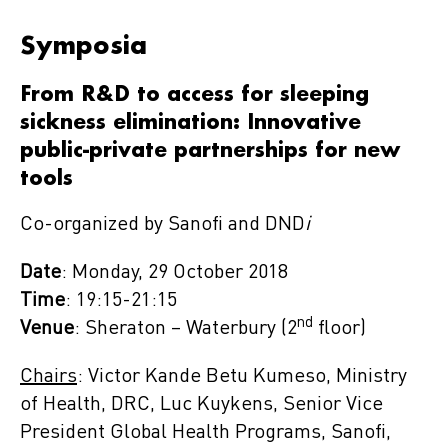
Symposia
From R&D to access for sleeping
sickness elimination: Innovative
public-private partnerships for new
tools
Co-organized by Sanofi and DND
i
Date
: Monday, 29 October 2018
Time
: 19:15-21:15
nd
Venue
: Sheraton – Waterbury (2
floor)
Chairs
: Victor Kande Betu Kumeso, Ministry
of Health, DRC, Luc Kuykens, Senior Vice
President Global Health Programs, Sanofi,