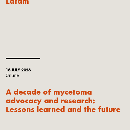
Latam
16 JULY 2026
Online
A decade of mycetoma
advocacy and research:
Lessons learned and the future