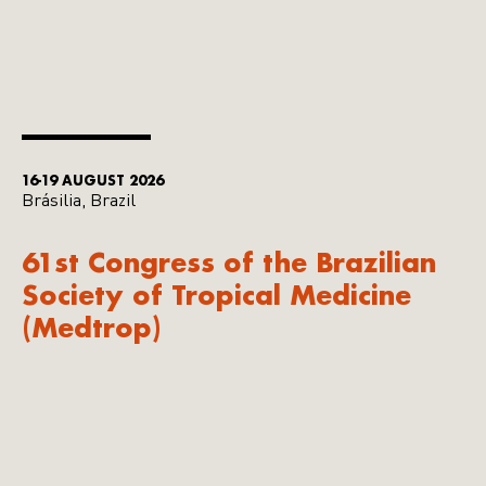
16-19 AUGUST 2026
Brásilia, Brazil
61st Congress of the Brazilian
Society of Tropical Medicine
(Medtrop)