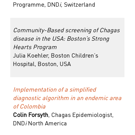
Programme,
DND
i
, Switzerland
Community-Based screening of Chagas
disease in the USA: Boston’s Strong
Hearts Program
Julia Koehler, Boston Children’s
Hospital, Boston, USA
Implementation of a simplified
diagnostic algorithm in an endemic area
of Colombia
Colin
Forsyth
, Chagas Epidemiologist,
DND
i
North America