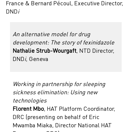
France & Bernard Pécoul, Executive Director,
DND
i
An alternative model for drug
development: The story of fexinidazole
Nathalie Strub-Wourgaft
, NTD Director,
DND
i
, Geneva
Working in partnership for sleeping
sickness elimination: Using new
technologies
Florent Mbo
, HAT Platform Coordinator,
DRC (presenting on behalf of Eric
Mwamba Miaka, Director National HAT