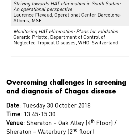
Striving towards HAT elimination in South Sudan:
An operational perspective
Laurence Flevaud, Operational Center Barcelona-
Athens, MSF
Monitoring HAT elimination: Plans for validation
Gerardo Priotto, Department of Control of
Neglected Tropical Diseases, WHO, Switzerland
Overcoming challenges in screening
and diagnosis of Chagas disease
Date
: Tuesday 30 October 2018
Time
: 13:45-15:30
th
Venue
: Sheraton – Oak Alley (4
Floor) /
nd
Sheraton – Waterbury (2
floor)