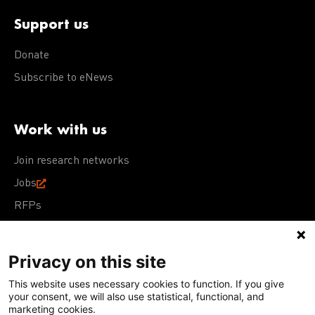
Support us
Donate
Subscribe to eNews
Work with us
Join research networks
Jobs
RFPs
Privacy on this site
This website uses necessary cookies to function. If you give
Terms of Use
Acceptable Use Policy
Privacy Policy
your consent, we will also use statistical, functional, and
Cookie Policy
Our policies
marketing cookies.