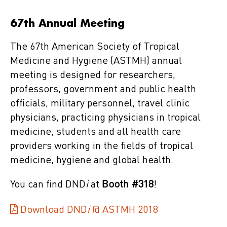
67th Annual Meeting
The 67th American Society of Tropical
Medicine and Hygiene (ASTMH) annual
meeting is designed for researchers,
professors, government and public health
officials, military personnel, travel clinic
physicians, practicing physicians in tropical
medicine, students and all health care
providers working in the fields of tropical
medicine, hygiene and global health.
You can find DND
i
at
Booth #318
!
Download DND
i
@ ASTMH 2018