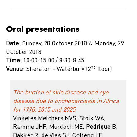
Oral presentations
Date
: Sunday, 28 October 2018 & Monday, 29
October 2018
Time
: 10:00-15:00 / 8:30-8:45
nd
Venue
: Sheraton – Waterbury (2
floor)
The burden of skin disease and eye
disease due to onchocerciasis in Africa
for 1990, 2015 and 2025
Vinkeles Melchers NVS, Stolk WA,
Remme JHF, Murdoch ME,
Pedrique B
,
Bakker R, de Vlas SJ, Coffeng LE