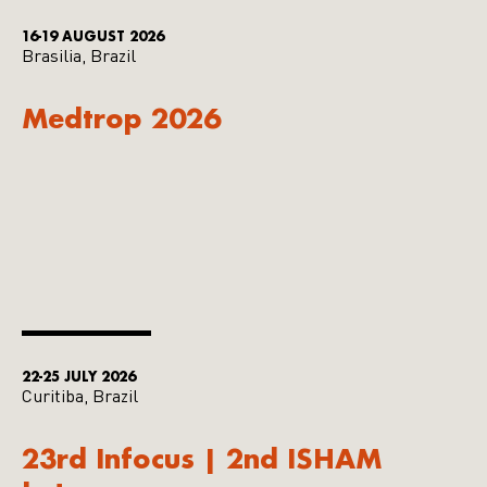
16-19 AUGUST 2026
Brasilia, Brazil
Medtrop 2026
22-25 JULY 2026
Curitiba, Brazil
23rd Infocus | 2nd ISHAM