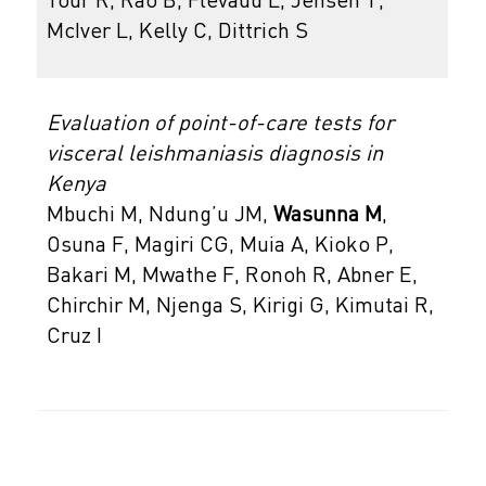
Tour R, Rao B, Flevaud L, Jensen T,
McIver L, Kelly C, Dittrich S
Evaluation of point-of-care tests for
visceral leishmaniasis diagnosis in
Kenya
Mbuchi M, Ndung’u JM,
Wasunna M
,
Osuna F, Magiri CG, Muia A, Kioko P,
Bakari M, Mwathe F, Ronoh R, Abner E,
Chirchir M, Njenga S, Kirigi G, Kimutai R,
Cruz I