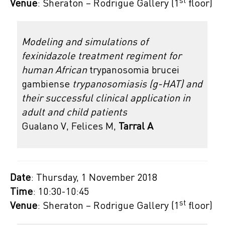
st
Venue
: Sheraton – Rodrigue Gallery (1
floor)
Modeling and simulations of
fexinidazole treatment regiment for
human African
trypanosomia brucei
gambiense
trypanosomiasis (g-HAT) and
their successful clinical application in
adult and child patients
Gualano V, Felices M,
Tarral A
Date
: Thursday, 1 November 2018
Time
: 10:30-10:45
st
Venue
: Sheraton – Rodrigue Gallery (1
floor)