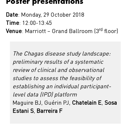
Poster presentations
Date
: Monday, 29 October 2018
Time
: 12:00-13:45
rd
Venue
: Marriott – Grand Ballroom (3
floor)
The Chagas disease study landscape:
preliminary results of a systematic
review of clinical and observational
studies to assess the feasibility of
establishing an individual participant-
level data (IPD) platform
Maguire BJ, Guérin PJ,
Chatelain E
,
Sosa
Estani S
,
Barreira F