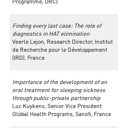
Programme, DRC)
Finding every last case: The role of
diagnostics in HAT elimination
Veerle Lejon, Research Director, Institut
de Recherche pour le Développement
(IRD), France
Importance of the development of an
oral treatment for sleeping sickness
through public-private partnership
Luc Kuykens, Senior Vice President
Global Health Programs, Sanofi, France