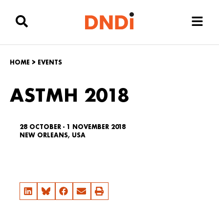
HOME
>
EVENTS
ASTMH 2018
28 OCTOBER - 1 NOVEMBER 2018
NEW ORLEANS, USA
Email