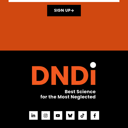
SIGN UP