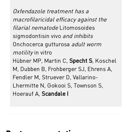
Oxfendazole treatment has a
macrofilaricidal efficacy against the
filarial nematode
Litomosoides
sigmodontisin vivo
and inhibits
Onchocerca gutturosa
adult worm
motility
in vitro
Hübner MP, Martin C,
Specht S
, Koschel
M, Dubben B, Frohberger SJ, Ehrens A,
Fendler M, Struever D, Vallarino-
Lhermitte N, Gokooi S, Townson S,
Hoerauf A,
Scandale I