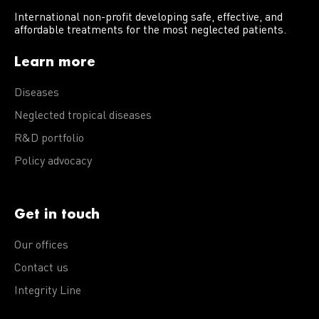
International non-profit developing safe, effective, and
affordable treatments for the most neglected patients.
Learn more
Diseases
Neglected tropical diseases
R&D portfolio
Policy advocacy
Get in touch
Our offices
Contact us
Integrity Line