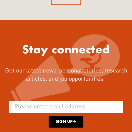
Stay connected
Get our latest news, personal stories, research
articles, and job opportunities.
SIGN UP