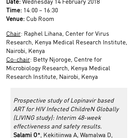
Date:
Wednesday 14 February 2018
Time:
14:00 – 16:30
Venue:
Cub Room
Chair
: Raphel Lihana, Center for Virus
Research, Kenya Medical Research Institute,
Nairobi, Kenya
Co-chair
: Betty Njoroge, Centre for
Microbiology Research, Kenya Medical
Research Institute, Nairobi, Kenya
Prospective study of Lopinavir based
ART for HIV Infected ChildreN Globally
(LIVING study): Interim 48-week
effectiveness and safety results.
Salami O
*, Kekitiinwa A, Wamalwa D,