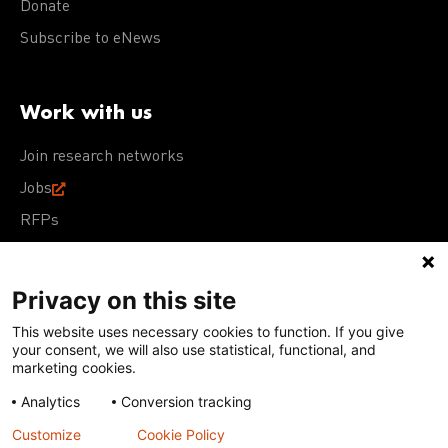
Donate
Subscribe to eNews
Work with us
Join research networks
Jobs
RFPs
Privacy on this site
This website uses necessary cookies to function. If you give
Terms of Use
Acceptable Use Policy
Privacy Policy
your consent, we will also use statistical, functional, and
Cookie Policy
Our policies
marketing cookies.
Analytics
Conversion tracking
Except for images, films, and trademarks which are
subject to DNDi’s Terms of Use, content on this site is
Customize
Cookie Policy