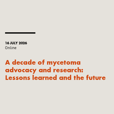
16 JULY 2026
Online
A decade of mycetoma
advocacy and research:
Lessons learned and the future