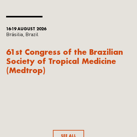
16-19 AUGUST 2026
Brásilia, Brazil
61st Congress of the Brazilian
Society of Tropical Medicine
(Medtrop)
SEE ALL