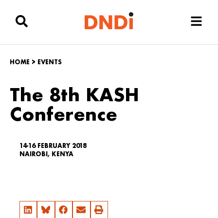
HOME
>
EVENTS
The 8th KASH
Conference
14-16 FEBRUARY 2018
NAIROBI, KENYA