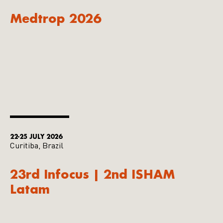
Medtrop 2026
22-25 JULY 2026
Curitiba, Brazil
23rd Infocus | 2nd ISHAM
Latam