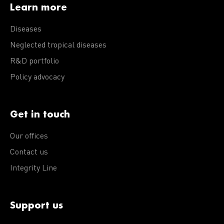
Learn more
Diseases
Neglected tropical diseases
R&D portfolio
Policy advocacy
Get in touch
Our offices
Contact us
Integrity Line
Support us