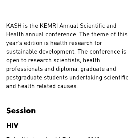
KASH is the KEMRI Annual Scientific and
Health annual conference. The theme of this
year’s edition is health research for
sustainable development. The conference is
open to research scientists, health
professionals and diploma, graduate and
postgraduate students undertaking scientific
and health related causes.
Session
HIV