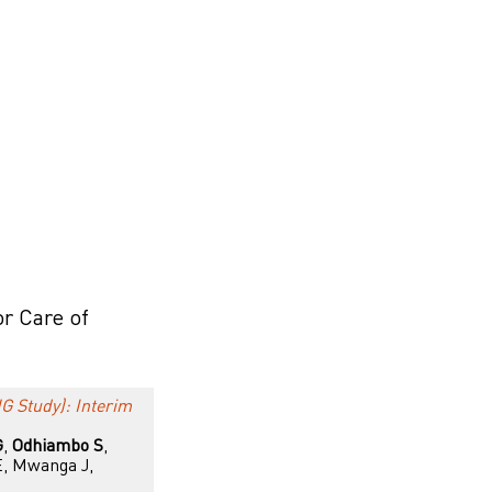
or Care of
G Study): Interim
G
,
Odhiambo S
,
E, Mwanga J,