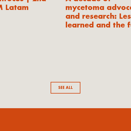
M Latam
mycetoma advoc
and research: Le
learned and the f
SEE ALL