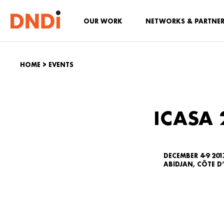
OUR WORK
NETWORKS & PARTNE
HOME
>
EVENTS
ICASA 
DECEMBER 4-9 201
ABIDJAN, CÔTE D’