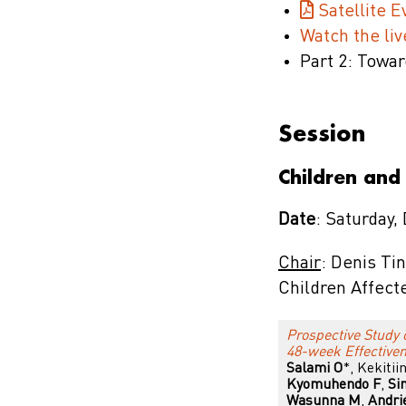
Satellite 
Watch the li
Part 2: Towar
Session
Children and
Date
: Saturday,
Chair
: Denis Ti
Children Affect
Prospective Study 
48-week Effectiven
Salami O
*, Kekiti
Kyomuhendo F
,
Si
Wasunna M
,
Andri