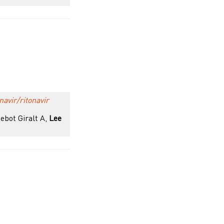
navir/ritonavir
Nebot Giralt A,
Lee