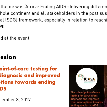
theme was ‘Africa: Ending AIDS-delivering differen
hole continent and all stakeholders in the post sus
l (SDG) framework, especially in relation to reac
90.
d at the event.
ession
oint-of-care testing for
 diagnosis and improved
tions towards ending
IDS
ecember 8, 2017