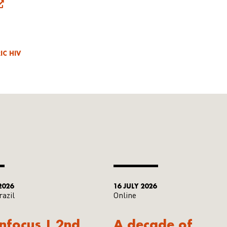
IC HIV
2026
16 JULY 2026
razil
Online
Infocus | 2nd
A decade of