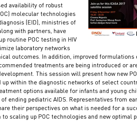
ed availability of robust
POC) molecular technologies
diagnosis (EID), ministries of
along with partners, have
up routine POC testing in HIV
imize laboratory networks
nical outcomes. In addition, improved formulations
commended treatments are being introduced or are 
development. This session will present how new P
 up within the diagnostic networks of select countr
eatment options available for infants and young chi
 of ending pediatric AIDS. Representatives from ea
hare their perspectives on what is needed for a su
h to scaling up POC technologies and new optimal p