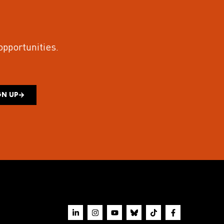
 opportunities.
GN UP