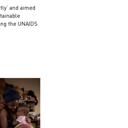
tly’ and aimed
tainable
hing the UNAIDS