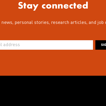
Stay connected
 news, personal stories, research articles, and job
SI