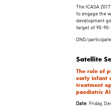
The ICASA 2017 
to engage the w
development goa
target of 90-90-
DND
i
participate
Satellite S
The role of p
early infant
treatment op
paediatric A
Date
: Friday, D