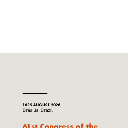
16-19 AUGUST 2026
Brásilia, Brazil
61st Congress of the