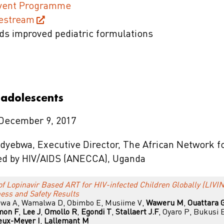
Event Programme
vestream
ds improved pediatric formulations
 adolescents
 December 9, 2017
ndyebwa, Executive Director, The African Network f
ed by HIV/AIDS (ANECCA), Uganda
of Lopinavir Based ART for HIV-infected Children Globally (LIVIN
ess and Safety Results
inwa A, Wamalwa D, Obimbo E, Musiime V,
Waweru M
,
Ouattara 
mon F
,
Lee J
,
Omollo R
,
Egondi T
,
Stallaert J.F
, Oyaro P, Bukusi 
eux-Meyer I
,
Lallemant M