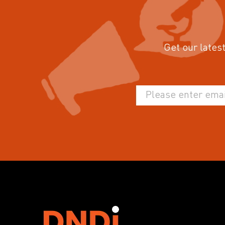
Get our latest