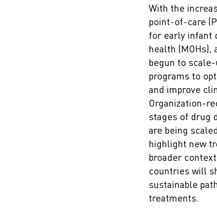
With the increas
point-of-care (
for early infant 
health (MOHs), 
begun to scale-
programs to opt
and improve cli
Organization-re
stages of drug 
are being scaled
highlight new tr
broader context
countries will s
sustainable pat
treatments.