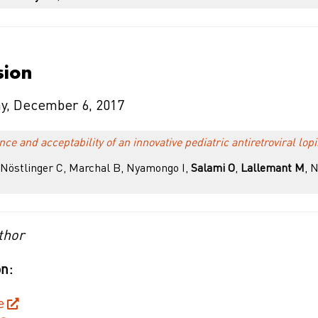
sion
y, December 6, 2017
e and acceptability of an innovative pediatric antiretroviral lopi
östlinger C, Marchal B, Nyamongo I,
Salami O
,
Lallemant M
, 
thor
n:
e