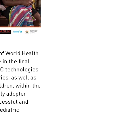
 of World Health
in the final
OC technologies
ies, as well as
ldren, within the
rly adopter
ccessful and
ediatric