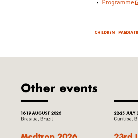
Programme
CHILDREN
PAEDIATR
Other events
16-19 AUGUST 2026
22-25 JULY 
Brasilia, Brazil
Curitiba, B
Medtrop 2026
23rd 