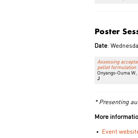
Poster Ses
Date
: Wednesda
Assessing acceptanc
pellet formulation
Onyango-Ouma W, N
J
* Presenting au
More informatio
Event websit