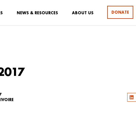
DONATE
RS
NEWS & RESOURCES
ABOUT US
2017
7
IVOIRE