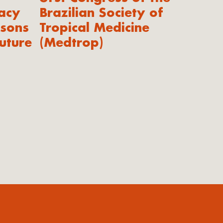
acy
Brazilian Society of
ssons
Tropical Medicine
uture
(Medtrop)