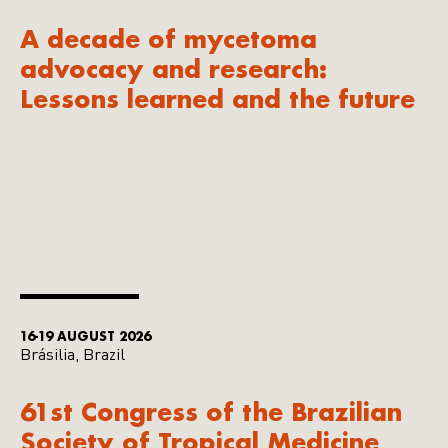
A decade of mycetoma
advocacy and research:
Lessons learned and the future
16-19 AUGUST 2026
Brásilia, Brazil
61st Congress of the Brazilian
Society of Tropical Medicine