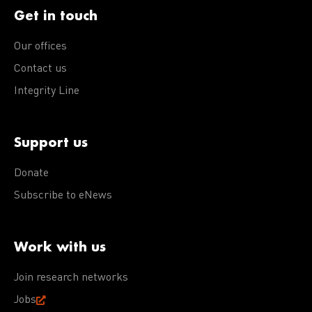
Get in touch
Our offices
Contact us
Integrity Line
Support us
Donate
Subscribe to eNews
Work with us
Join research networks
Jobs