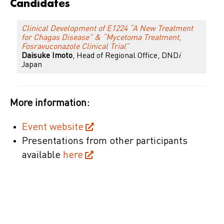
Candidates
Clinical Development of E1224 “A New Treatment
for Chagas Disease” & “Mycetoma Treatment,
Fosravuconazole Clinical Trial”
Daisuke Imoto
, Head of Regional Office, DND
i
Japan
More information:
Event website
Presentations from other participants
available
here