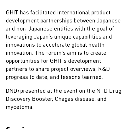
GHIT has facilitated international product
development partnerships between Japanese
and non-Japanese entities with the goal of
leveraging Japan’s unique capabilities and
innovations to accelerate global health
innovation. The forum’s aim is to create
opportunities for GHIT’s development
partners to share project overviews, R&D
progress to date, and lessons learned.
DND
i
presented at the event on the NTD Drug
Discovery Booster, Chagas disease, and
mycetoma.