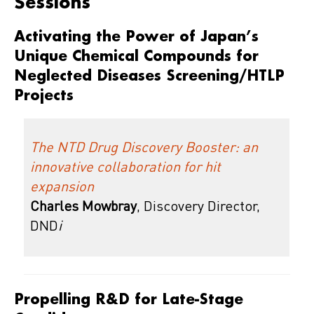
Sessions
Activating the Power of Japan’s
Unique Chemical Compounds for
Neglected Diseases Screening/HTLP
Projects
The NTD Drug Discovery Booster: an
innovative collaboration for hit
expansion
Charles Mowbray
, Discovery Director,
DND
i
Propelling R&D for Late-Stage