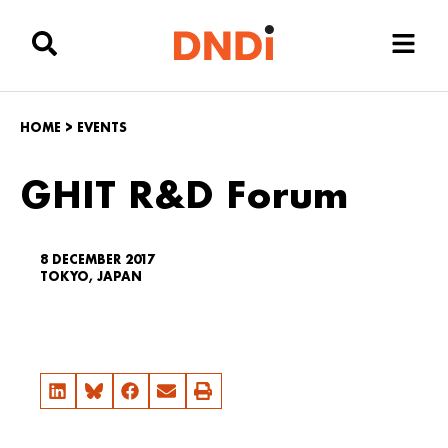
HOME
>
EVENTS
GHIT R&D Forum
8 DECEMBER 2017
TOKYO, JAPAN