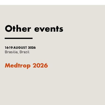
Other events
16-19 AUGUST 2026
Brasilia, Brazil
Medtrop 2026