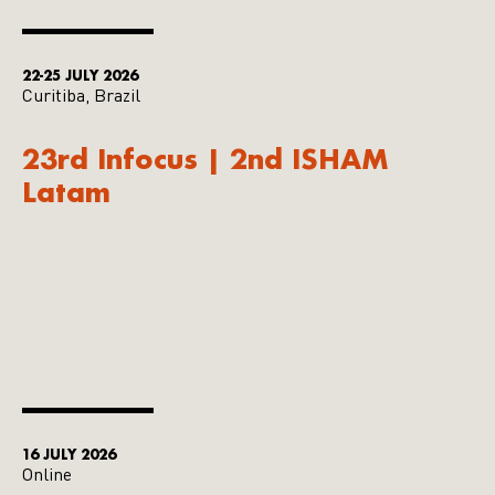
22-25 JULY 2026
Curitiba, Brazil
23rd Infocus | 2nd ISHAM
Latam
16 JULY 2026
Online