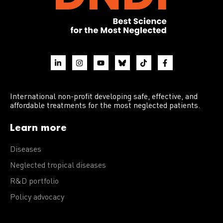
International non-profit developing safe, effective, and
affordable treatments for the most neglected patients.
Learn more
Diseases
Neglected tropical diseases
R&D portfolio
Policy advocacy