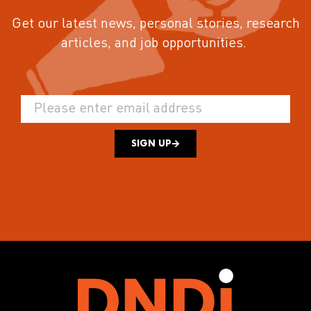
Get our latest news, personal stories, research
articles, and job opportunities.
SIGN UP