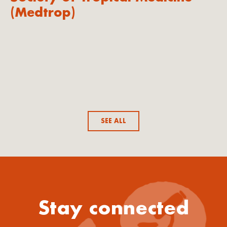
(Medtrop)
SEE ALL
Stay connected