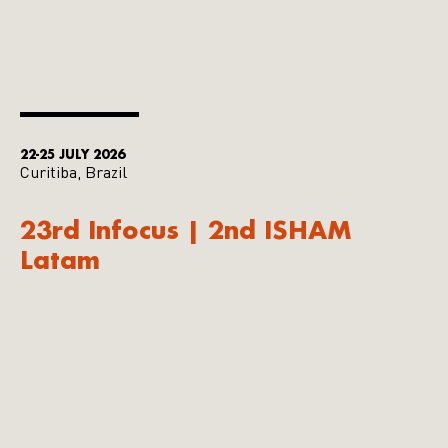
22-25 JULY 2026
Curitiba, Brazil
23rd Infocus | 2nd ISHAM
Latam