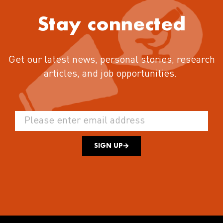
Stay connected
Get our latest news, personal stories, research
articles, and job opportunities.
SIGN UP