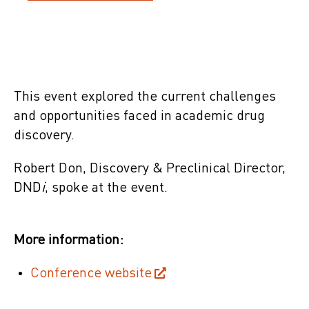
This event explored the current challenges
and opportunities faced in academic drug
discovery.
Robert Don, Discovery & Preclinical Director,
DND
i
, spoke at the event.
More information:
Conference website