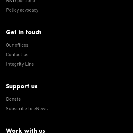
R&D portfolio
Policy advocacy
Get in touch
Our offices
Contact us
Integrity Line
Support us
Donate
Subscribe to eNews
Work with us