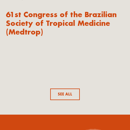
61st Congress of the Brazilian
Society of Tropical Medicine
(Medtrop)
SEE ALL