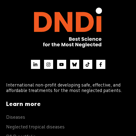
International non-profit developing safe, effective, and
affordable treatments for the most neglected patients.
Learn more
Diseases
Neglected tropical diseases