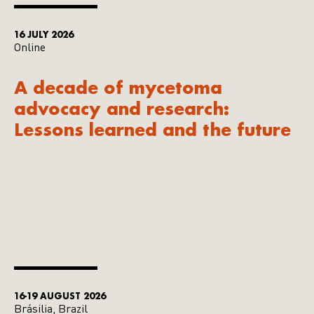
16 JULY 2026
Online
A decade of mycetoma
advocacy and research:
Lessons learned and the future
16-19 AUGUST 2026
Brásilia, Brazil