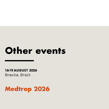
Other events
16-19 AUGUST 2026
Brasilia, Brazil
Medtrop 2026