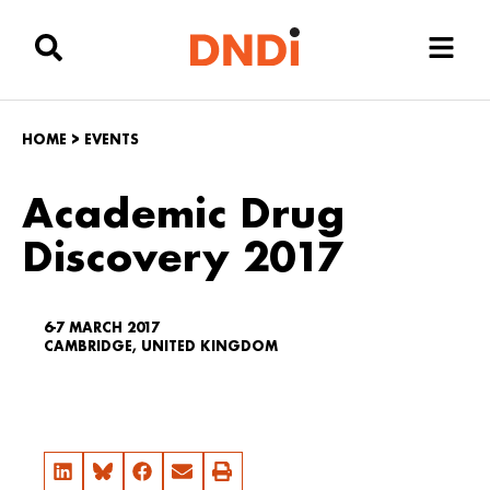
HOME
>
EVENTS
Academic Drug
Discovery 2017
6-7 MARCH 2017
CAMBRIDGE, UNITED KINGDOM