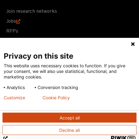
Join research networks
Jobs
RFPs
Privacy on this site
This website uses necessary cookies to function. If you give
Terms of Use
Acceptable Use Policy
Privacy Policy
your consent, we will also use statistical, functional, and
Cookie Policy
Our policies
marketing cookies.
Analytics
Conversion tracking
Except for images, films, and trademarks which are
subject to DNDi’s Terms of Use, content on this site is
Customize
Cookie Policy
licensed under a
Creative Commons Attribution-NonCommercial-
ShareAlike 4.0 International license
Accept all
Decline all