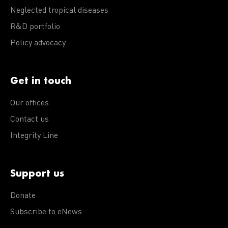
Neglected tropical diseases
R&D portfolio
Policy advocacy
Get in touch
Our offices
Contact us
Integrity Line
Support us
Donate
Subscribe to eNews