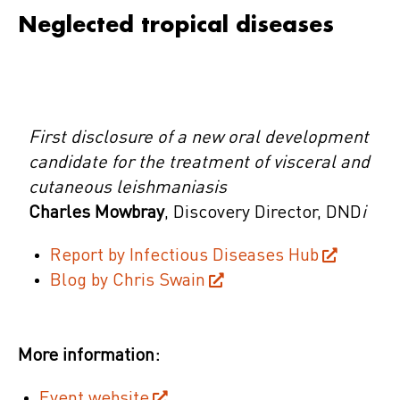
Neglected tropical diseases
First disclosure of a new oral development
candidate for the treatment of visceral and
cutaneous leishmaniasis
Charles Mowbray
, Discovery Director, DND
i
Report by Infectious Diseases Hub
Blog by Chris Swain
More information:
Event website