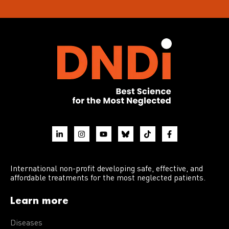
International non-profit developing safe, effective, and
affordable treatments for the most neglected patients.
Learn more
Diseases