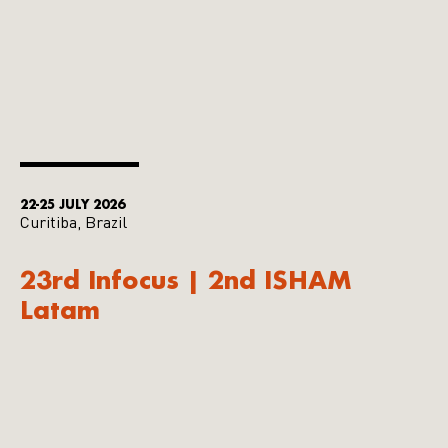
22-25 JULY 2026
Curitiba, Brazil
23rd Infocus | 2nd ISHAM
Latam