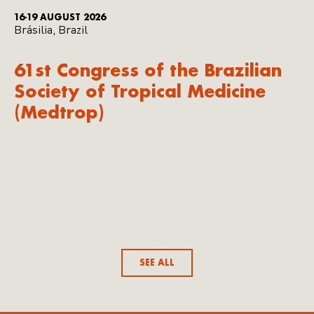
16-19 AUGUST 2026
Brásilia, Brazil
61st Congress of the Brazilian
Society of Tropical Medicine
(Medtrop)
SEE ALL