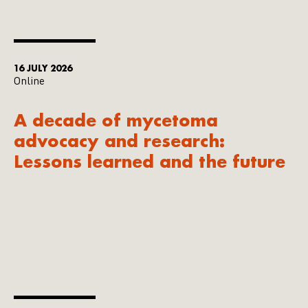
16 JULY 2026
Online
A decade of mycetoma
advocacy and research:
Lessons learned and the future