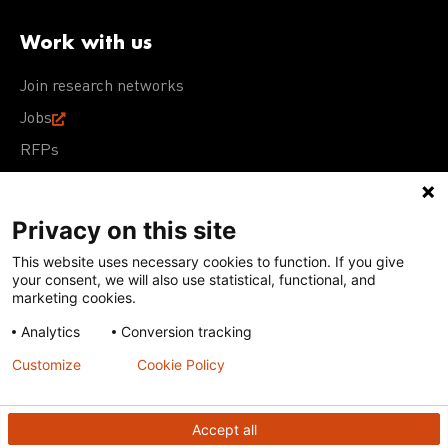
Work with us
Join research networks
Jobs
RFPs
Privacy on this site
This website uses necessary cookies to function. If you give
Terms of Use
Acceptable Use Policy
Privacy Policy
your consent, we will also use statistical, functional, and
Cookie Policy
Our policies
marketing cookies.
Analytics
Conversion tracking
Except for images, films, and trademarks which are
subject to DNDi’s Terms of Use, content on this site is
Customize
Cookie Policy
licensed under a
Creative Commons Attribution-NonCommercial-
ShareAlike 4.0 International license
Accept all