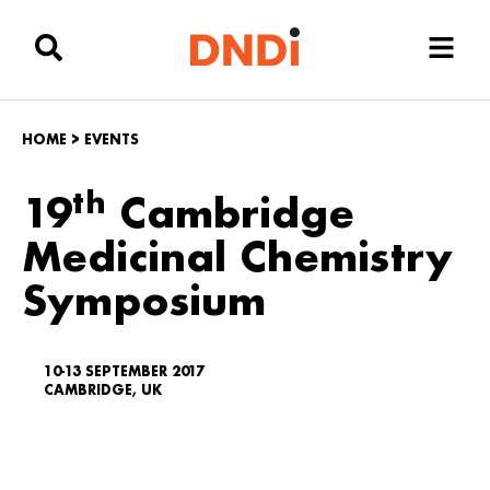
HOME
>
EVENTS
th
19
Cambridge
Medicinal Chemistry
Symposium
10-13 SEPTEMBER 2017
CAMBRIDGE, UK