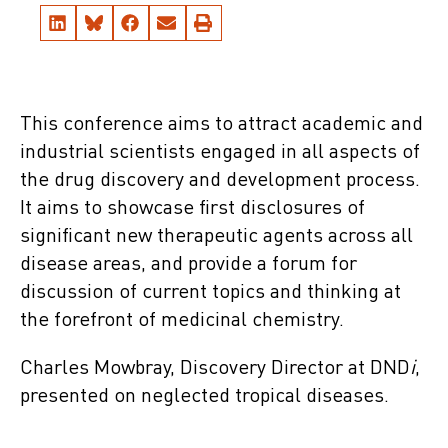
This conference aims to attract academic and
industrial scientists engaged in all aspects of
the drug discovery and development process.
It aims to showcase first disclosures of
significant new therapeutic agents across all
disease areas, and provide a forum for
discussion of current topics and thinking at
the forefront of medicinal chemistry.
Charles Mowbray, Discovery Director at DND
i
,
presented on neglected tropical diseases.