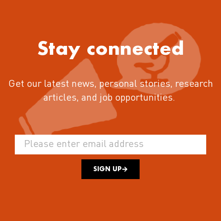
Stay connected
Get our latest news, personal stories, research
articles, and job opportunities.
SIGN UP