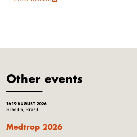
Other events
16-19 AUGUST 2026
Brasilia, Brazil
Medtrop 2026