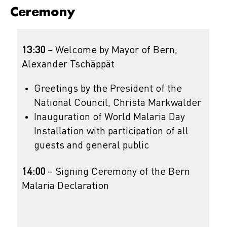
Ceremony
13:30
– Welcome by Mayor of Bern,
Alexander Tschäppät
Greetings by the President of the
National Council, Christa Markwalder
Inauguration of World Malaria Day
Installation with participation of all
guests and general public
14:00
– Signing Ceremony of the Bern
Malaria Declaration