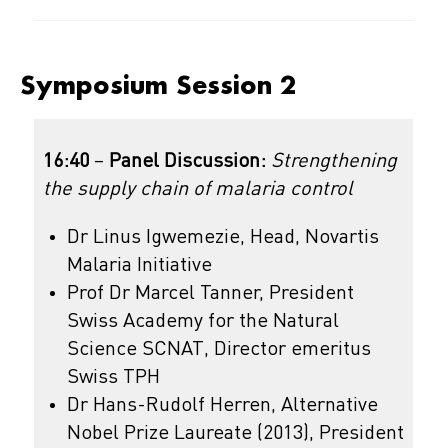
Symposium Session 2
16:40
–
Panel Discussion:
Strengthening
the supply chain of malaria control
Dr Linus Igwemezie, Head, Novartis
Malaria Initiative
Prof Dr Marcel Tanner, President
Swiss Academy for the Natural
Science SCNAT, Director emeritus
Swiss TPH
Dr Hans-Rudolf Herren, Alternative
Nobel Prize Laureate (2013), President