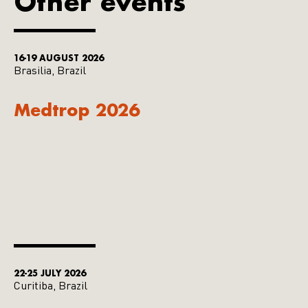
Other events
16-19 AUGUST 2026
Brasilia, Brazil
Medtrop 2026
22-25 JULY 2026
Curitiba, Brazil