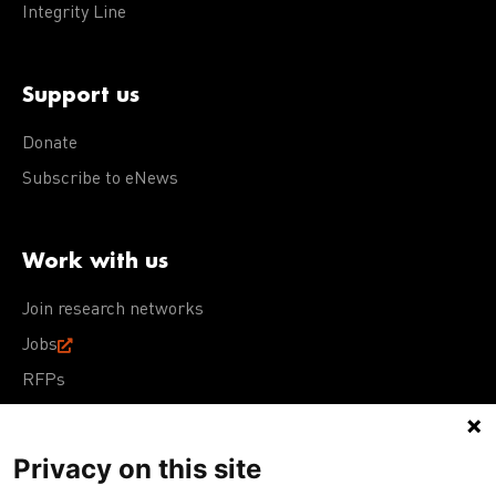
Integrity Line
Support us
Donate
Subscribe to eNews
Work with us
Join research networks
Jobs
RFPs
Privacy on this site