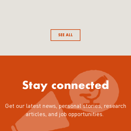
SEE ALL
Stay connected
Get our latest news, personal stories, research
articles, and job opportunities.