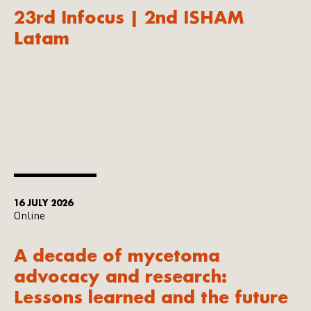
23rd Infocus | 2nd ISHAM
Latam
16 JULY 2026
Online
A decade of mycetoma
advocacy and research:
Lessons learned and the future