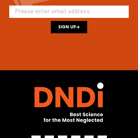
SIGN UP