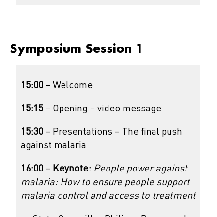
Symposium Session 1
15:00
– Welcome
15:15
– Opening – video message
15:30
– Presentations – The final push
against malaria
16:00
–
Keynote:
People power against
malaria: How to ensure people support
malaria control and access to treatment