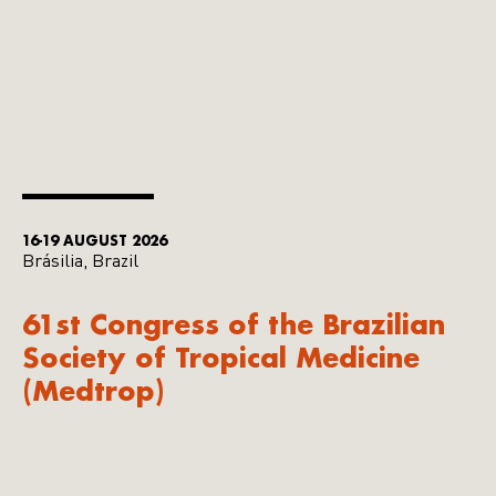
16-19 AUGUST 2026
Brásilia, Brazil
61st Congress of the Brazilian
Society of Tropical Medicine
(Medtrop)