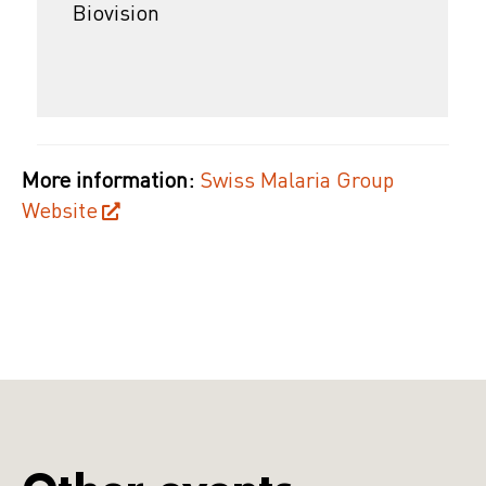
Biovision
More information:
Swiss Malaria Group
Website