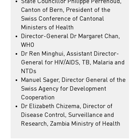
State Councillor Philippe Perrenoud,
Canton of Bern, President of the
Swiss Conference of Cantonal
Ministers of Health
Director-General Dr Margaret Chan,
WHO
Dr Ren Minghui, Assistant Director-
General for HIV/AIDS, TB, Malaria and
NTDs
Manuel Sager, Director General of the
Swiss Agency for Development
Cooperation
Dr Elizabeth Chizema, Director of
Disease Control, Surveillance and
Research, Zambia Ministry of Health