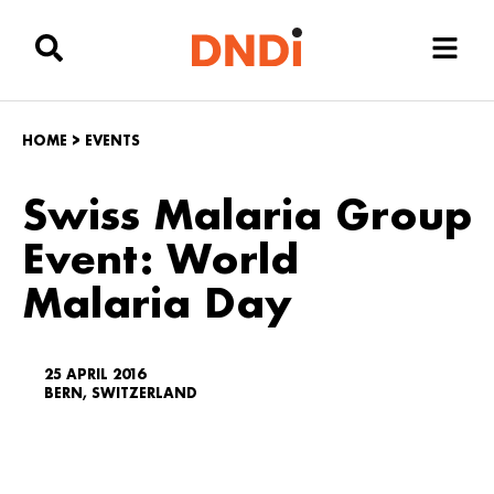
HOME
>
EVENTS
Swiss Malaria Group
Event: World
Malaria Day
25 APRIL 2016
BERN, SWITZERLAND