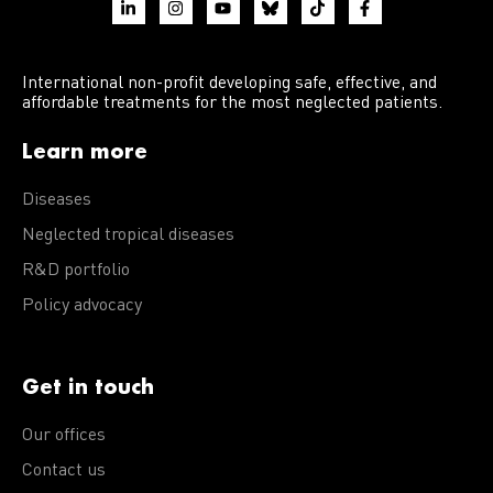
International non-profit developing safe, effective, and
affordable treatments for the most neglected patients.
Learn more
Diseases
Neglected tropical diseases
R&D portfolio
Policy advocacy
Get in touch
Our offices
Contact us