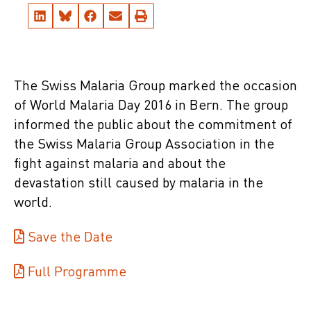
The Swiss Malaria Group marked the occasion
of World Malaria Day 2016 in Bern. The group
informed the public about the commitment of
the Swiss Malaria Group Association in the
fight against malaria and about the
devastation still caused by malaria in the
world.
Save the Date
Full Programme