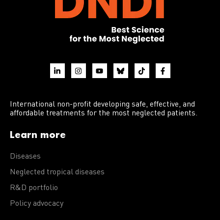
International non-profit developing safe, effective, and
affordable treatments for the most neglected patients.
Learn more
Diseases
Neglected tropical diseases
R&D portfolio
Policy advocacy