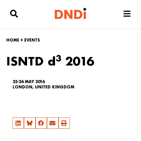
HOME
>
EVENTS
3
ISNTD d
2016
25-26 MAY 2016
LONDON, UNITED KINGDOM