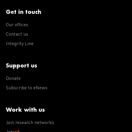
Get in touch
Our offices
Contact us
Integrity Line
Support us
Donate
Subscribe to eNews
Work with us
Join research networks