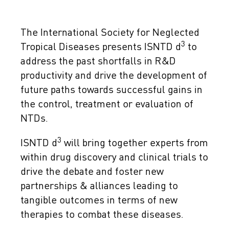
The International Society for Neglected
3
Tropical Diseases presents ISNTD d
to
address the past shortfalls in R&D
productivity and drive the development of
future paths towards successful gains in
the control, treatment or evaluation of
NTDs.
3
ISNTD d
will bring together experts from
within drug discovery and clinical trials to
drive the debate and foster new
partnerships & alliances leading to
tangible outcomes in terms of new
therapies to combat these diseases.