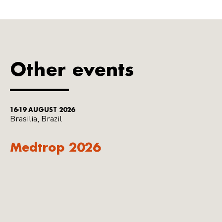
Other events
16-19 AUGUST 2026
Brasilia, Brazil
Medtrop 2026