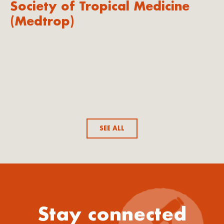
Society of Tropical Medicine
(Medtrop)
SEE ALL
Stay connected