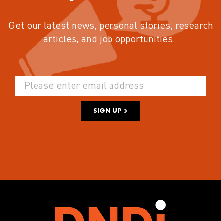
Get our latest news, personal stories, research
articles, and job opportunities.
SIGN UP