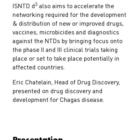
3
ISNTD d
also aims to accelerate the
networking required for the development
& distribution of new or improved drugs,
vaccines, microbicides and diagnostics
against the NTDs by bringing focus onto
the phase II and III clinical trials taking
place or set to take place potentially in
affected countries.
Eric Chatelain, Head of Drug Discovery,
presented on drug discovery and
development for Chagas disease.
Presentation