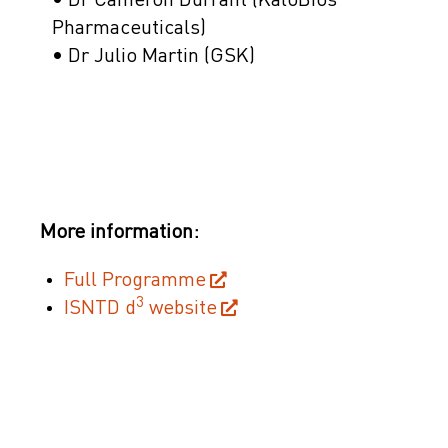
• Dr Cameron Durrant (KaloBios
Pharmaceuticals)
• Dr Julio Martin (GSK)
More information:
Full Programme
3
ISNTD d
website