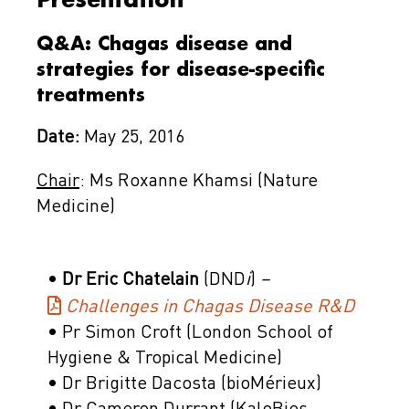
Q&A: Chagas disease and
strategies for disease-specific
treatments
Date:
May 25, 2016
Chair
: Ms Roxanne Khamsi (Nature
Medicine)
•
Dr Eric Chatelain
(DND
i
)
–
Challenges in Chagas Disease R&D
• Pr Simon Croft (London School of
Hygiene & Tropical Medicine)
• Dr Brigitte Dacosta (bioMérieux)