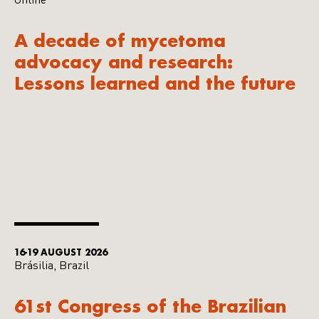
Online
A decade of mycetoma
advocacy and research:
Lessons learned and the future
16-19 AUGUST 2026
Brásilia, Brazil
61st Congress of the Brazilian