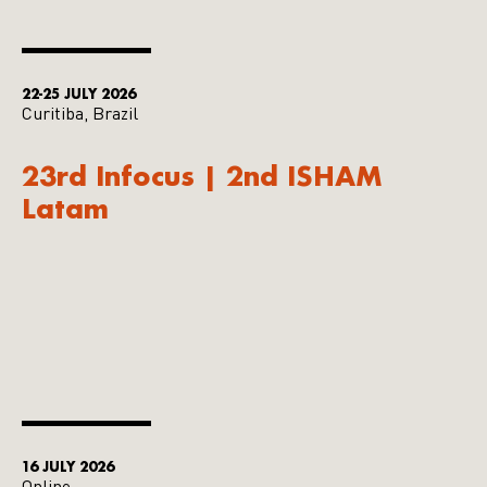
22-25 JULY 2026
Curitiba, Brazil
23rd Infocus | 2nd ISHAM
Latam
16 JULY 2026