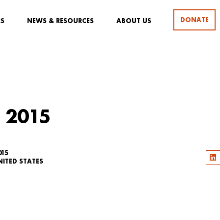
DONATE
RS
NEWS & RESOURCES
ABOUT US
 2015
015
NITED STATES