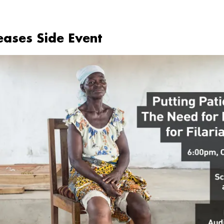
seases Side Event