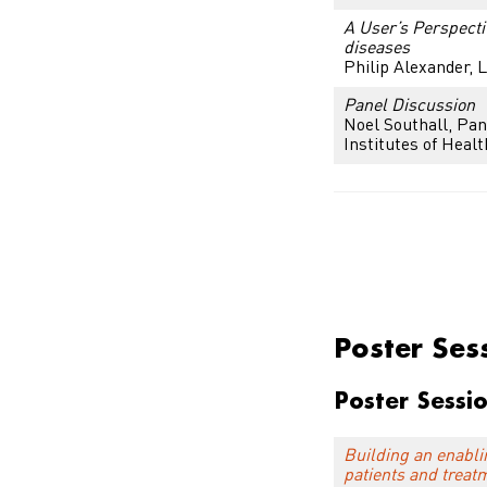
A User’s Perspecti
diseases
Philip Alexander,
L
Panel Discussion
Noel Southall, Pan
Institutes of Healt
Poster Sessi
Poster Ses
Poster Sessi
Building an enabli
patients and treat