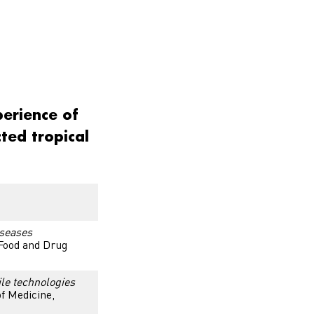
perience of
cted tropical
iseases
 Food and Drug
ile technologies
f Medicine,