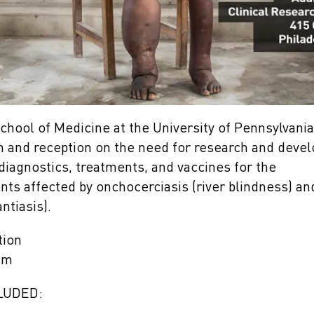
hool of Medicine at the University of Pennsylvania 
n and reception on the need for research and dev
diagnostics, treatments, and vaccines for the
ents affected by onchocerciasis (river blindness) a
antiasis).
tion
am
LUDED: