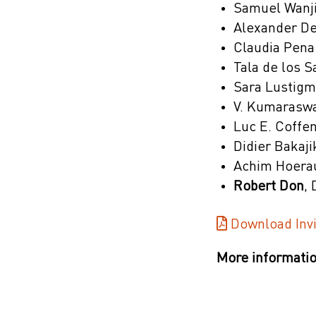
Samuel Wanji
Alexander De
Claudia Pena
Tala de los 
Sara Lustigm
V. Kumaraswa
Luc E. Coffe
Didier Bakaji
Achim Hoerau
Robert Don
,
Download Invi
More informatio
Poster Sessi