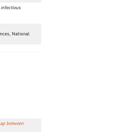
 infectious
ences, National
 gap between