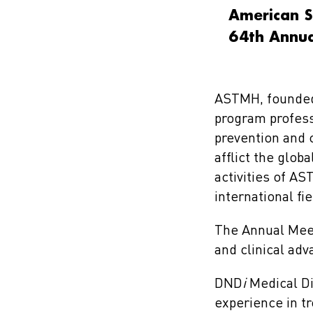
American S
64th Annua
ASTMH, founded i
program profess
prevention and c
afflict the glob
activities of A
international f
The Annual Meet
and clinical adv
DND
i
Medical Di
experience in tr