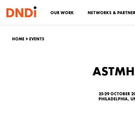
OUR WORK
NETWORKS & PARTNE
HOME
>
EVENTS
ASTMH
25-29 OCTOBER 2
PHILADELPHIA, U