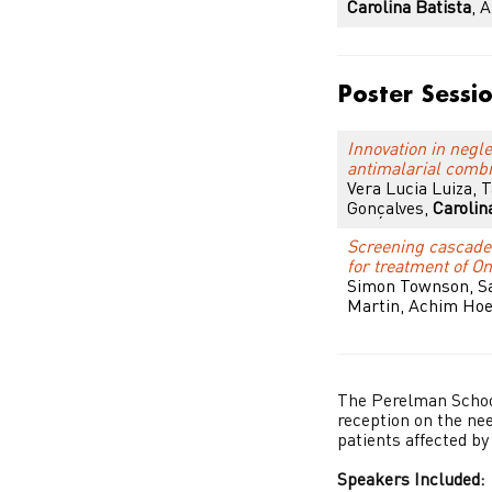
Carolina Batista
, 
Poster Sessi
Innovation in negl
antimalarial combi
Vera Lucia Luiza, 
Gonçalves,
Carolin
Screening cascade 
for treatment of O
Simon Townson, Sa
Martin, Achim Hoe
The Perelman School
reception on the nee
patients affected by
Speakers Included: