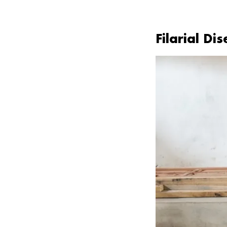
Filarial Di