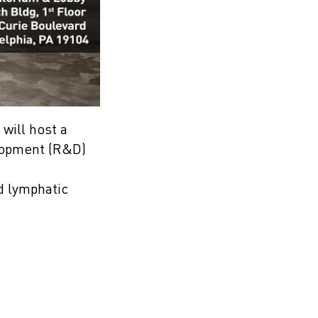
will host a
elopment (R&D)
nd lymphatic