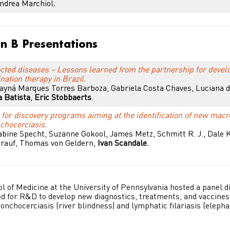
Andrea Marchiol
.
on B Presentations
ected diseases – Lessons learned from the partnership for devel
nation therapy in Brazil.
Tayná Marques Torres Barboza, Gabriela Costa Chaves, Luciana 
a Batista
,
Eric Stobbaerts
.
for discovery programs aiming at the identification of new macro
nchocerciasis.
bine Specht, Suzanne Gokool, James Metz, Schmitt R. J., Dale 
rauf, Thomas von Geldern,
Ivan Scandale
.
 of Medicine at the University of Pennsylvania hosted a panel d
d for R&D to develop new diagnostics, treatments, and vaccines 
 onchocerciasis (river blindness) and lymphatic filariasis (elephan