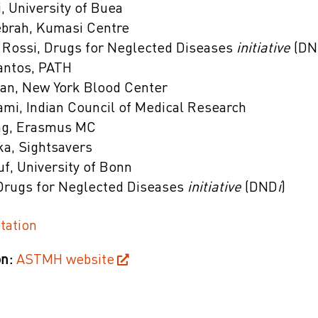
, University of Buea
brah, Kumasi Centre
 Rossi, Drugs for Neglected Diseases
initiative
(D
Santos, PATH
an, New York Blood Center
mi, Indian Council of Medical Research
ng, Erasmus MC
ka, Sightsavers
f, University of Bonn
 Drugs for Neglected Diseases
initiative
(DND
i
)
tation
n:
ASTMH website
on Presentations