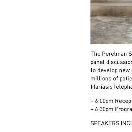
The Perelman Sc
panel discussio
to develop new 
millions of pati
filariasis (eleph
– 6:00pm Recep
– 6:30pm Progr
SPEAKERS INC