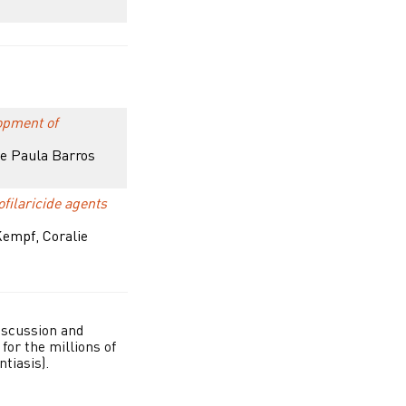
opment of
de Paula Barros
filaricide agents
Kempf, Coralie
iscussion and
for the millions of
tiasis).