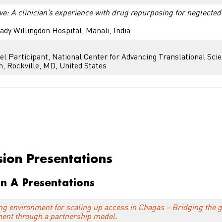
ve: A clinician’s experience with drug repurposing for neglected
ady Willingdon Hospital, Manali, India
el Participant, National Center for Advancing Translational Sci
h, Rockville, MD, United States
on Presentations
sion Presentations
on A Presentations
ng environment for scaling up access in Chagas – Bridging the
ment through a partnership model
.