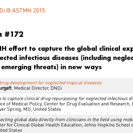
D
i
@ ASTMH 2015
m #172
 effort to capture the global clinical ex
ected infectious diseases (including negle
 emerging threats) in new ways
rug development for neglected tropical diseases
urgaft
,
Medical Director, DND
i
 to capture clinical drug repurposing for neglected infectious d
ice of Medical Policy, Center for Drug Evaluation and Research,
lver Spring, MD, United States
cting global data directly from clinicians in the field using mob
er for Clinical Global Health Education, Johns Hopkins School o
ted Stat
es