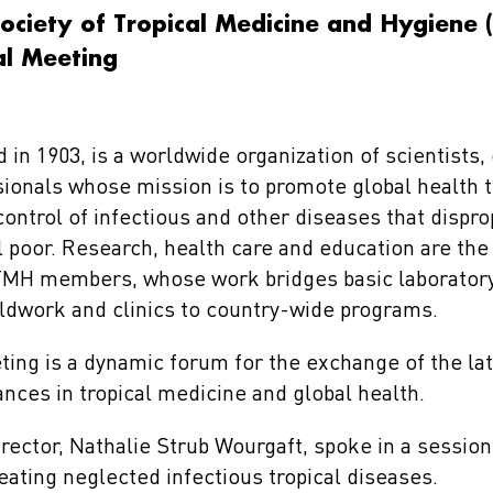
ociety of Tropical Medicine and Hygiene
l Meeting
n 1903, is a worldwide organization of scientists, 
ionals whose mission is to promote global health 
ontrol of infectious and other diseases that dispro
al poor. Research, health care and education are the
STMH members, whose work bridges basic laboratory
ieldwork and clinics to country-wide programs.
ing is a dynamic forum for the exchange of the late
ances in tropical medicine and global health.
rector, Nathalie Strub Wourgaft, spoke in a session 
eating neglected infectious tropical diseases.