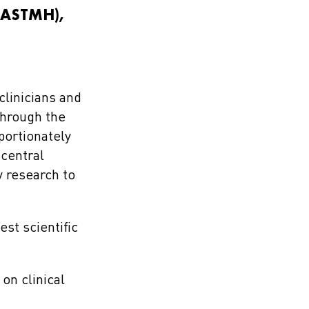
 (ASTMH),
clinicians and
through the
portionately
 central
 research to
st scientific
on clinical