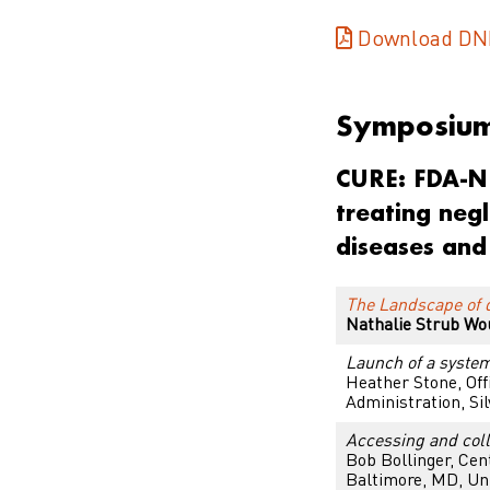
Download DN
Symposiu
CURE: FDA-NIH
treating negl
diseases and
The Landscape of d
Nathalie Strub Wo
Launch of a system
Heather Stone, Off
Administration, Si
Accessing and colle
Bob Bollinger,
Cent
Baltimore, MD, Uni