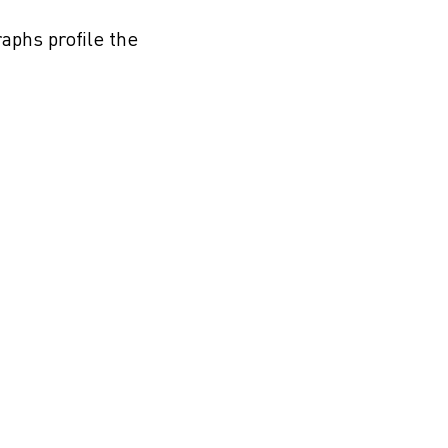
aphs profile the