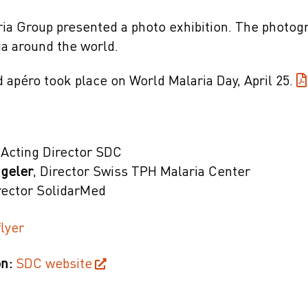
ia Group presented a photo exhibition. The photogr
ia around the world.
 apéro took place on World Malaria Day, April 25.
 Acting Director SDC
ngeler
, Director Swiss TPH Malaria Center
irector SolidarMed
lyer
n:
SDC website