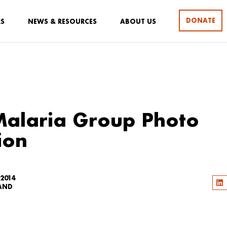
DONATE
RS
NEWS & RESOURCES
ABOUT US
Malaria Group Photo
ion
 2014
LAND