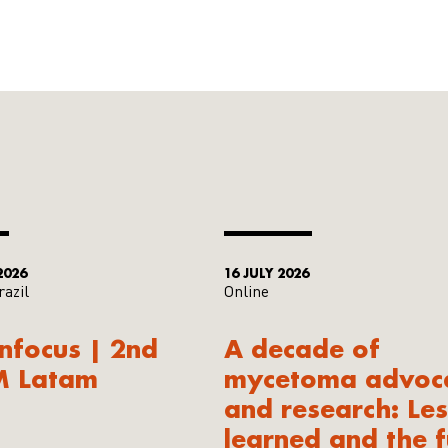
2026
16 JULY 2026
razil
Online
Infocus | 2nd
A decade of
M Latam
mycetoma advoc
and research: Le
learned and the f