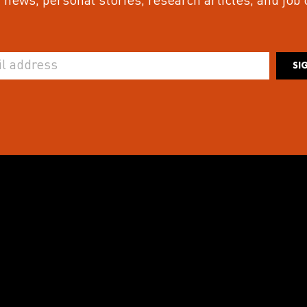
 news, personal stories, research articles, and job
SI