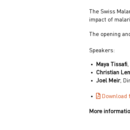
The Swiss Malar
impact of malar
The opening and
Speakers:
Maya Tissafi
,
Christian Le
Joel Meir
, D
Download f
More informatio