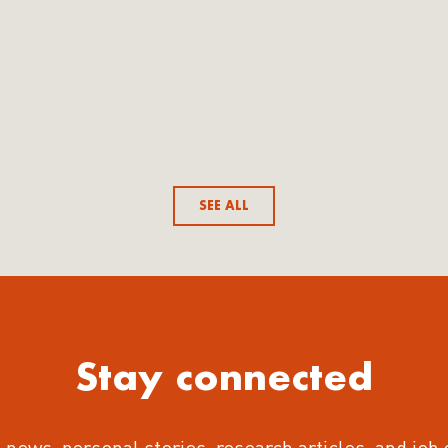
SEE ALL
Stay connected