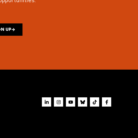
 opportunities.
GN UP