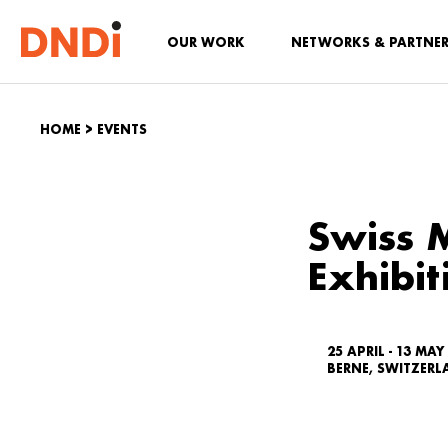
OUR WORK
NETWORKS & PARTNE
HOME
>
EVENTS
Swiss 
Exhibit
25 APRIL - 13 MAY
BERNE, SWITZER