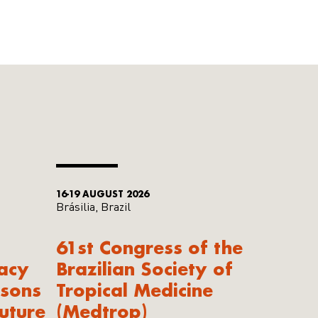
16-19 AUGUST 2026
Brásilia, Brazil
61st Congress of the
acy
Brazilian Society of
ssons
Tropical Medicine
uture
(Medtrop)