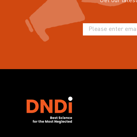
Get our latest