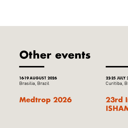
Other events
16-19 AUGUST 2026
22-25 JULY 
Brasilia, Brazil
Curitiba, B
Medtrop 2026
23rd 
ISHA