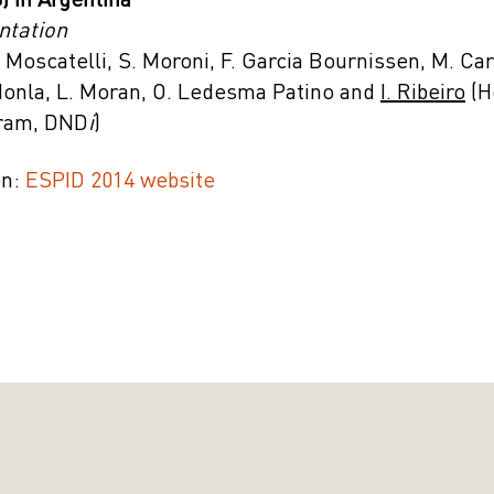
 in Argentina
ntation
. Moscatelli, S. Moroni, F. Garcia Bournissen, M. Ca
Monla, L. Moran, O. Ledesma Patino and
I. Ribeiro
(H
gram, DND
i
)
on:
ESPID 2014 website