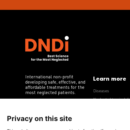
International non-profit
Learn more
developing safe, effective, and
affordable treatments for the
Diseases
most neglected patients.
Neglected tropical d
R&D portfolio
Privacy on this site
Policy advocacy