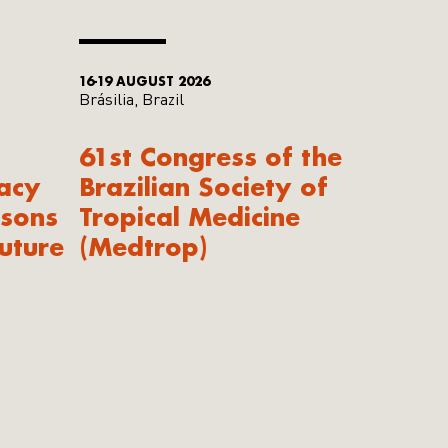
16-19 AUGUST 2026
Brásilia, Brazil
61st Congress of the
acy
Brazilian Society of
ssons
Tropical Medicine
uture
(Medtrop)