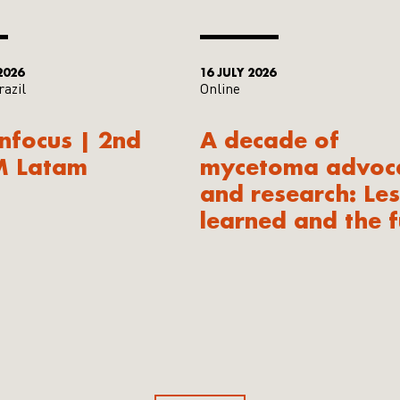
2026
16 JULY 2026
razil
Online
Infocus | 2nd
A decade of
M Latam
mycetoma advoc
and research: Le
learned and the f