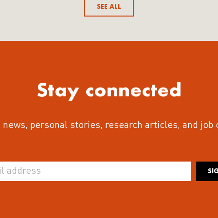
SEE ALL
Stay connected
 news, personal stories, research articles, and job
SI