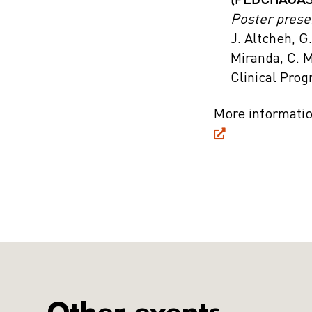
(PEDCHAGAS)
Poster prese
J. Altcheh, G
Miranda, C. 
Clinical Pro
More informati
Other events