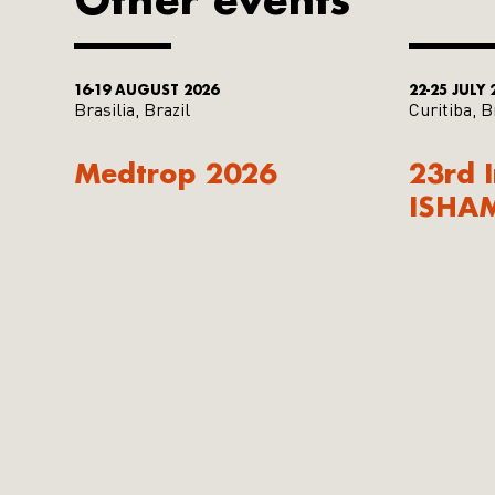
16-19 AUGUST 2026
22-25 JULY 
Brasilia, Brazil
Curitiba, B
Medtrop 2026
23rd 
ISHA