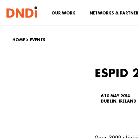
OUR WORK
NETWORKS & PARTNE
HOME
>
EVENTS
ESPID 
6-10 MAY 2014
DUBLIN, IRELAND