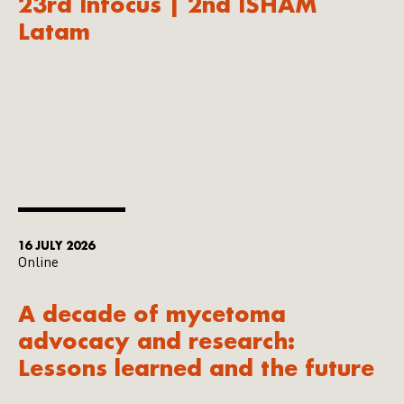
23rd Infocus | 2nd ISHAM
Latam
16 JULY 2026
Online
A decade of mycetoma
advocacy and research:
Lessons learned and the future