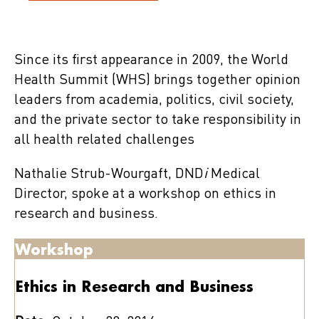
Since its first appearance in 2009, the World
Health Summit (WHS) brings together opinion
leaders from academia, politics, civil society,
and the private sector to take responsibility in
all health related challenges
Nathalie Strub-Wourgaft, DND
i
Medical
Director, spoke at a workshop on ethics in
research and business.
Workshop
Ethics in Research and Business