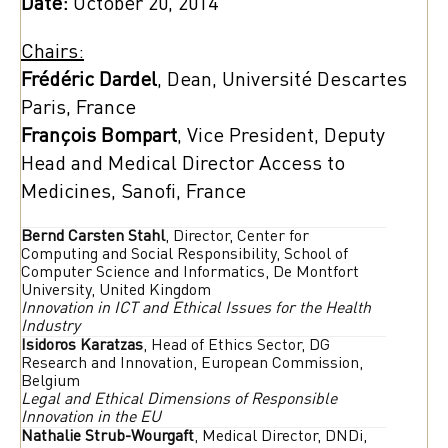
Date:
October 20, 2014
Chairs:
Frédéric Dardel
, Dean, Université Descartes
Paris, France
François Bompart
, Vice President, Deputy
Head and Medical Director Access to
Medicines, Sanofi, France
Bernd Carsten Stahl
, Director, Center for
Computing and Social Responsibility, School of
Computer Science and Informatics, De Montfort
University, United Kingdom
Innovation in ICT and Ethical Issues for the Health
Industry
Isidoros Karatzas
, Head of Ethics Sector, DG
Research and Innovation, European Commission,
Belgium
Legal and Ethical Dimensions of Responsible
Innovation in the EU
Nathalie Strub-Wourgaft
, Medical Director, DNDi,