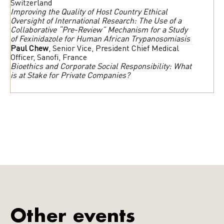
Switzerland
Improving the Quality of Host Country Ethical
Oversight of International Research: The Use of a
Collaborative “Pre-Review” Mechanism for a Study
of Fexinidazole for Human African Trypanosomiasis
Paul Chew
, Senior Vice, President Chief Medical
Officer, Sanofi, France
Bioethics and Corporate Social Responsibility: What
is at Stake for Private Companies?
Other events