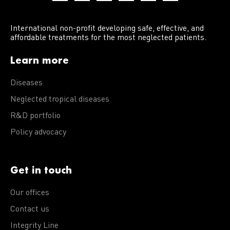
International non-profit developing safe, effective, and
affordable treatments for the most neglected patients.
Learn more
Diseases
Neglected tropical diseases
R&D portfolio
Policy advocacy
Get in touch
Our offices
Contact us
Integrity Line