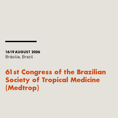
16-19 AUGUST 2026
Brásilia, Brazil
61st Congress of the Brazilian
Society of Tropical Medicine
(Medtrop)