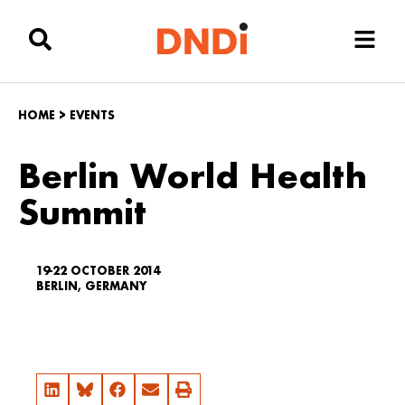
HOME
>
EVENTS
Berlin World Health
Summit
19-22 OCTOBER 2014
BERLIN, GERMANY