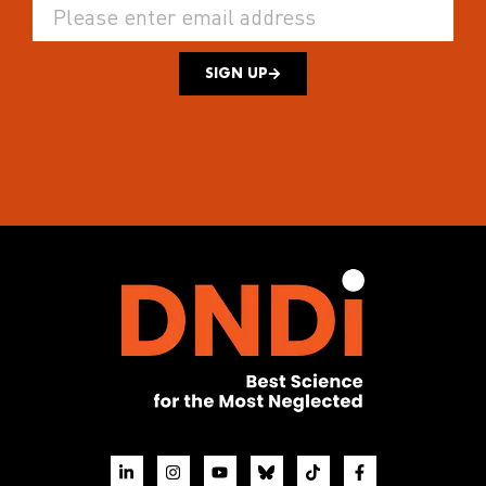
SIGN UP