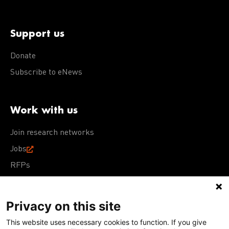
Support us
Donate
Subscribe to eNews
Work with us
Join research networks
Jobs
RFPs
Privacy on this site
This website uses necessary cookies to function. If you give
Terms of Use
Acceptable Use Policy
Privacy Policy