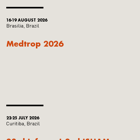
16-19 AUGUST 2026
Brasilia, Brazil
Medtrop 2026
22-25 JULY 2026
Curitiba, Brazil