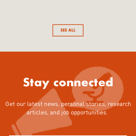
SEE ALL
Stay connected
Get our latest news, personal stories, research
articles, and job opportunities.