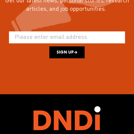
Get our latest news, personal stories, research
articles, and job opportunities.
SIGN UP