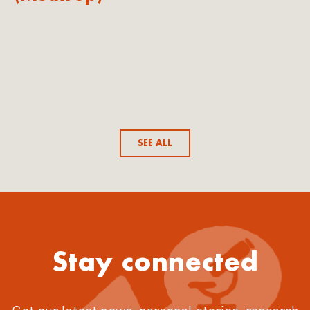
SEE ALL
Stay connected