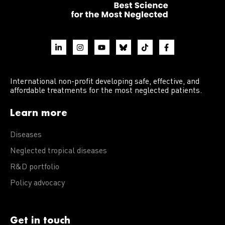
International non-profit developing safe, effective, and
affordable treatments for the most neglected patients.
Learn more
Diseases
Neglected tropical diseases
R&D portfolio
Policy advocacy
Get in touch