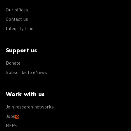
Our offices
Contact us
Integrity Line
Support us
Donate
Subscribe to eNews
Work with us
Join research networks
Jobs
RFPs