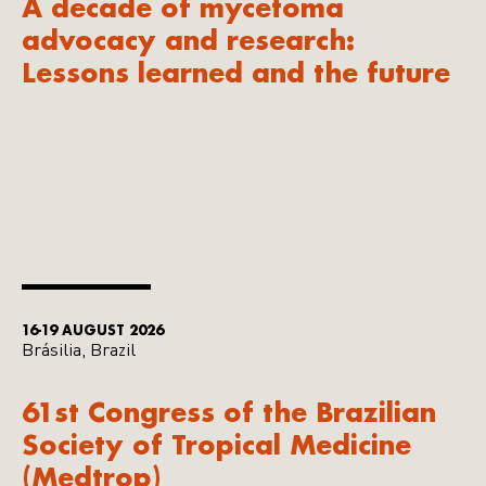
A decade of mycetoma
advocacy and research:
Lessons learned and the future
16-19 AUGUST 2026
Brásilia, Brazil
61st Congress of the Brazilian
Society of Tropical Medicine
(Medtrop)