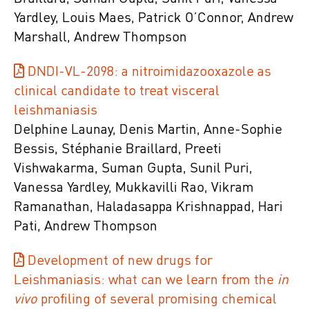
Yardley, Louis Maes, Patrick O’Connor, Andrew
Marshall, Andrew Thompson
DNDI-VL-2098: a nitroimidazooxazole as
clinical candidate to treat visceral
leishmaniasis
Delphine Launay, Denis Martin, Anne-Sophie
Bessis, Stéphanie Braillard, Preeti
Vishwakarma, Suman Gupta, Sunil Puri,
Vanessa Yardley, Mukkavilli Rao, Vikram
Ramanathan, Haladasappa Krishnappad, Hari
Pati, Andrew Thompson
Development of new drugs for
Leishmaniasis: what can we learn from the
in
vivo
profiling of several promising chemical