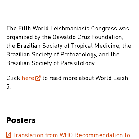
The Fifth World Leishmaniasis Congress was
organized by the Oswaldo Cruz Foundation,
the Brazilian Society of Tropical Medicine, the
Brazilian Society of Protozoology, and the
Brazilian Society of Parasitology.
Click
here
to read more about World Leish
5.
Posters
Translation from WHO Recommendation to