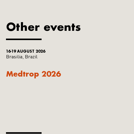
Other events
16-19 AUGUST 2026
Brasilia, Brazil
Medtrop 2026