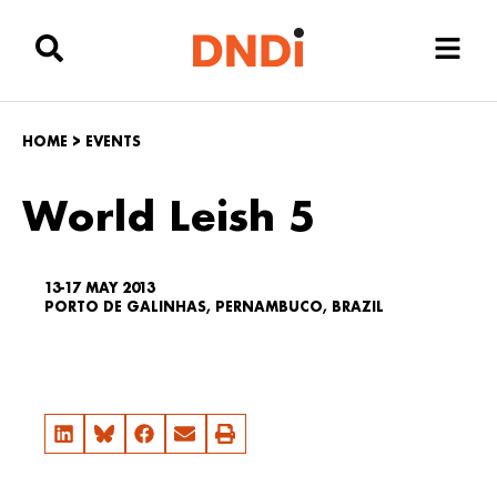
HOME
>
EVENTS
World Leish 5
13-17 MAY 2013
PORTO DE GALINHAS, PERNAMBUCO, BRAZIL