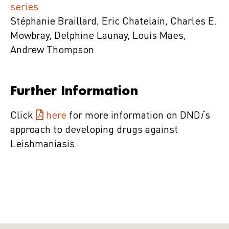
series
Stéphanie Braillard, Eric Chatelain, Charles E.
Mowbray, Delphine Launay, Louis Maes,
Andrew Thompson
Further Information
Click
here
for more information on DND
i
‘s
approach to developing drugs against
Leishmaniasis.