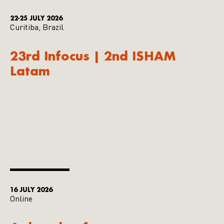
22-25 JULY 2026
Curitiba, Brazil
23rd Infocus | 2nd ISHAM
Latam
16 JULY 2026
Online