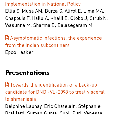
Implementation in National Policy
Ellis S, Musa AM, Burza S, Alirol E, Lima MA,
Chappuis F, Hailu A, Khalil E, Olobo J, Strub N,
Wasunna M, Sharma B, Balasegaram M
Asymptomatic infections, the experience
from the Indian subcontinent
Epco Hasker
Presentations
Towards the identification of a back-up
candidate for DNDI-VL-2098 to treat visceral
leishmaniasis
Delphine Launay, Eric Chatelain, Stéphanie
Braillard, Suman Gupta, Sunil Puri, Vanessa