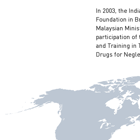
In 2003, the In
Foundation in B
Malaysian Minist
participation o
and Training in
Drugs for Neglec