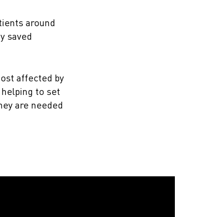
tients around
dy saved
ost affected by
helping to set
they are needed