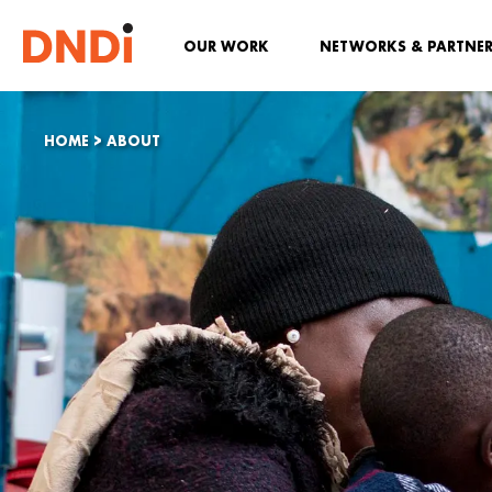
OUR WORK
NETWORKS & PARTNE
HOME
>
ABOUT