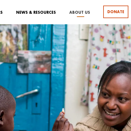
DONATE
RS
NEWS & RESOURCES
ABOUT US