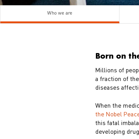
Who we are
Born on the
Millions of peop
a fraction of t
diseases affect
When the medic
the Nobel Peace
this fatal imbal
developing drug