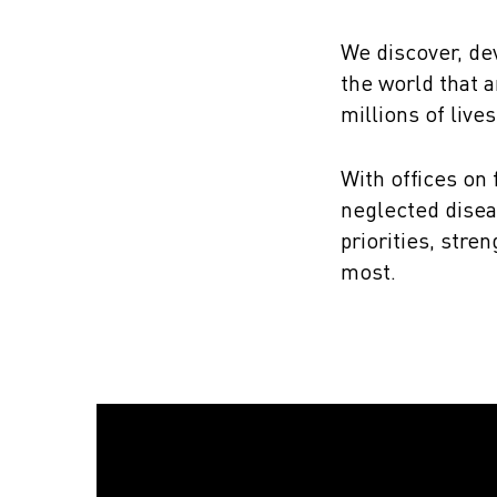
We discover, de
the world that a
millions of lives
With offices on
neglected disea
priorities, str
most.