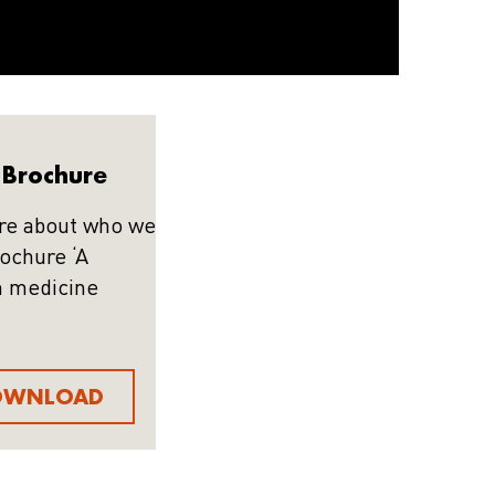
Brochure
re about who we
rochure ‘A
n medicine
OWNLOAD