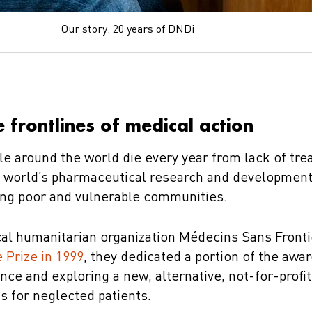
Our story: 20 years of DNDi
 frontlines of medical action
le around the world die every year from lack of tre
he world’s pharmaceutical research and developmen
ing poor and vulnerable communities.
al humanitarian organization Médecins Sans Front
 Prize in 1999
, they dedicated a portion of the awa
ance and exploring a new, alternative, not-for-profi
s for neglected patients.