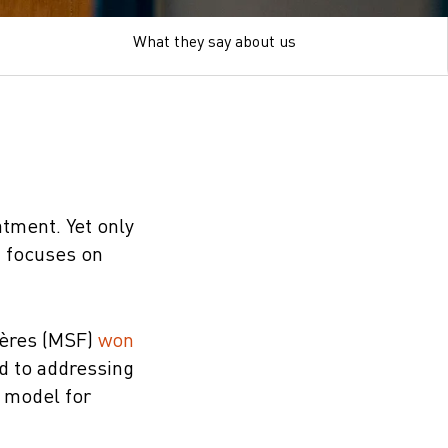
What they say about us
atment. Yet only
t focuses on
ières (MSF)
won
rd to addressing
t model for