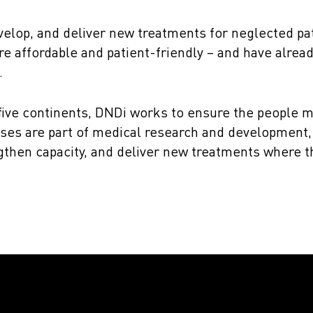
velop, and deliver new treatments for neglected pa
re affordable and patient-friendly – and have alrea
.
 five continents, DNDi works to ensure the people m
ses are part of medical research and development, 
engthen capacity, and deliver new treatments where 