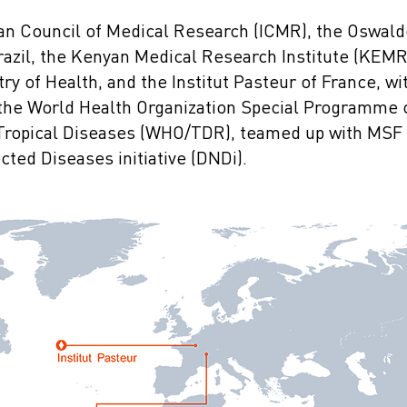
dian Council of Medical Research (ICMR), the Oswal
razil, the Kenyan Medical Research Institute (KEMRI
ry of Health, and the Institut Pasteur of France, wi
f the World Health Organization Special Programme
 Tropical Diseases (WHO/TDR), teamed up with MSF 
ted Diseases initiative (DNDi).