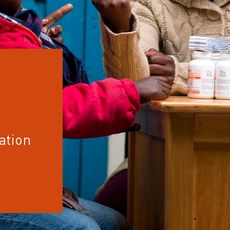
ation