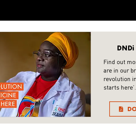
DNDi 
Find out mo
are in our b
revolution i
starts here’.
D