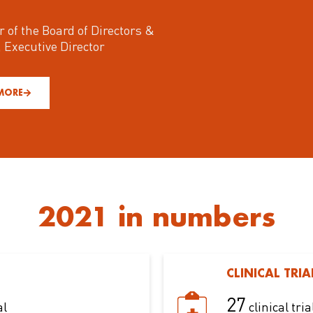
r of the Board of Directors &
, Executive Director
MORE
2021 in numbers
CLINICAL TRIA
27
al
clinical tria