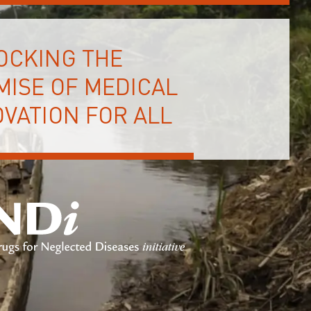
OCKING THE
MISE OF MEDICAL
VATION FOR ALL