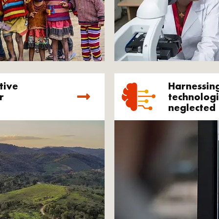
tive
Harnessin
r
technologi
neglected 