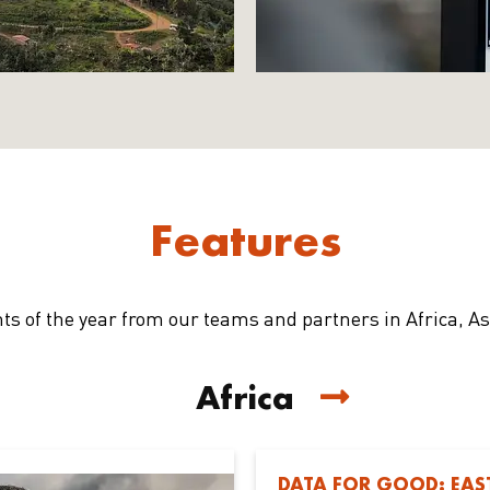
Features
hts of the year from our teams and partners in Africa, A
Africa
DATA FOR GOOD: EAS