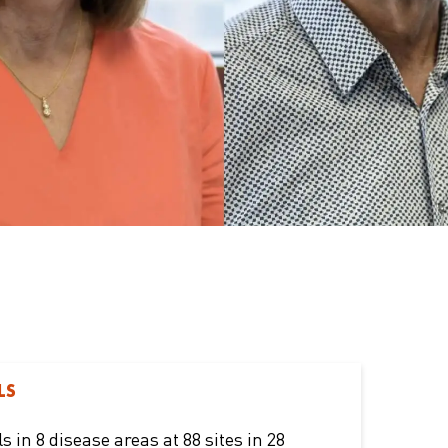
LS
ls in 8 disease areas at 88 sites in 28