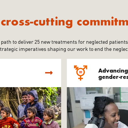
cross-cutting commit
 path to deliver 25 new treatments for neglected patients
trategic imperatives shaping our work to end the neglec
Advancing
gender-re