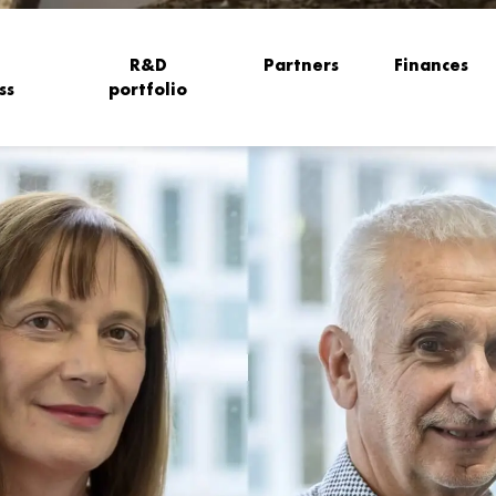
R&D
Partners
Finances
ss
portfolio