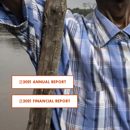
2021 ANNUAL REPORT
2021 FINANCIAL REPORT​