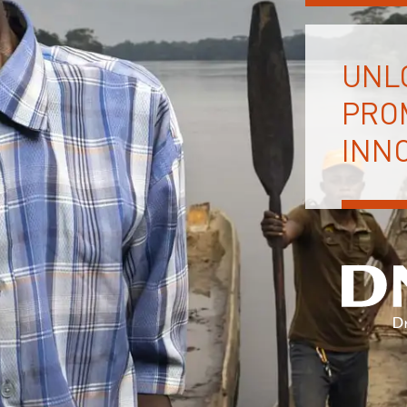
UNL
PRO
INNO