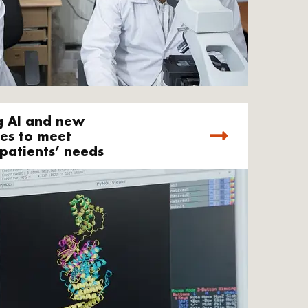
g AI and new
es to meet
patients’ needs