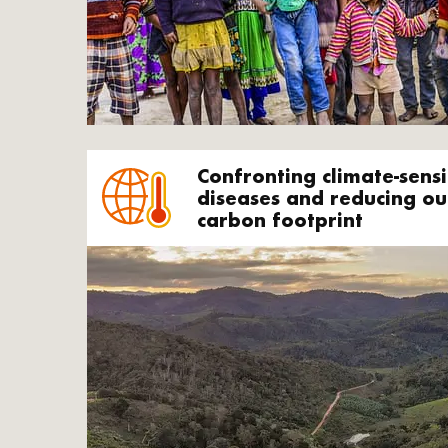
Confronting climate-sensi
diseases and reducing ou
carbon footprint