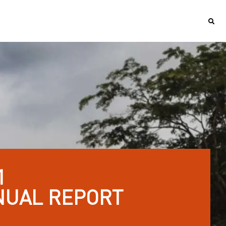
1
NUAL REPORT