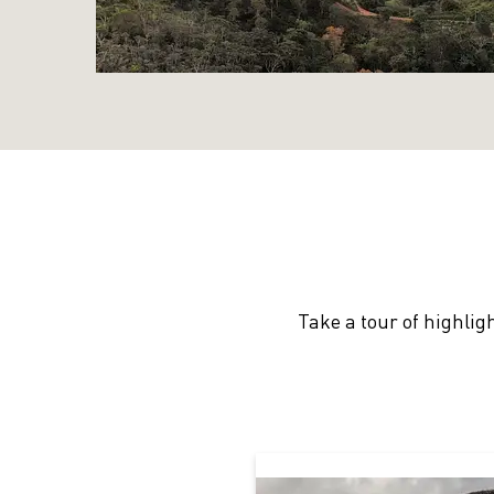
Take a tour of highlig