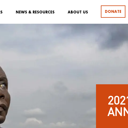
DONATE
RS
NEWS & RESOURCES
ABOUT US
202
AN