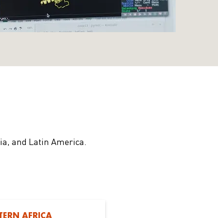
sia, and Latin America.
TERN AFRICA