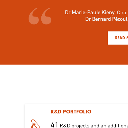
Dr Marie-Paule Kieny
, Chai
Dr Bernard Pécoul
READ 
R&D PORTFOLIO
41
R&D projects and an addition