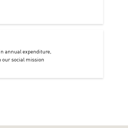
in annual expenditure,
 our social mission