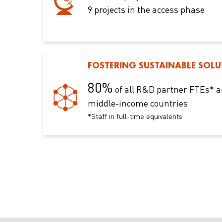
9 projects in the access phase
FOSTERING SUSTAINABLE SOLU
80%
of all R&D partner FTEs* a
middle-income countries
*Staff in full-time equivalents