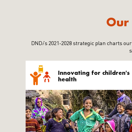
Our 
DND
i
’s 2021-2028 strategic plan charts our
s
Innovating for children's
health