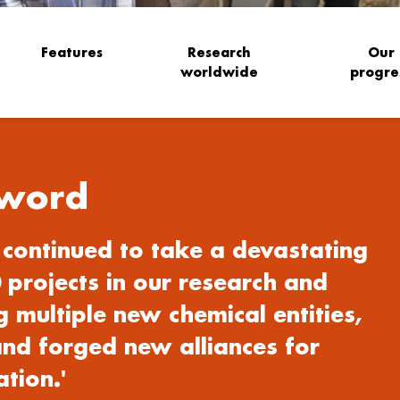
Features
Research
Our
worldwide
progre
word
continued to take a devastating
 projects in our research and
 multiple new chemical entities,
nd forged new alliances for
tion.'