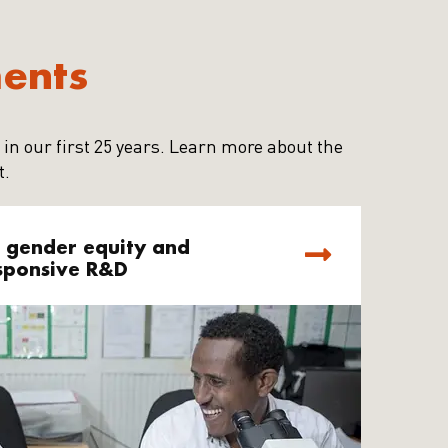
ments
 in our first 25 years. Learn more about the
t.
 gender equity and
sponsive R&D