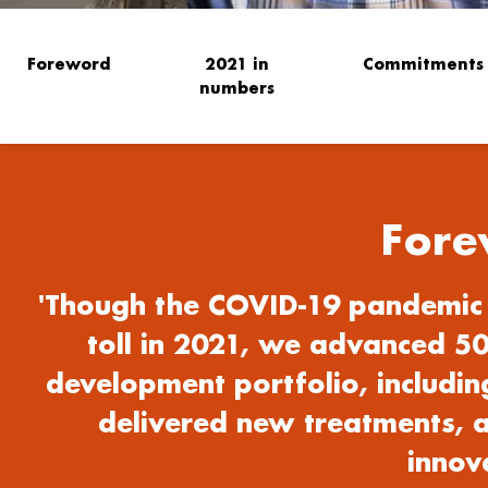
Foreword
2021 in
Commitments
numbers
Fore
'Though the COVID-19 pandemic 
toll in 2021, we advanced 50
development portfolio, including
delivered new treatments, a
innova