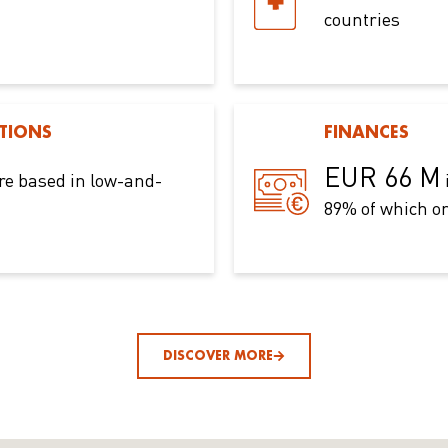
countries
TIONS
FINANCES
EUR 66 M
re based in low-and-
89% of which on
DISCOVER MORE