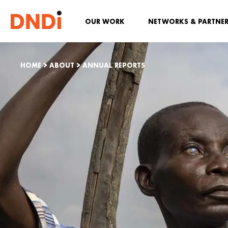
OUR WORK
NETWORKS & PARTNE
HOME
>
ABOUT
>
ANNUAL REPORTS