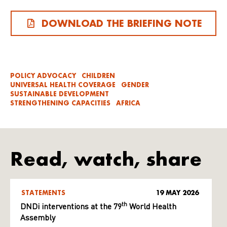
DOWNLOAD THE BRIEFING NOTE
POLICY ADVOCACY
CHILDREN
UNIVERSAL HEALTH COVERAGE
GENDER
SUSTAINABLE DEVELOPMENT
STRENGTHENING CAPACITIES
AFRICA
Read, watch, share
STATEMENTS
19 MAY 2026
th
DNDi interventions at the 79
World Health
Assembly