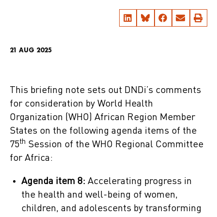
21 AUG 2025
This briefing note sets out DNDi’s comments
for consideration by World Health
Organization (WHO) African Region Member
States on the following agenda items of the
th
75
Session of the WHO Regional Committee
for Africa:
Agenda item 8:
Accelerating progress in
the health and well-being of women,
children, and adolescents by transforming