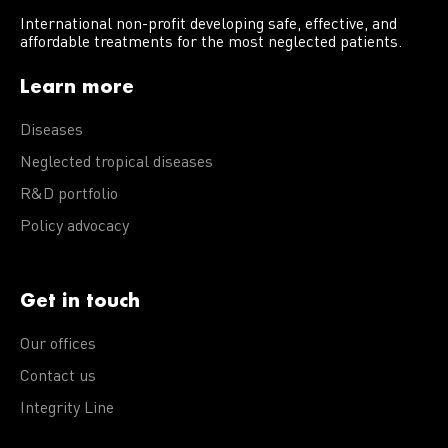
International non-profit developing safe, effective, and
affordable treatments for the most neglected patients.
Learn more
Diseases
Neglected tropical diseases
R&D portfolio
Policy advocacy
Get in touch
Our offices
Contact us
Integrity Line