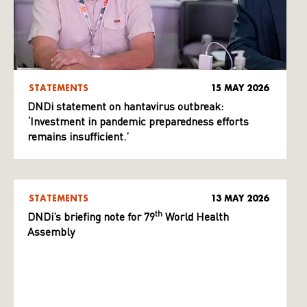
STATEMENTS
15 MAY 2026
DNDi statement on hantavirus outbreak:
‘Investment in pandemic preparedness efforts
remains insufficient.’
STATEMENTS
13 MAY 2026
th
DNDi’s briefing note for 79
World Health
Assembly