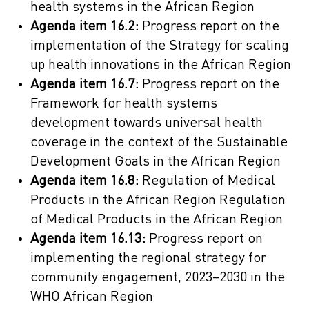
health systems in the African Region
Agenda item 16.2:
Progress report on the
implementation of the Strategy for scaling
up health innovations in the African Region
Agenda item 16.7:
Progress report on the
Framework for health systems
development towards universal health
coverage in the context of the Sustainable
Development Goals in the African Region
Agenda item 16.8:
Regulation of Medical
Products in the African Region Regulation
of Medical Products in the African Region
Agenda item 16.13:
Progress report on
implementing the regional strategy for
community engagement, 2023–2030 in the
WHO African Region