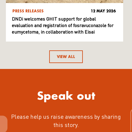
PRESS RELEASES
12 MAY 2026
DNDi welcomes GHIT support for global
evaluation and registration of fosravuconazole for
eumycetoma, in collaboration with Eisai
VIEW ALL
Speak out
Please help us raise awareness by sharing
this story.