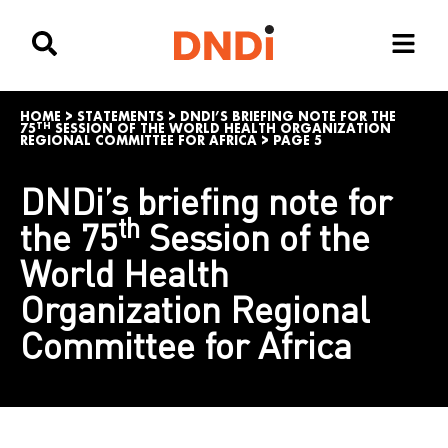
HOME
>
STATEMENTS
>
DNDI’S BRIEFING NOTE FOR THE
TH
75
SESSION OF THE WORLD HEALTH ORGANIZATION
REGIONAL COMMITTEE FOR AFRICA
>
PAGE 5
DNDi’s briefing note for
th
the 75
Session of the
World Health
Organization Regional
Committee for Africa