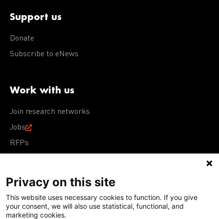
Support us
Donate
Subscribe to eNews
Work with us
Join research networks
Jobs
RFPs
Privacy on this site
This website uses necessary cookies to function. If you give
Terms of Use
Acceptable Use Policy
Privacy Policy
your consent, we will also use statistical, functional, and
Cookie Policy
Our policies
marketing cookies.