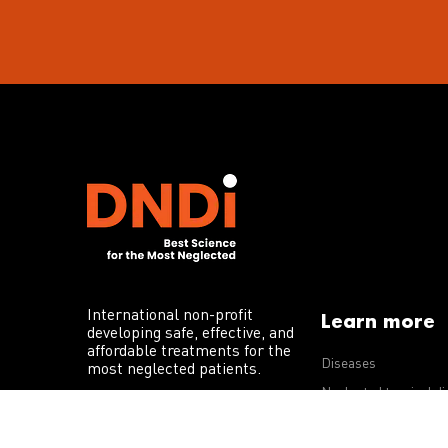
International non-profit
Learn more
developing safe, effective, and
affordable treatments for the
Diseases
most neglected patients.
Neglected tropical d
R&D portfolio