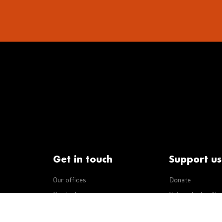
Get in touch
Support us
Our offices
Donate
iseases
Contact us
Subscribe to eNe
Integrity Line