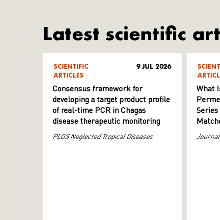
Latest scientific art
SCIENTIFIC
9 JUL 2026
SCIENT
ARTICLES
ARTICL
Consensus framework for
What I
developing a target product profile
Permeab
of real-time PCR in Chagas
Series
disease therapeutic monitoring
Matche
PLOS Neglected Tropical Diseases
Journal