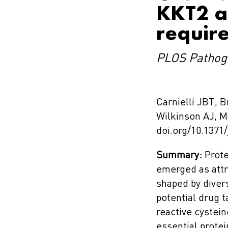
KKT2 an
require
PLOS Pathog
Carnielli JBT,
Wilkinson AJ, 
doi.org/10.1371
Summary:
Prote
emerged as attr
shaped by diver
potential drug t
reactive cystei
essential prote