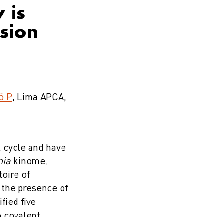
 is
ssion
ö P
, Lima APCA,
l cycle and have
nia
kinome,
oire of
d the presence of
fied five
o covalent