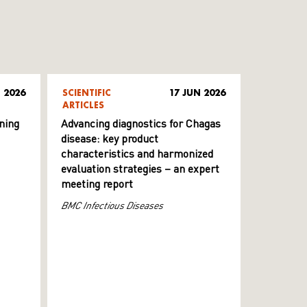
 2026
SCIENTIFIC
17 JUN 2026
ARTICLES
ning
Advancing diagnostics for Chagas
disease: key product
characteristics and harmonized
evaluation strategies – an expert
meeting report
BMC Infectious Diseases