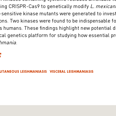
sing CRISPR-Cas9 to genetically modify
L. mexican
-sensitive kinase mutants were generated to invest
ons. Two kinases were found to be indispensable for
ts humans. These findings highlight new potential d
cal genetics platform for studying how essential pr
hmania
.
UTANEOUS LEISHMANIASIS
VISCERAL LEISHMANIASIS