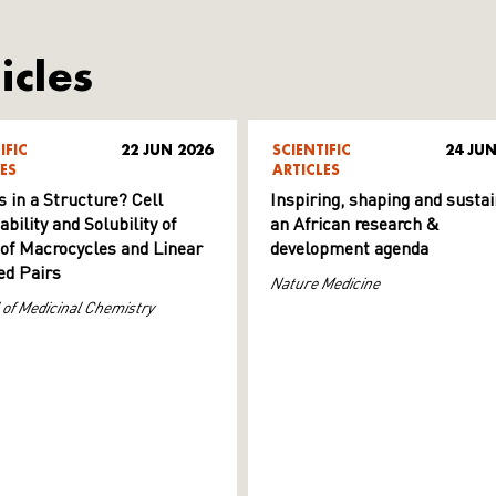
icles
IFIC
22 JUN 2026
SCIENTIFIC
24 JUN
ES
ARTICLES
s in a Structure? Cell
Inspiring, shaping and sustai
ility and Solubility of
an African research &
 of Macrocycles and Linear
development agenda
d Pairs
Nature Medicine
 of Medicinal Chemistry