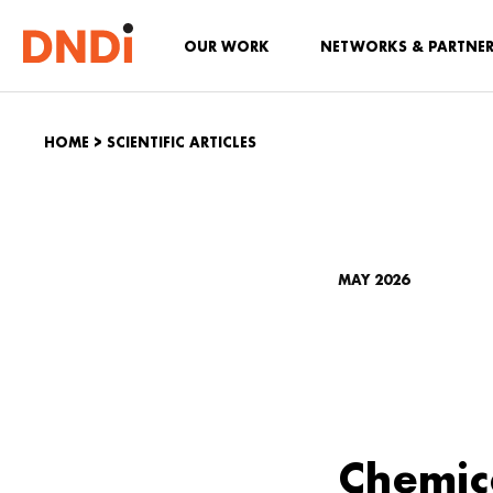
OUR WORK
NETWORKS & PARTNE
HOME
>
SCIENTIFIC ARTICLES
MAY 2026
Chemic