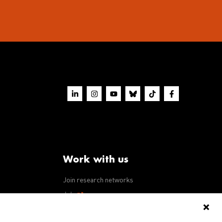
Work with us
Join research networks
ws
Jobs
RFPs