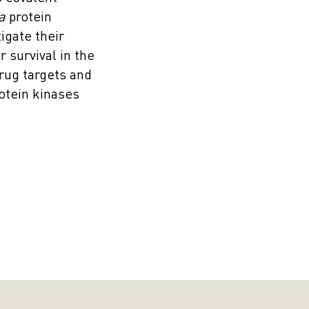
a
protein
igate their
 survival in the
rug targets and
otein kinases