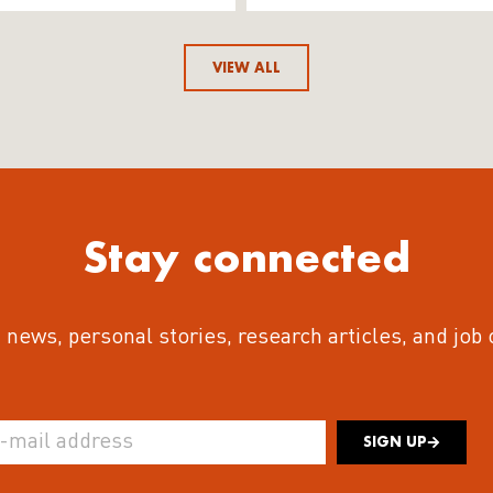
VIEW ALL
Stay connected
 news, personal stories, research articles, and job
SIGN UP