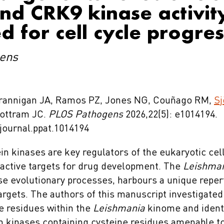
d CRK9 kinase activity
d for cell cycle progre
ens
 Brannigan JA, Ramos PZ, Jones NG, Couñago RM,
Sj
Mottram JC.
PLOS Pathogens
2026,22(5): e1014194.
/journal.ppat.1014194
in kinases are key regulators of the eukaryotic cel
active targets for drug development. The
Leishma
se evolutionary processes, harbours a unique repert
argets. The authors of this manuscript investigate
ne residues within the
Leishmania
kinome and identi
in kinases containing cysteine residues amenable t