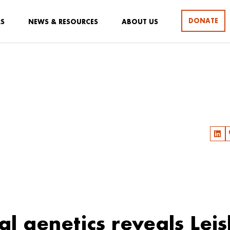
DONATE
RS
NEWS & RESOURCES
ABOUT US
al genetics reveals Lei