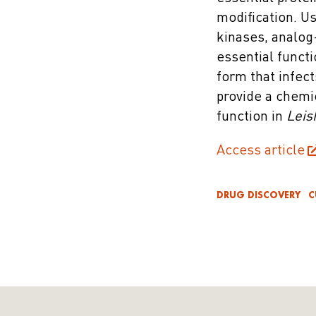
modification. U
kinases, analog
essential functi
form that infec
provide a chemi
function in
Leis
Access article
DRUG DISCOVERY
C