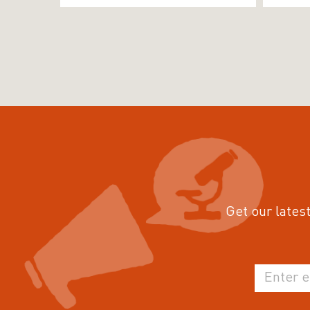
Get our latest