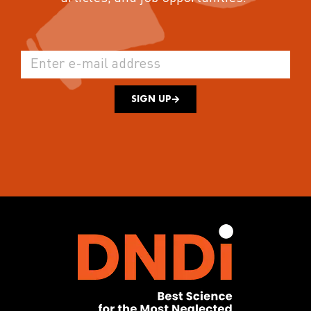
SIGN UP