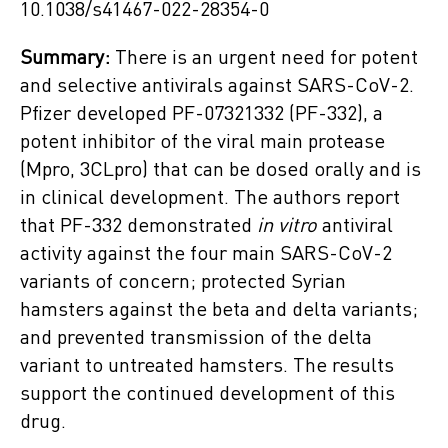
10.1038/s41467-022-28354-0
Summary:
There is an urgent need for potent
and selective antivirals against SARS-CoV-2.
Pfizer developed PF-07321332 (PF-332), a
potent inhibitor of the viral main protease
(Mpro, 3CLpro) that can be dosed orally and is
in clinical development. The authors report
that PF-332 demonstrated
in vitro
antiviral
activity against the four main SARS-CoV-2
variants of concern; protected Syrian
hamsters against the beta and delta variants;
and prevented transmission of the delta
variant to untreated hamsters. The results
support the continued development of this
drug.