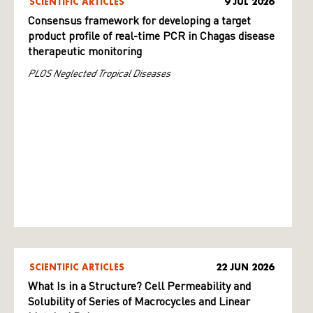
SCIENTIFIC ARTICLES
9 JUL 2026
Consensus framework for developing a target
product profile of real-time PCR in Chagas disease
therapeutic monitoring
PLOS Neglected Tropical Diseases
SCIENTIFIC ARTICLES
22 JUN 2026
What Is in a Structure? Cell Permeability and
Solubility of Series of Macrocycles and Linear