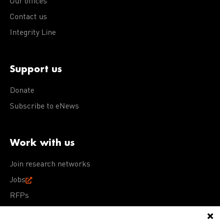
Our offices
Contact us
Integrity Line
Support us
Donate
Subscribe to eNews
Work with us
Join research networks
Jobs
RFPs