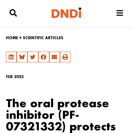
HOME
>
SCIENTIFIC ARTICLES
FEB 2022
The oral protease
inhibitor (PF-
07321332) protects