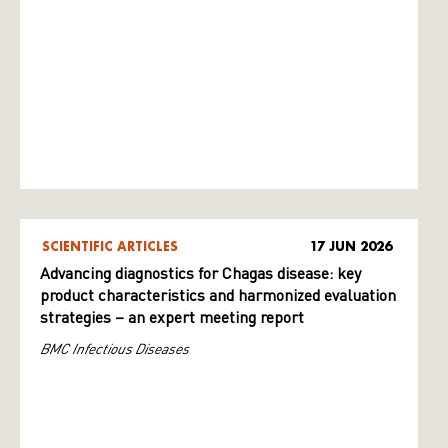
SCIENTIFIC ARTICLES
17 JUN 2026
Advancing diagnostics for Chagas disease: key
product characteristics and harmonized evaluation
strategies – an expert meeting report
BMC Infectious Diseases