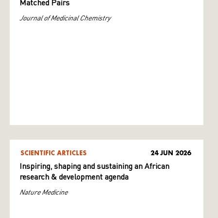
Matched Pairs
Journal of Medicinal Chemistry
SCIENTIFIC ARTICLES
24 JUN 2026
Inspiring, shaping and sustaining an African
research & development agenda
Nature Medicine