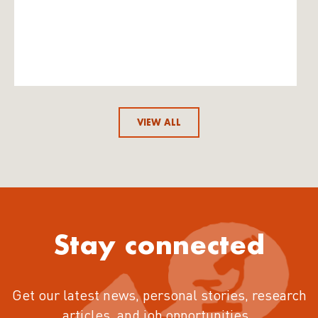
VIEW ALL
Stay connected
Get our latest news, personal stories, research
articles, and job opportunities.