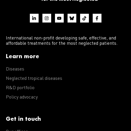
International non-profit developing safe, effective, and
affordable treatments for the most neglected patients.
Learn more
Diseases
Neglected tropical diseases
R&D portfolio
Policy advocacy
Get in touch