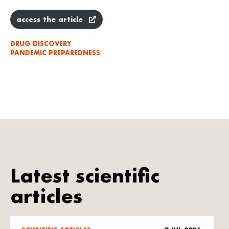
access the article
DRUG DISCOVERY
PANDEMIC PREPAREDNESS
Latest scientific
articles