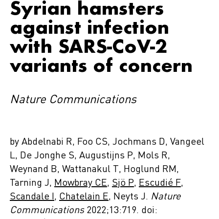
Syrian hamsters
against infection
with SARS-CoV-2
variants of concern
Nature Communications
by Abdelnabi R, Foo CS, Jochmans D, Vangeel
L, De Jonghe S, Augustijns P, Mols R,
Weynand B, Wattanakul T, Hoglund RM,
Tarning J,
Mowbray CE
,
Sjö P
,
Escudié F
,
Scandale I
,
Chatelain E
, Neyts J.
Nature
Communications
2022;13:719. doi: