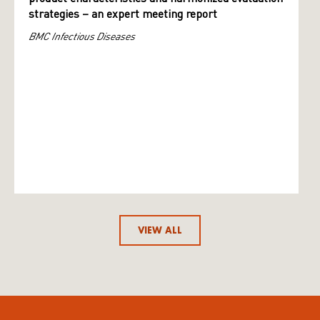
strategies – an expert meeting report
BMC Infectious Diseases
VIEW ALL