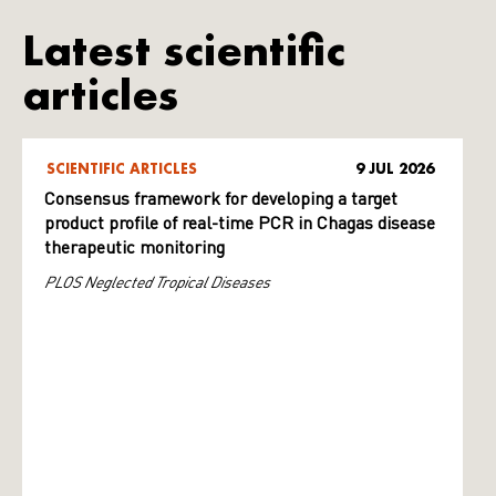
Latest scientific
articles
SCIENTIFIC ARTICLES
9 JUL 2026
Consensus framework for developing a target
product profile of real-time PCR in Chagas disease
therapeutic monitoring
PLOS Neglected Tropical Diseases