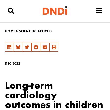
HOME
>
SCIENTIFIC ARTICLES
DEC 2022
Long-term
cardiology
outcomes in children