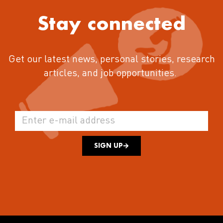
Stay connected
Get our latest news, personal stories, research
articles, and job opportunities.
SIGN UP