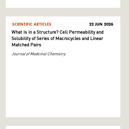
SCIENTIFIC ARTICLES
22 JUN 2026
What Is in a Structure? Cell Permeability and
Solubility of Series of Macrocycles and Linear
Matched Pairs
Journal of Medicinal Chemistry