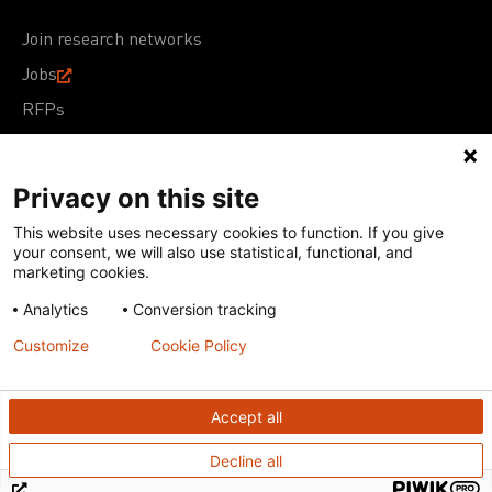
Join research networks
Jobs
RFPs
Privacy on this site
This website uses necessary cookies to function. If you give
Terms of Use
Acceptable Use Policy
Privacy Policy
your consent, we will also use statistical, functional, and
Cookie Policy
Our policies
marketing cookies.
Analytics
Conversion tracking
Except for images, films, and trademarks which are
subject to DNDi’s Terms of Use, content on this site is
Customize
Cookie Policy
licensed under a
Creative Commons Attribution-NonCommercial-
ShareAlike 4.0 International license
Accept all
Decline all