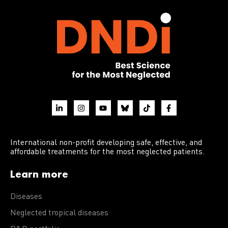
International non-profit developing safe, effective, and
affordable treatments for the most neglected patients.
Learn more
Diseases
Neglected tropical diseases