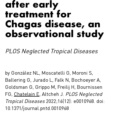
after early
treatment for
Chagas disease, an
observational study
PLOS Neglected Tropical Diseases
by González NL, Moscatelli G, Moroni S,
Ballering G, Jurado L, Falk N, Bochoeyer A,
Goldsman G, Grippo M, Freilij H, Bournissen
FG,
Chatelain E
, Altcheh J.
PLOS Neglected
Tropical Diseases
2022;16(12): e0010968. doi:
10.1371/journal.pntd.0010968