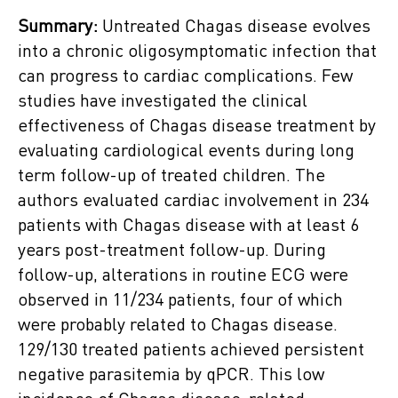
Summary:
Untreated Chagas disease evolves
into a chronic oligosymptomatic infection that
can progress to cardiac complications. Few
studies have investigated the clinical
effectiveness of Chagas disease treatment by
evaluating cardiological events during long
term follow-up of treated children. The
authors evaluated cardiac involvement in 234
patients with Chagas disease with at least 6
years post-treatment follow-up. During
follow-up, alterations in routine ECG were
observed in 11/234 patients, four of which
were probably related to Chagas disease.
129/130 treated patients achieved persistent
negative parasitemia by qPCR. This low