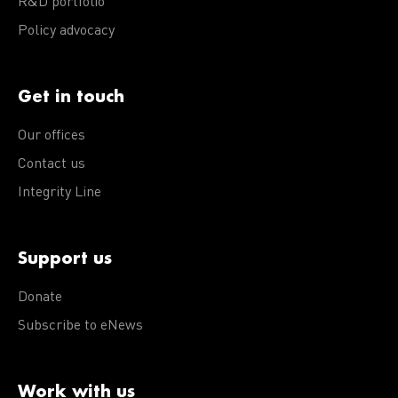
R&D portfolio
Policy advocacy
Get in touch
Our offices
Contact us
Integrity Line
Support us
Donate
Subscribe to eNews
Work with us