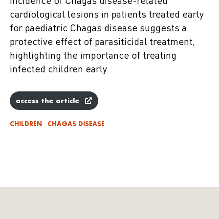
incidence of Chagas disease-related
cardiological lesions in patients treated early
for paediatric Chagas disease suggests a
protective effect of parasiticidal treatment,
highlighting the importance of treating
infected children early.
access the article
CHILDREN
CHAGAS DISEASE