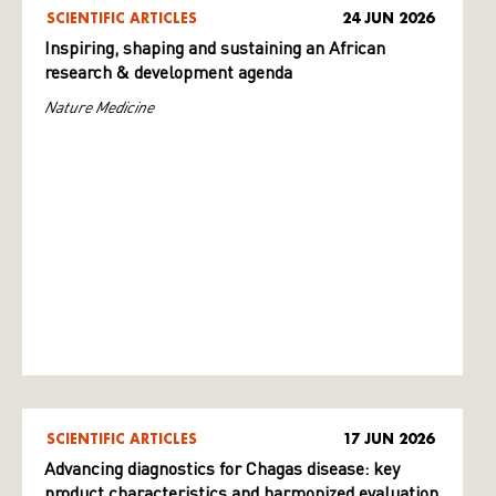
SCIENTIFIC ARTICLES
24 JUN 2026
Inspiring, shaping and sustaining an African
research & development agenda
Nature Medicine
SCIENTIFIC ARTICLES
17 JUN 2026
Advancing diagnostics for Chagas disease: key
product characteristics and harmonized evaluation